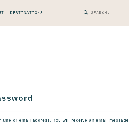
UT
DESTINATIONS
assword
name or email address. You will receive an email message 