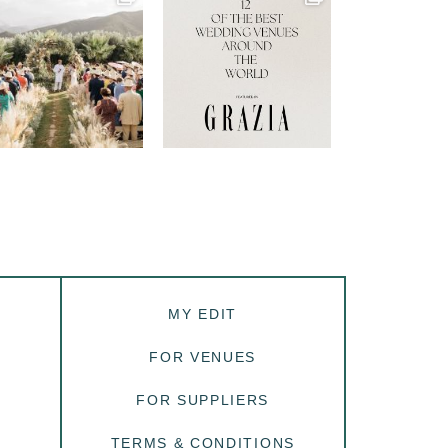
MY EDIT
FOR VENUES
FOR SUPPLIERS
TERMS & CONDITIONS