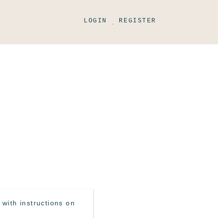
LOGIN
REGISTER
.
with instructions on