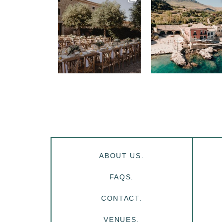
ABOUT US.
FAQS.
CONTACT.
VENUES.