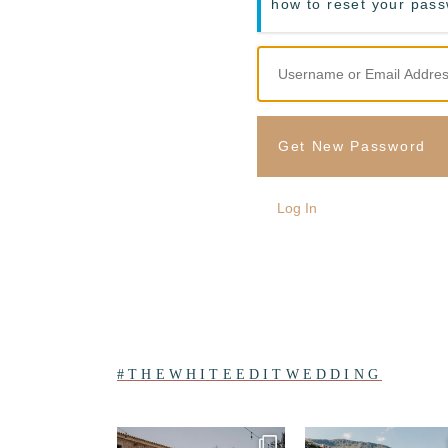
how to reset your pas
Get New Password
Log In
#THEWHITEEDITWEDDING