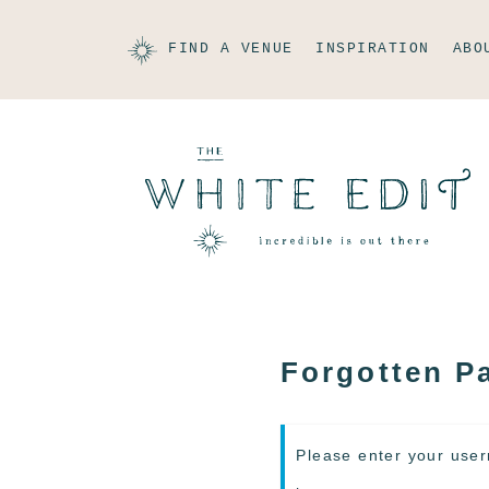
FIND A VENUE
INSPIRATION
ABO
Forgotten P
Please enter your user