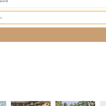
sword.