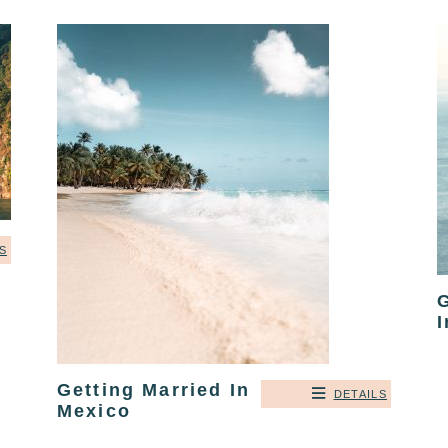
S
G
I
Getting Married In
DETAILS
Mexico