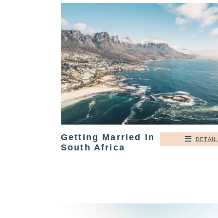
Getting Married In
DETAIL
South Africa