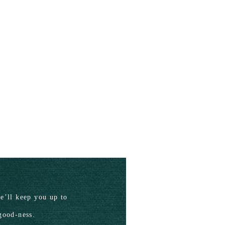
’ll keep you up to
good-ness.