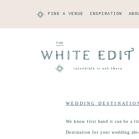
FIND A VENUE
INSPIRATION
ABO
WEDDING DESTINATIO
We know first hand it can be a li
Destination for your wedding ab