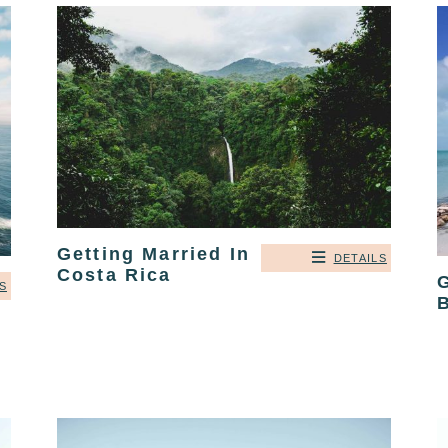
Getting Married In
DETAILS
Costa Rica
G
S
B