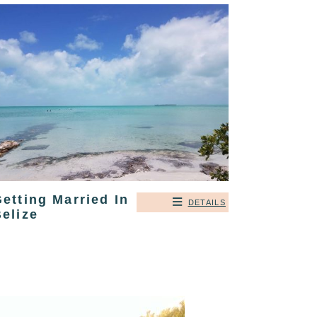
etting Married In
DETAILS
elize