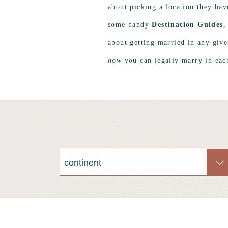
about picking a location they hav
some handy
Destination Guides
,
about getting married in any giv
how
you can legally marry in each