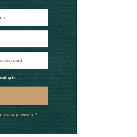
ailing list.
ten your password?