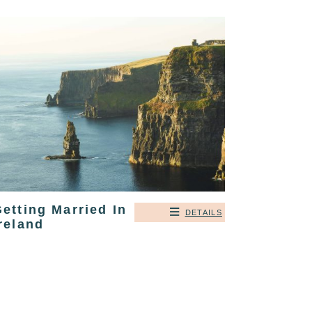
etting Married In
DETAILS
reland