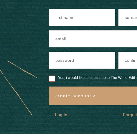
Yes, i would like to subscribe to The White Edit m
create account >
Log In
Forgot