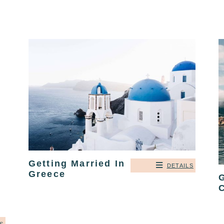
Getting Married In
DETAILS
Greece
G
C