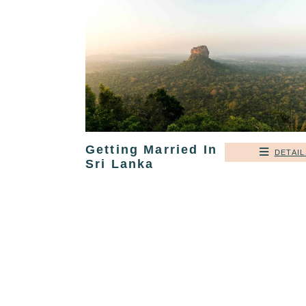
Getting Married In
DETAIL
Sri Lanka