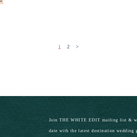
S
Posts pagination
1
2
>
Join THE WHITE EDIT mailing list & we
date with the latest destination wedding 