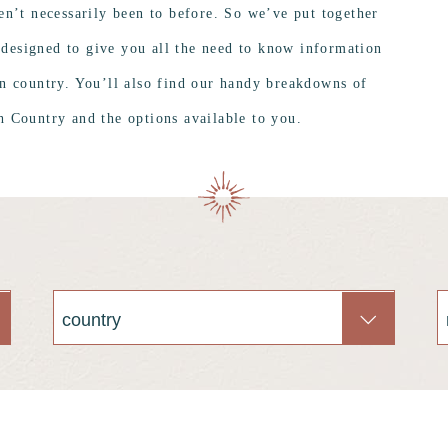
en’t necessarily been to before. So we’ve put together
 designed to give you all the need to know information
en country. You’ll also find our handy breakdowns of
 Country and the options available to you.