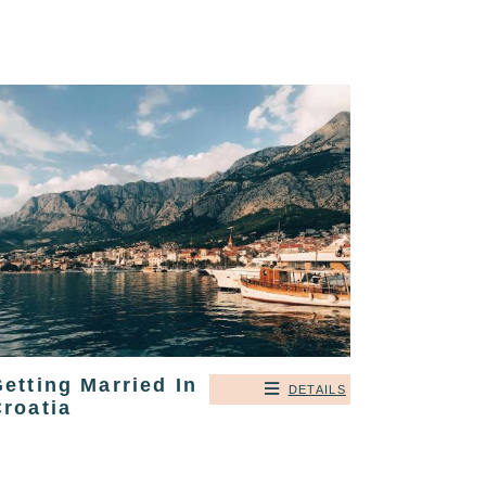
etting Married In
DETAILS
roatia