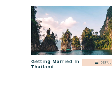
Getting Married In
DETAIL
Thailand