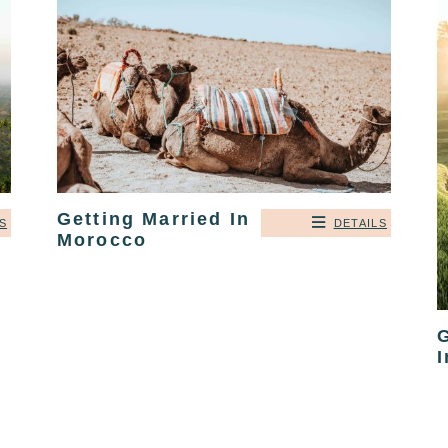
Getting Married In
DETAILS
S
Morocco
G