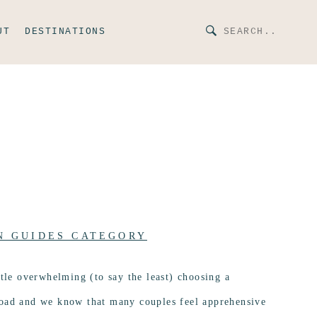
UT
DESTINATIONS
N GUIDES CATEGORY
ttle overwhelming (to say the least) choosing a
road and we know that many couples feel apprehensive