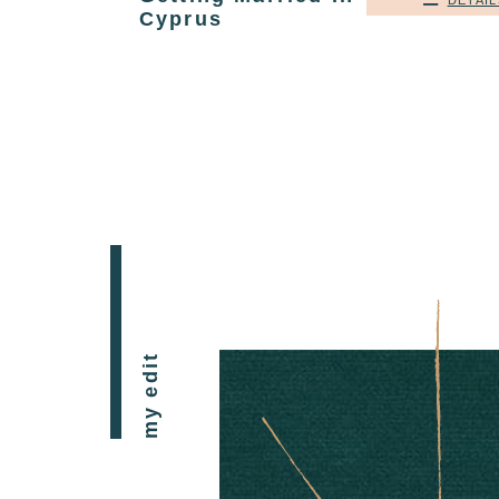
DETAIL
Cyprus
my edit