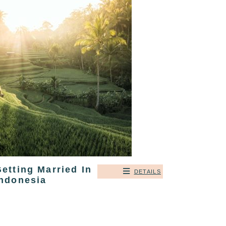
etting Married In
DETAILS
Indonesia