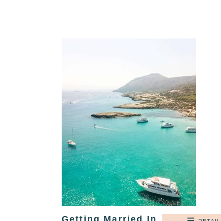
Getting Married In