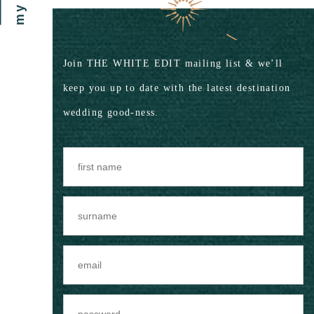
Join THE WHITE EDIT mailing list & we’ll
keep you up to date with the latest destination
wedding good-ness.