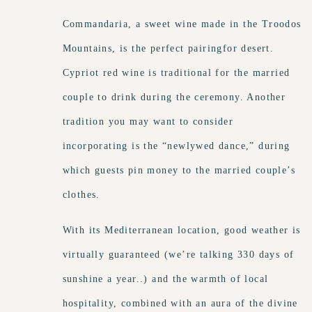
Commandaria, a sweet wine made in the Troodos
Mountains, is the perfect pairingfor desert.
Cypriot red wine is traditional for the married
couple to drink during the ceremony. Another
tradition you may want to consider
incorporating is the “newlywed dance,” during
which guests pin money to the married couple’s
clothes.
With its Mediterranean location, good weather is
virtually guaranteed (we’re talking 330 days of
sunshine a year..) and the warmth of local
hospitality, combined with an aura of the divine