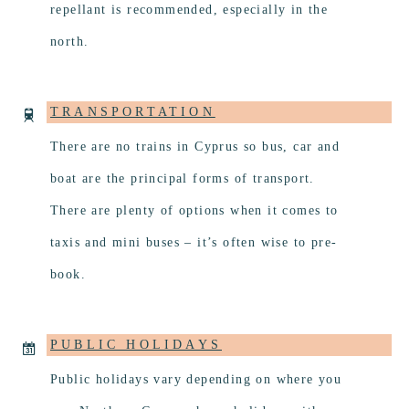
repellant is recommended, especially in the
north.
TRANSPORTATION
There are no trains in Cyprus so bus, car and
boat are the principal forms of transport.
There are plenty of options when it comes to
taxis and mini buses – it’s often wise to pre-
book.
PUBLIC HOLIDAYS
Public holidays vary depending on where you