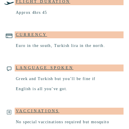
FLIGHT DURATION
Approx 4hrs 45
CURRENCY
Euro in the south, Turkish lira in the north.
LANGUAGE SPOKEN
Greek and Turkish but you’ll be fine if
English is all you’ve got.
VACCINATIONS
No special vaccinations required but mosquito