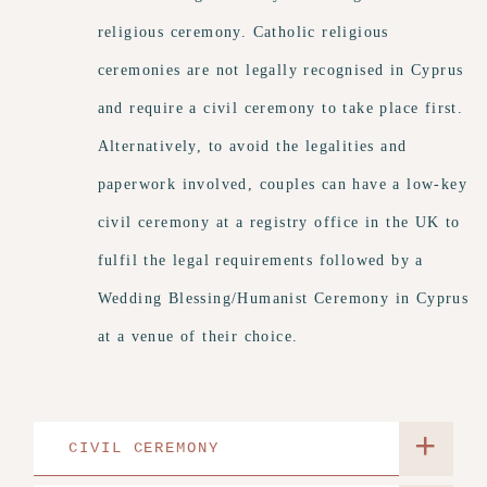
religious ceremony. Catholic religious
ceremonies are not legally recognised in Cyprus
and require a civil ceremony to take place first.
Alternatively, to avoid the legalities and
paperwork involved, couples can have a low-key
civil ceremony at a registry office in the UK to
fulfil the legal requirements followed by a
Wedding Blessing/Humanist Ceremony in Cyprus
at a venue of their choice.
+
CIVIL CEREMONY