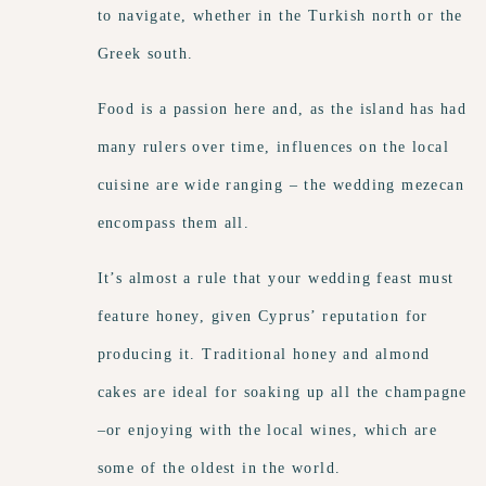
to navigate, whether in the Turkish north or the
Greek south.
Food is a passion here and, as the island has had
many rulers over time, influences on the local
cuisine are wide ranging – the wedding mezecan
encompass them all.
It’s almost a rule that your wedding feast must
feature honey, given Cyprus’ reputation for
producing it. Traditional honey and almond
cakes are ideal for soaking up all the champagne
–or enjoying with the local wines, which are
some of the oldest in the world.