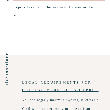
Cyprus has one of the warmest climates in the
Med.
the marriage
LEGAL REQUIREMENTS FOR
GETTING MARRIED IN CYPRUS
You can legally marry in Cyprus, in either a
Civil wedding ceremony or an Anglican