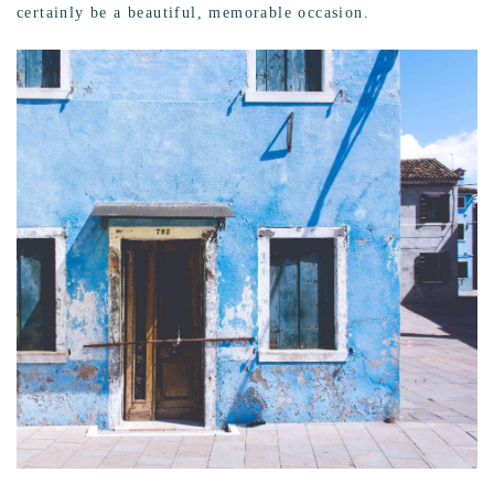
certainly be a beautiful, memorable occasion.