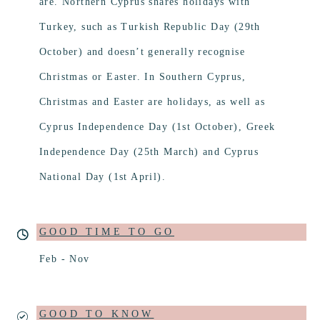
are. Northern Cyprus shares holidays with
Turkey, such as Turkish Republic Day (29th
October) and doesn’t generally recognise
Christmas or Easter. In Southern Cyprus,
Christmas and Easter are holidays, as well as
Cyprus Independence Day (1st October), Greek
Independence Day (25th March) and Cyprus
National Day (1st April).
GOOD TIME TO GO
Feb - Nov
GOOD TO KNOW