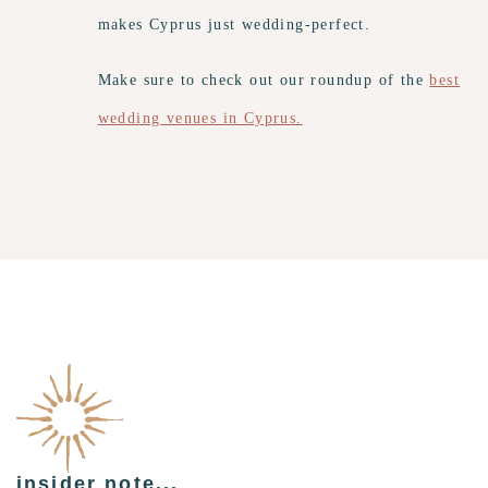
makes Cyprus just wedding-perfect.
Make sure to check out our roundup of the
best
wedding venues in Cyprus.
insider note...