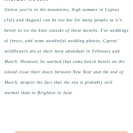
Unless you’re in the mountains, high summer in Cyprus
(July and August) can be too hot for many people so it’s
better to tie the knot outside of these months. For weddings
al fresco, and some wonderful wedding photos, Cyprus’
wildflowers are at their most abundant in February and
March. However, be warned that some beach hotels on the
island close their doors between New Year and the end of
March, despite the fact that the sea is probably still
warmer than in Brighton in June.