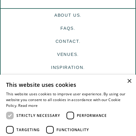
ABOUT US.
FAQS.
CONTACT.
VENUES.
INSPIRATION.
×
MY EDIT
This website uses cookies
FOR VENUES
This website uses cookies to improve user experience. By using our
website you consent to all cookies in accordance with our Cookie
Policy.
Read more
FOR SUPPLIERS
STRICTLY NECESSARY
PERFORMANCE
TERMS & CONDITIONS
TARGETING
FUNCTIONALITY
PRIVACY