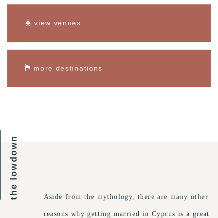
view venues
more destinations
the lowdown
Aside from the mythology, there are many other
reasons why getting married in Cyprus is a great