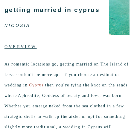
getting married in cyprus
NICOSIA
OVERVIEW
As romantic locations go, getting married on The Island of
Love couldn’t be more apt. If you choose a destination
wedding in
Cyprus
then you’re tying the knot on the sands
where Aphrodite, Goddess of beauty and love, was born.
Whether you emerge naked from the sea clothed in a few
strategic shells to walk up the aisle, or opt for something
slightly more traditional, a wedding in Cyprus will