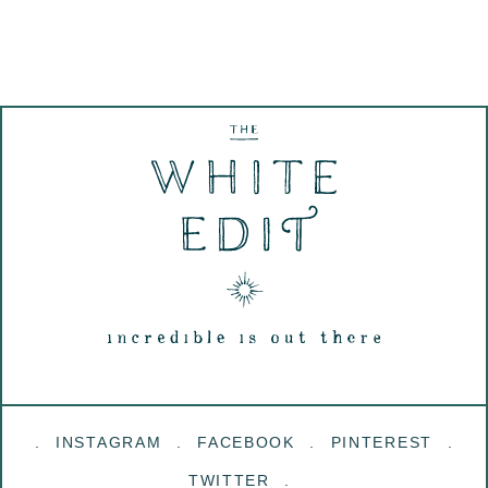
INSTAGRAM
FACEBOOK
PINTEREST
TWITTER