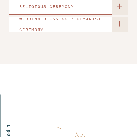
+
RELIGIOUS CEREMONY
WEDDING BLESSING / HUMANIST
+
CEREMONY
my edit