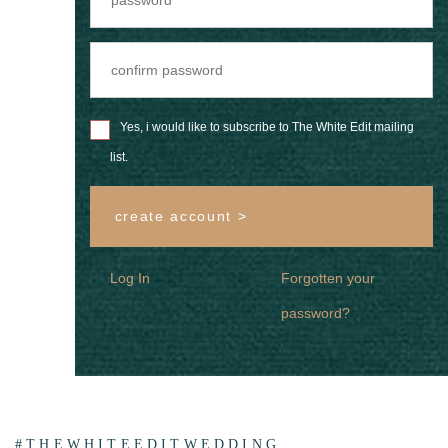
Yes, i would like to subscribe to The White Edit mailing
list.
create account >
Log In
Forgotten your
password?
#THEWHITEEDITWEDDING