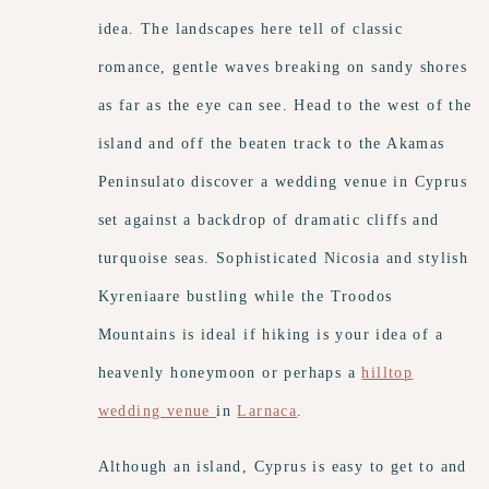
idea. The landscapes here tell of classic
romance, gentle waves breaking on sandy shores
as far as the eye can see. Head to the west of the
island and off the beaten track to the Akamas
Peninsulato discover a wedding venue in Cyprus
set against a backdrop of dramatic cliffs and
turquoise seas. Sophisticated Nicosia and stylish
Kyreniaare bustling while the Troodos
Mountains is ideal if hiking is your idea of a
heavenly honeymoon or perhaps a
hilltop
wedding venue
in
Larnaca
.
Although an island, Cyprus is easy to get to and