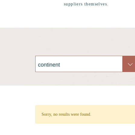
suppliers themselves.
Sorry, no results were found.