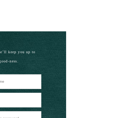
’ll keep you up to
good-ness.