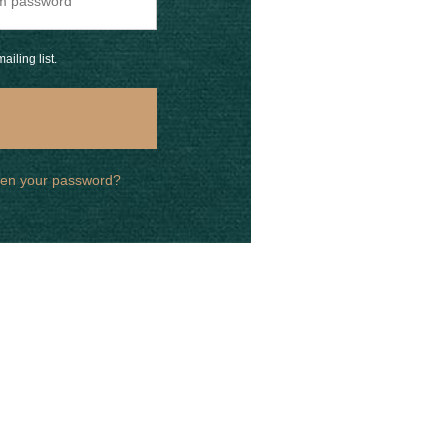
ailing list.
ten your password?