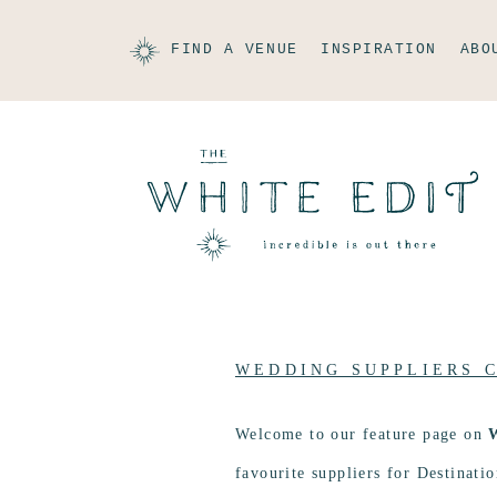
FIND A VENUE
INSPIRATION
ABO
WEDDING SUPPLIERS 
Welcome to our feature page on
favourite suppliers for Destinat