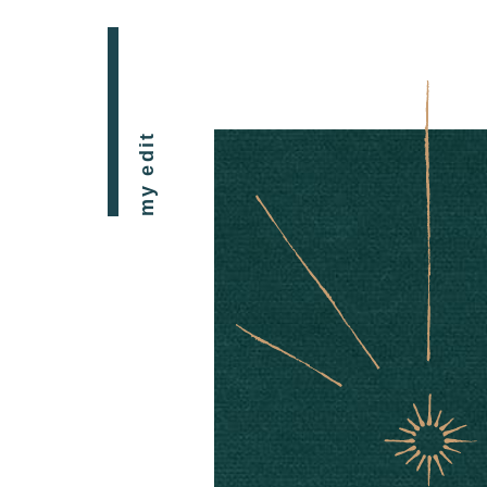
my edit