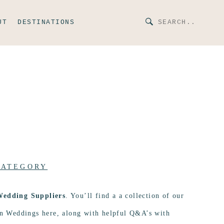
UT
DESTINATIONS
CATEGORY
Wedding Suppliers
. You’ll find a a collection of our
ion Weddings here, along with helpful Q&A’s with