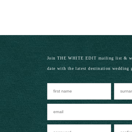
Join THE WHITE EDIT mailing list & we
date with the latest destination wedding 