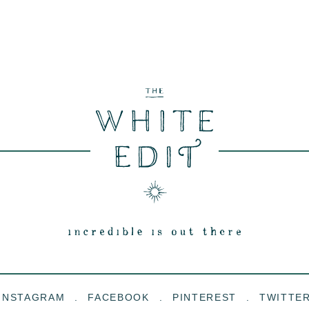
INSTAGRAM
FACEBOOK
PINTEREST
TWITTE