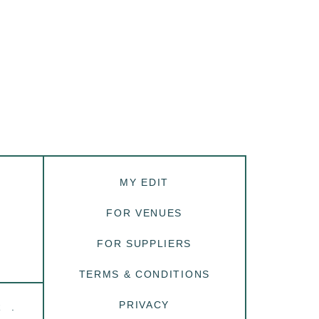
MY EDIT
FOR VENUES
FOR SUPPLIERS
TERMS & CONDITIONS
PRIVACY
R