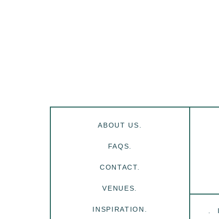
ABOUT US.
FAQS.
CONTACT.
VENUES.
INSPIRATION.