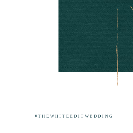
#THEWHITEEDITWEDDING