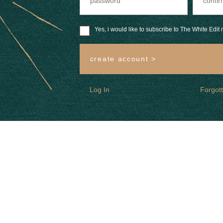
Yes, i would like to subscribe to The White Edit m
create account >
Log In
Forgot