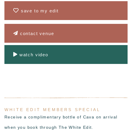
save to my edit
contact venue
watch video
WHITE EDIT MEMBERS SPECIAL
Receive a complimentary bottle of Cava on arrival
when you book through The White Edit.