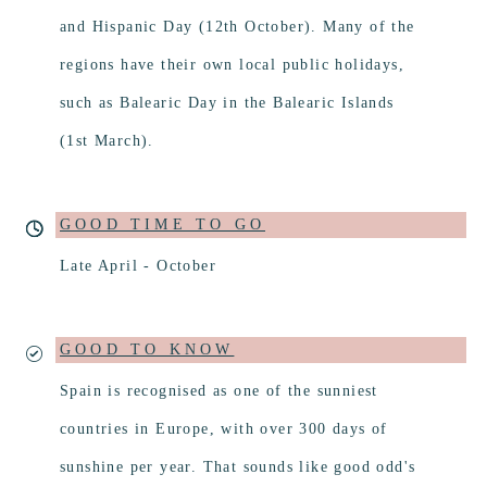
and Hispanic Day (12th October). Many of the
regions have their own local public holidays,
such as Balearic Day in the Balearic Islands
(1st March).
GOOD TIME TO GO
Late April - October
GOOD TO KNOW
Spain is recognised as one of the sunniest
countries in Europe, with over 300 days of
sunshine per year. That sounds like good odd's