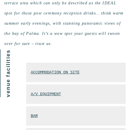
terrace area which can only be described as the IDEAL
spot for those post ceremony reception drinks… think warm
summer early evenings, with stunning panoramic views of
the bay of Palma. It’s a wow spot your guests will swoon
over for sure – trust us.
venue facilities
ACCOMMODATION ON SITE
A/V EQUIPMENT
BAR