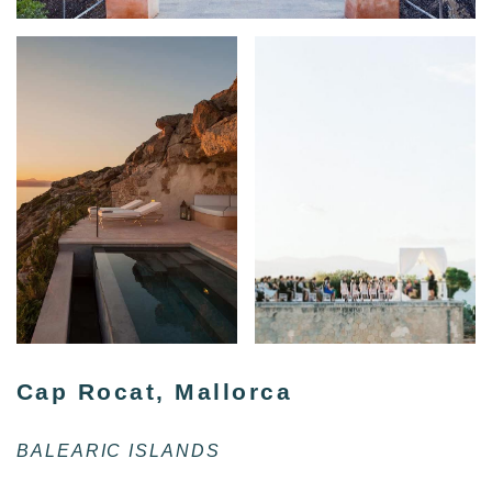
Cap Rocat, Mallorca
BALEARIC ISLANDS