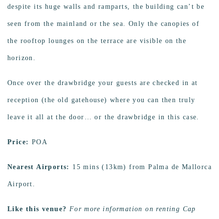
despite its huge walls and ramparts, the building can’t be
seen from the mainland or the sea. Only the canopies of
the rooftop lounges on the terrace are visible on the
horizon.
Once over the drawbridge your guests are checked in at
reception (the old gatehouse) where you can then truly
leave it all at the door… or the drawbridge in this case.
Price:
POA
Nearest Airports:
15 mins (13km) from Palma de Mallorca
Airport.
Like this venue?
For more information on renting Cap