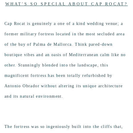
Photo
WHAT'S SO SPECIAL ABOUT CAP ROCAT?
Cap Rocat is genuinely a one of a kind wedding venue; a
former military fortress located in the most secluded area
of the bay of Palma de Mallorca. Think pared-down
boutique vibes and an oasis of Mediterranean calm like no
other. Stunningly blended into the landscape, this
magnificent fortress has been totally refurbished by
Antonio Obrador without altering its unique architecture
and its natural environment.
The fortress was so ingeniously built into the cliffs that,