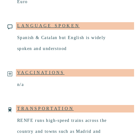
Euro
LANGUAGE SPOKEN
Spanish & Catalan but English is widely
spoken and understood
VACCINATIONS
n/a
TRANSPORTATION
RENFE runs high-speed trains across the
country and towns such as Madrid and