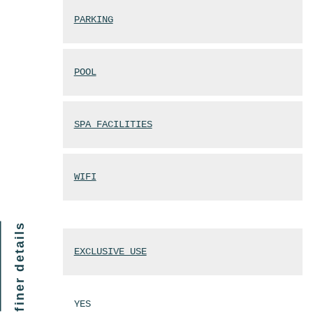
PARKING
POOL
SPA FACILITIES
WIFI
finer details
EXCLUSIVE USE
YES