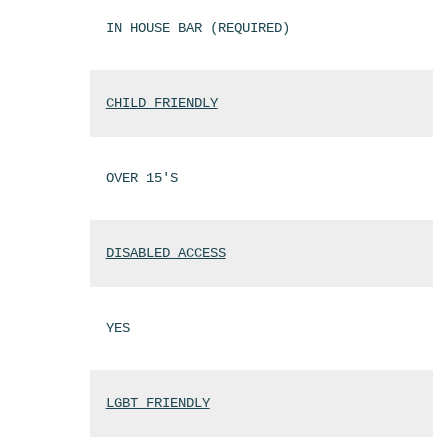
IN HOUSE BAR (REQUIRED)
CHILD FRIENDLY
OVER 15'S
DISABLED ACCESS
YES
LGBT FRIENDLY