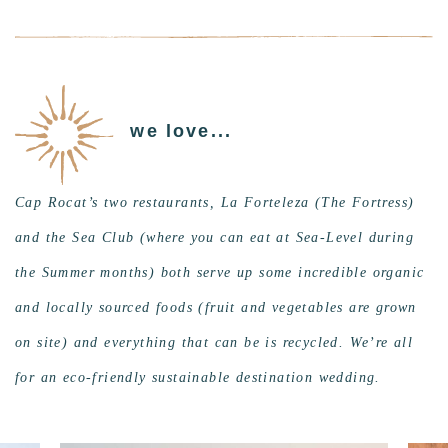
we love...
Cap Rocat’s two restaurants, La Forteleza (The Fortress)
and the Sea Club (where you can eat at Sea-Level during
the Summer months) both serve up some incredible organic
and locally sourced foods (fruit and vegetables are grown
on site) and everything that can be is recycled. We’re all
for an eco-friendly sustainable destination wedding.