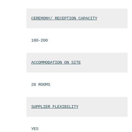
CEREMONY/ RECEPTION CAPACITY
180-200
ACCOMMODATION ON SITE
28 ROOMS
SUPPLIER FLEXIBILITY
YES