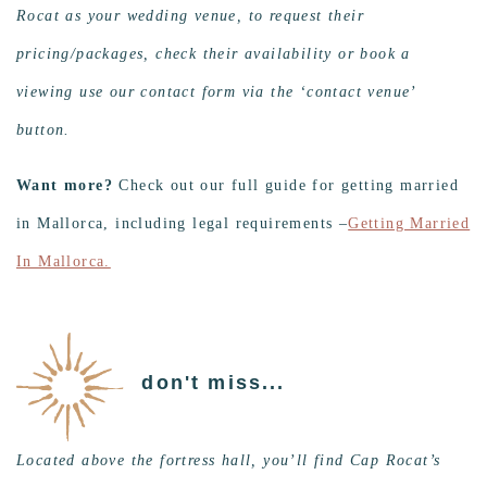
Rocat as your wedding venue, to request their
pricing/packages, check their availability or book a
viewing use our contact form via the ‘contact venue’
button.
Want more?
Check out our full guide for getting married
in Mallorca, including legal requirements –
Getting Married
In Mallorca.
don't miss...
Located above the fortress hall, you’ll find Cap Rocat’s