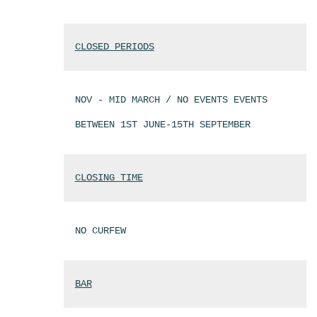
CLOSED PERIODS
NOV - MID MARCH / NO EVENTS EVENTS
BETWEEN 1ST JUNE-15TH SEPTEMBER
CLOSING TIME
NO CURFEW
BAR