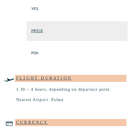
YES
PRICE
POA
FLIGHT DURATION
1.30 – 4 hours, depending on departure point.
Nearest Airport: Palma
CURRENCY