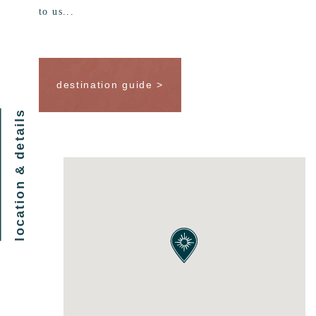
to us...
destination guide >
location & details