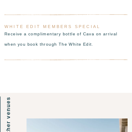
WHITE EDIT MEMBERS SPECIAL
Receive a complimentary bottle of Cava on arrival
when you book through The White Edit.
other venues