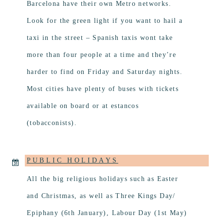
Barcelona have their own Metro networks.
Look for the green light if you want to hail a
taxi in the street – Spanish taxis wont take
more than four people at a time and they’re
harder to find on Friday and Saturday nights.
Most cities have plenty of buses with tickets
available on board or at estancos
(tobacconists).
PUBLIC HOLIDAYS
All the big religious holidays such as Easter
and Christmas, as well as Three Kings Day/
Epiphany (6th January), Labour Day (1st May)