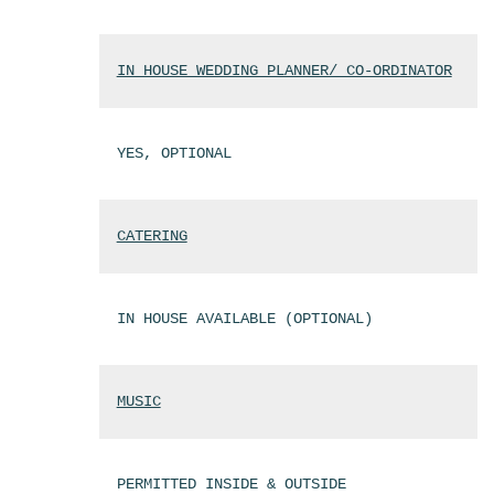
IN HOUSE WEDDING PLANNER/ CO-ORDINATOR
YES, OPTIONAL
CATERING
IN HOUSE AVAILABLE (OPTIONAL)
MUSIC
PERMITTED INSIDE & OUTSIDE