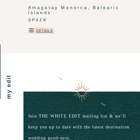
Amagatay Menorca, Balearic
Islands
SPAIN
DETAILS
my edit
Join THE WHITE EDIT mailing list & we’ll
keep you up to date with the latest destination
wedding good-ness.