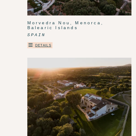
Morvedra Nou, Menorca,
Balearic Islands
SPAIN
DETAILS