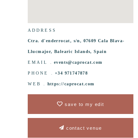
ADDRESS
Ctra. d'enderrocat, s/n, 07609 Cala Blava-
Llucmajor, Balearic Islands, Spain
EMAIL .
events@caprocat.com
PHONE .
+34 971747878
WEB .
https://caprocat.com
save to my edit
contact venue