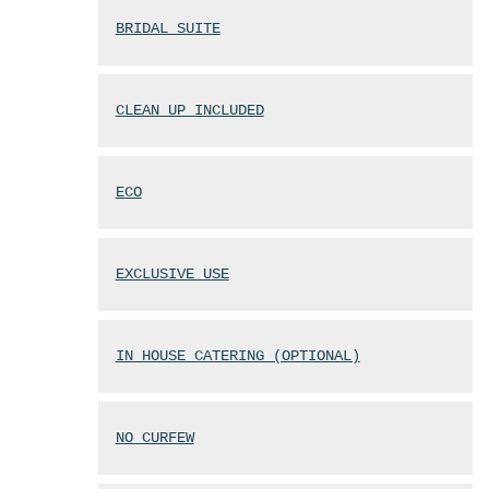
BRIDAL SUITE
CLEAN UP INCLUDED
ECO
EXCLUSIVE USE
IN HOUSE CATERING (OPTIONAL)
NO CURFEW