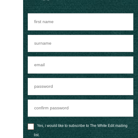
Yes, i would like to subscribe to The White Edit mailing
list.