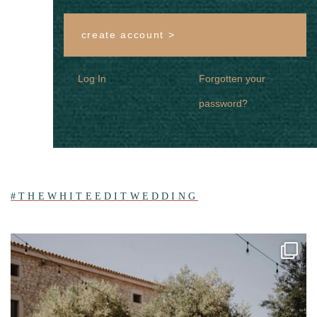
create account >
Log In
Forgotten your
password?
#THEWHITEEDITWEDDING