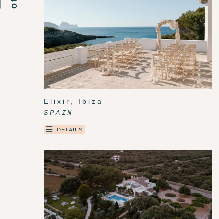
Elixir, Ibiza
SPAIN
DETAILS