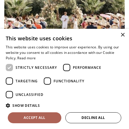
×
This website uses cookies
This website uses cookies to improve user experience. By using our
website you consent to all cookies in accordance with our Cookie
Policy.
Read more
STRICTLY NECESSARY
PERFORMANCE
TARGETING
FUNCTIONALITY
UNCLASSIFIED
SHOW DETAILS
ACCEPT ALL
DECLINE ALL