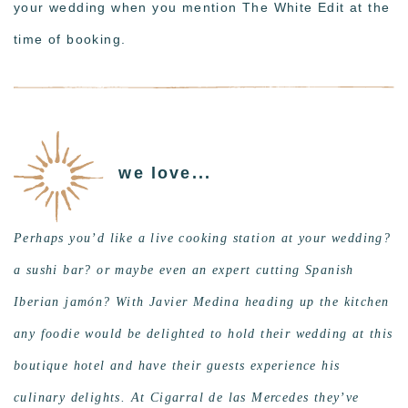
your wedding when you mention The White Edit at the
time of booking.
we love...
Perhaps you’d like a live cooking station at your wedding?
a sushi bar? or maybe even an expert cutting Spanish
Iberian jamón? With Javier Medina heading up the kitchen
any foodie would be delighted to hold their wedding at this
boutique hotel and have their guests experience his
culinary delights. At Cigarral de las Mercedes they’ve