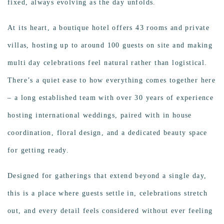
fixed, always evolving as the day unfolds.
At its heart, a boutique hotel offers 43 rooms and private
villas, hosting up to around 100 guests on site and making
multi day celebrations feel natural rather than logistical.
There’s a quiet ease to how everything comes together here
– a long established team with over 30 years of experience
hosting international weddings, paired with in house
coordination, floral design, and a dedicated beauty space
for getting ready.
Designed for gatherings that extend beyond a single day,
this is a place where guests settle in, celebrations stretch
out, and every detail feels considered without ever feeling