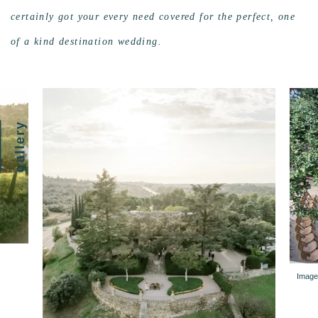
certainly got your every need covered for the perfect, one
of a kind destination wedding.
gallery
Image