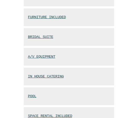
FURNITURE INCLUDED
BRIDAL SUITE
A/V EQUIPMENT
IN HOUSE CATERING
POOL
SPACE RENTAL INCLUDED