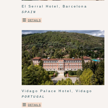
El Serral Hotel, Barcelona
SPAIN
DETAILS
Vidago Palace Hotel, Vidago
PORTUGAL
DETAILS