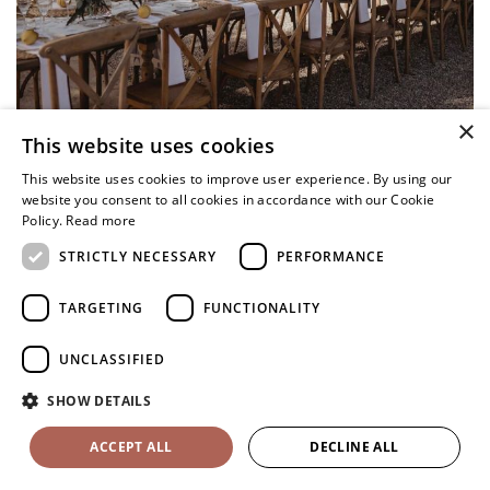
×
This website uses cookies
This website uses cookies to improve user experience. By using our
website you consent to all cookies in accordance with our Cookie
Policy.
Read more
STRICTLY NECESSARY
PERFORMANCE
TARGETING
FUNCTIONALITY
UNCLASSIFIED
SHOW DETAILS
ACCEPT ALL
DECLINE ALL