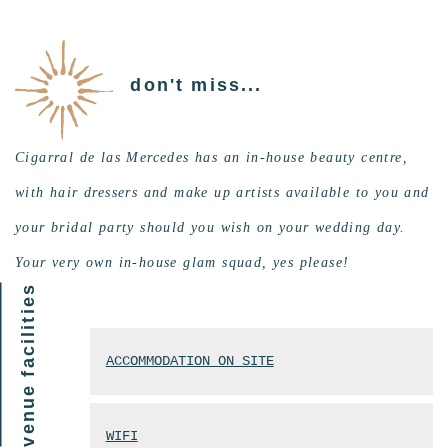
don't miss...
Cigarral de las Mercedes has an in-house beauty centre,
with hair dressers and make up artists available to you and
your bridal party should you wish on your wedding day.
Your very own in-house glam squad, yes please!
venue facilities
ACCOMMODATION ON SITE
WIFI