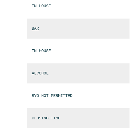
IN HOUSE
BAR
IN HOUSE
ALCOHOL
BYO NOT PERMITTED
CLOSING TIME