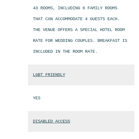
43 ROOMS, INCLUDING 6 FAMILY ROOMS
THAT CAN ACCOMMODATE 4 GUESTS EACH.
THE VENUE OFFERS A SPECIAL HOTEL ROOM
RATE FOR WEDDING COUPLES. BREAKFAST IS
INCLUDED IN THE ROOM RATE.
LGBT FRIENDLY
YES
DISABLED ACCESS