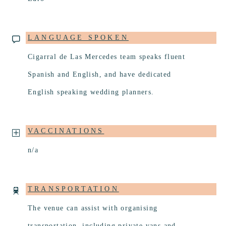
LANGUAGE SPOKEN
Cigarral de Las Mercedes team speaks fluent
Spanish and English, and have dedicated
English speaking wedding planners.
VACCINATIONS
n/a
TRANSPORTATION
The venue can assist with organising
transportation, including private vans and