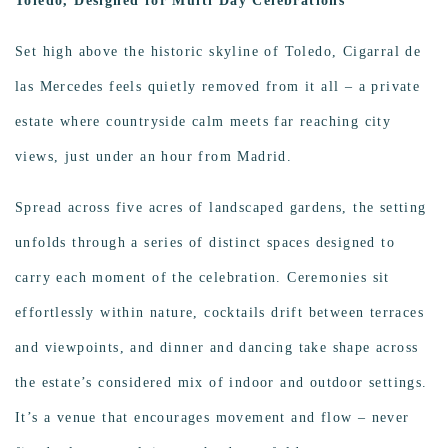
Toledo, Designed for Multi Day Celebrations
Set high above the historic skyline of Toledo, Cigarral de
las Mercedes feels quietly removed from it all – a private
estate where countryside calm meets far reaching city
views, just under an hour from Madrid.
Spread across five acres of landscaped gardens, the setting
unfolds through a series of distinct spaces designed to
carry each moment of the celebration. Ceremonies sit
effortlessly within nature, cocktails drift between terraces
and viewpoints, and dinner and dancing take shape across
the estate’s considered mix of indoor and outdoor settings.
It’s a venue that encourages movement and flow – never