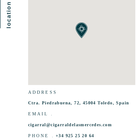
ADDRESS
Ctra. Piedrabuena, 72, 45004 Toledo, Spain
EMAIL .
cigarral@cigarraldelasmercedes.com
PHONE .
+34 925 25 20 64