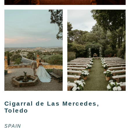
Cigarral de Las Mercedes,
Toledo
SPAIN