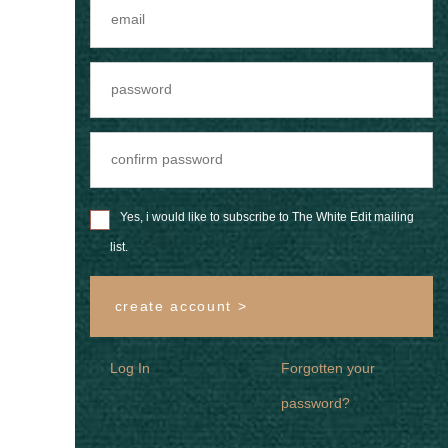
Yes, i would like to subscribe to The White Edit mailing
list.
create account >
Log In
Forgotten your
password?