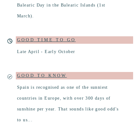
Balearic Day in the Balearic Islands (1st
March).
GOOD TIME TO GO
Late April - Early October
GOOD TO KNOW
Spain is recognised as one of the sunniest
countries in Europe, with over 300 days of
sunshine per year. That sounds like good odd's
to us...