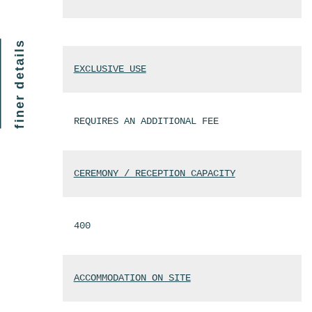
finer details
EXCLUSIVE USE
REQUIRES AN ADDITIONAL FEE
CEREMONY / RECEPTION CAPACITY
400
ACCOMMODATION ON SITE