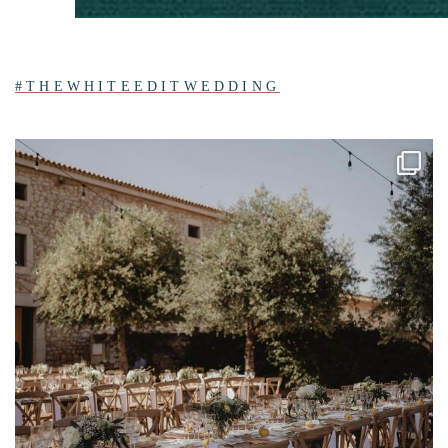
#THEWHITEEDITWEDDING