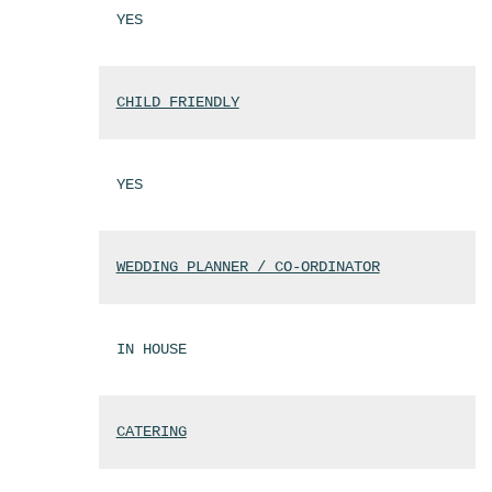
YES
CHILD FRIENDLY
YES
WEDDING PLANNER / CO-ORDINATOR
IN HOUSE
CATERING