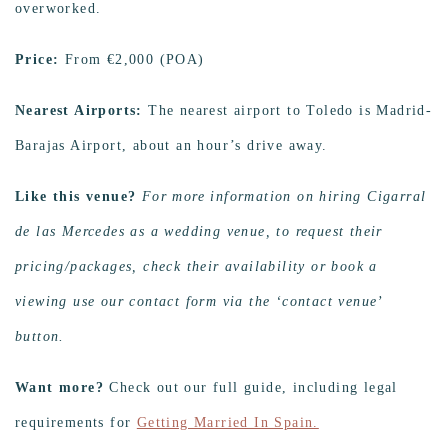
overworked.
Price:
From €‎2,000 (POA)
Nearest Airports:
The nearest airport to Toledo is Madrid-
Barajas Airport, about an hour’s drive away.
Like this venue?
For more information on hiring Cigarral
de las Mercedes as a wedding venue, to request their
pricing/packages, check their availability or book a
viewing use our contact form via the ‘contact venue’
button.
Want more?
Check out our full guide, including legal
requirements for
Getting Married In Spain.