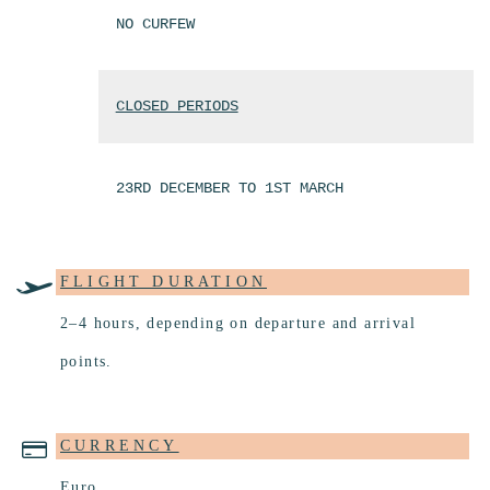
NO CURFEW
CLOSED PERIODS
23RD DECEMBER TO 1ST MARCH
FLIGHT DURATION
2–4 hours, depending on departure and arrival
points.
CURRENCY
Euro