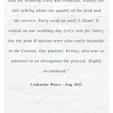
and the wedding itself was beautiful. Guests are
still talking about the quality of the food and
the service. Party went on until 5:30am! It
rained on our wedding day (very rare for June),
but the plan B options were also really beautiful
in the Casona. Our planner, Kelsey, also was so
attentive to us throughout the process. Highly
recommend.”
Catherine Wertz - Aug 2025