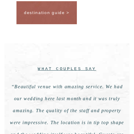
destination guide >
WHAT COUPLES SAY
“Beautiful venue with amazing service. We had
our wedding here last month and it was truly
amazing. The quality of the staff and property
were impressive. The location is in tip top shape