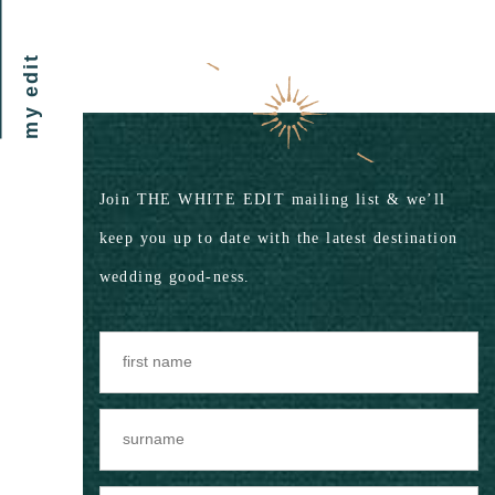
my edit
Join THE WHITE EDIT mailing list & we’ll
keep you up to date with the latest destination
wedding good-ness.