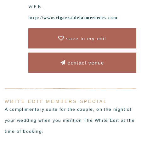
WEB .
http://www.cigarraldelasmercedes.com
save to my edit
contact venue
WHITE EDIT MEMBERS SPECIAL
A complimentary
suite for the couple,
on the night of
your wedding when you mention The White Edit at the
time of booking.