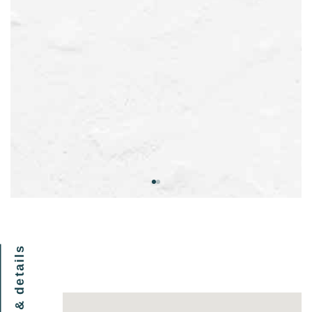
location & details