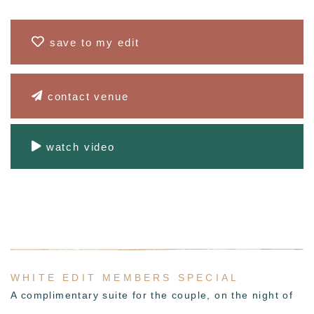
save to my edit
contact venue
watch video
WHITE EDIT MEMBERS SPECIAL
A complimentary
suite for the couple,
on the night of