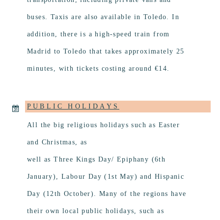
buses. Taxis are also available in Toledo. In
addition, there is a high-speed train from
Madrid to Toledo that takes approximately 25
minutes, with tickets costing around €14.
PUBLIC HOLIDAYS
All the big religious holidays such as Easter
and Christmas, as
well as Three Kings Day/ Epiphany (6th
January), Labour Day (1st May) and Hispanic
Day (12th October). Many of the regions have
their own local public holidays, such as