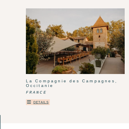
La Compagnie des Campagnes,
Occitanie
FRANCE
DETAILS