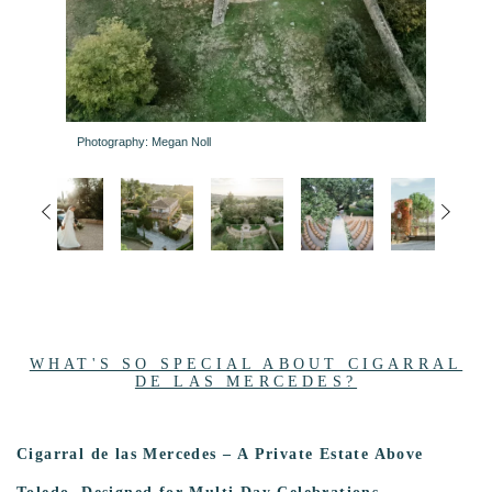
Photography: Megan Noll
WHAT'S SO SPECIAL ABOUT CIGARRAL
DE LAS MERCEDES?
Cigarral de las Mercedes – A Private Estate Above