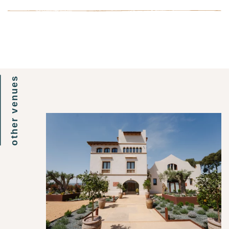
other venues