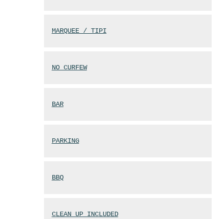
MARQUEE / TIPI
NO CURFEW
BAR
PARKING
BBQ
CLEAN UP INCLUDED