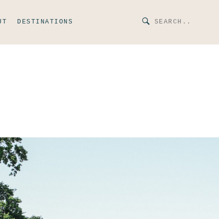
UT
DESTINATIONS