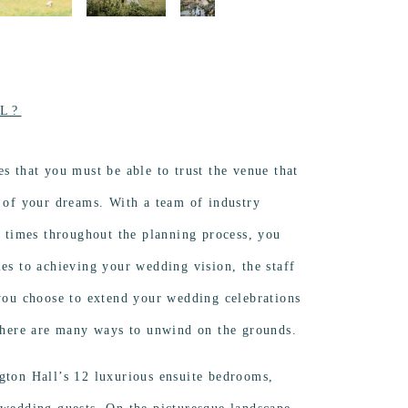
L?
es that you must be able to trust the venue that
y of your dreams. With a team of industry
ll times throughout the planning process, you
mes to achieving your wedding vision, the staff
 you choose to extend your wedding celebrations
 there are many ways to unwind on the grounds.
gton Hall’s 12 luxurious ensuite bedrooms,