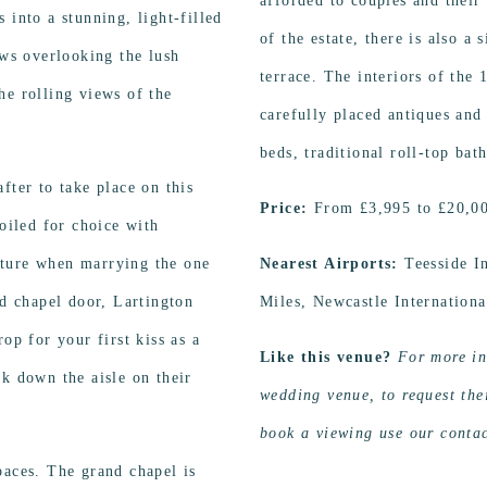
afforded to couples and their
 into a stunning, light-filled
of the estate, there is also a
ews overlooking the lush
terrace. The interiors of the
he rolling views of the
carefully placed antiques and
beds, traditional roll-top bat
fter to take place on this
Price:
From £3,995 to £20,0
poiled for choice with
ature when marrying the one
Nearest Airports:
Teesside 
ld chapel door, Lartington
Miles, Newcastle Internation
op for your first kiss as a
Like this venue?
For more in
lk down the aisle on their
wedding venue, to request thei
book a viewing use our contac
paces. The grand chapel is