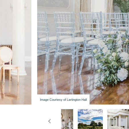
Image Courtesy of Lartington Hall