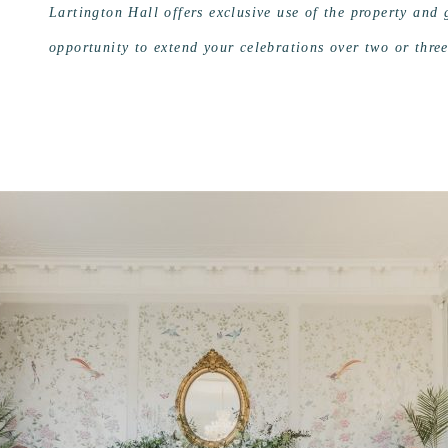
Lartington Hall offers exclusive use of the property and
opportunity to extend your celebrations over two or thre