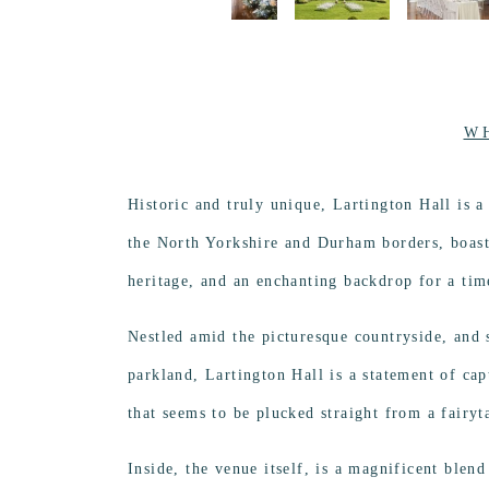
W
Historic and truly unique, Lartington Hall is 
the North Yorkshire and Durham borders, boasti
heritage, and an enchanting backdrop for a time
Nestled amid the picturesque countryside, and s
parkland, Lartington Hall is a statement of ca
that seems to be plucked straight from a fairyt
Inside, the venue itself, is a magnificent blen