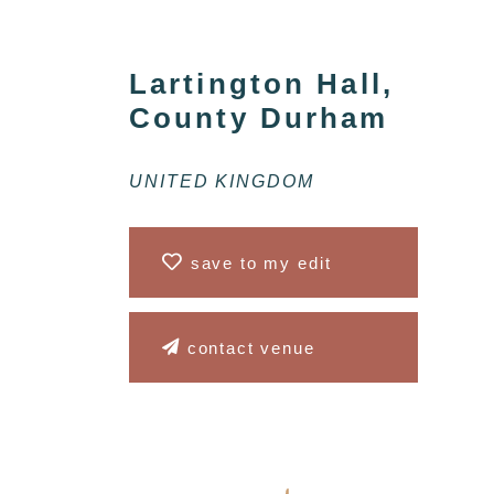
Lartington Hall,
County Durham
UNITED KINGDOM
save to my edit
contact venue