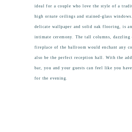
ideal for a couple who love the style of a trad
high ornate ceilings and stained-glass windows
delicate wallpaper and solid oak flooring, is a
intimate ceremony. The tall columns, dazzling 
fireplace of the ballroom would enchant any co
also be the perfect reception hall. With the ad
bar, you and your guests can feel like you have
for the evening.