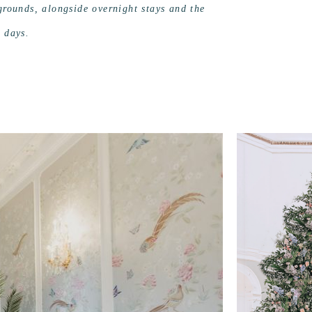
 grounds, alongside overnight stays and the
e days.