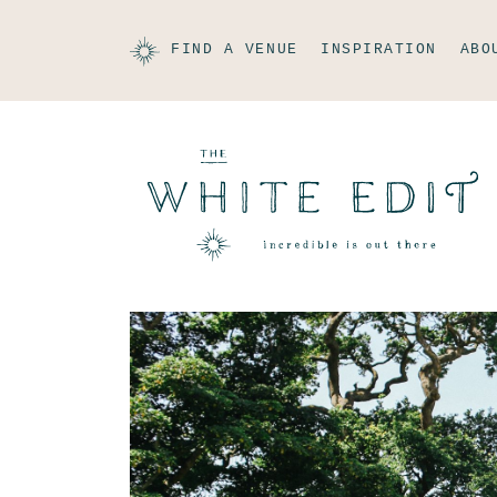
FIND A VENUE
INSPIRATION
ABO