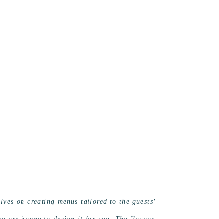
ves on creating menus tailored to the guests’
hey are happy to design it for you. The flavour