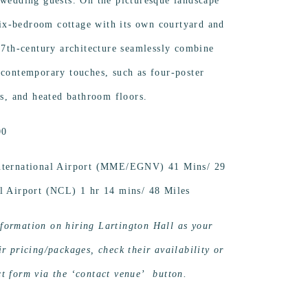
 wedding guests. On the picturesque landscape
 six-bedroom cottage with its own courtyard and
 17th-century architecture seamlessly combine
 contemporary touches, such as four-poster
hs, and heated bathroom floors.
00
International Airport (MME/EGNV) 41 Mins/ 29
al Airport (NCL) 1 hr 14 mins/ 48 Miles
formation on hiring Lartington Hall as your
r pricing/packages, check their availability or
t form via the ‘contact venue’ button.