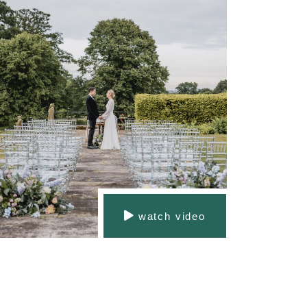
watch video