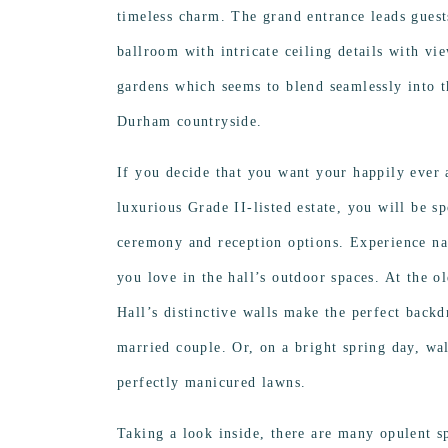
timeless charm. The grand entrance leads guests
ballroom with intricate ceiling details with vi
gardens which seems to blend seamlessly into t
Durham countryside.
If you decide that you want your happily ever a
luxurious Grade II-listed estate, you will be s
ceremony and reception options. Experience n
you love in the hall’s outdoor spaces. At the o
Hall’s distinctive walls make the perfect backdr
married couple. Or, on a bright spring day, wa
perfectly manicured lawns.
Taking a look inside, there are many opulent s