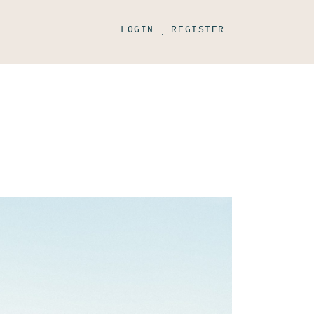
LOGIN
REGISTER
.