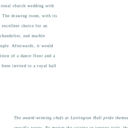
itional church wedding with
. The drawing room, with its
n excellent choice for an
chandelier, and marble
uple. Afterwards, it would
dition of a dance floor and a
 been invited to a royal ball
The award-winning chefs at Lartington Hall pride themsel
specific tastes. No matter the cuisine or serving style, t