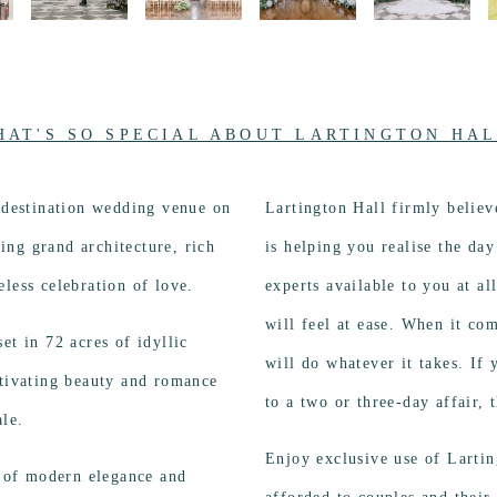
HAT'S SO SPECIAL ABOUT LARTINGTON HAL
a destination wedding venue on
Lartington Hall firmly believ
ng grand architecture, rich
is helping you realise the da
less celebration of love.
experts available to you at a
will feel at ease. When it co
et in 72 acres of idyllic
will do whatever it takes. If
ptivating beauty and romance
to a two or three-day affair,
ale.
Enjoy exclusive use of Lartin
d of modern elegance and