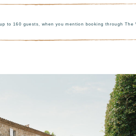
r up to 160 guests, when you mention booking through The 