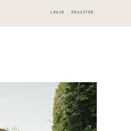
LOGIN
REGISTER
.