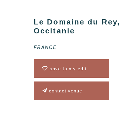
Le Domaine du Rey,
Occitanie
FRANCE
save to my edit
contact venue