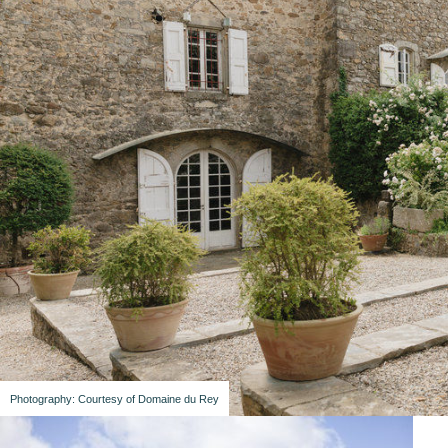
Photography: Courtesy of Domaine du Rey