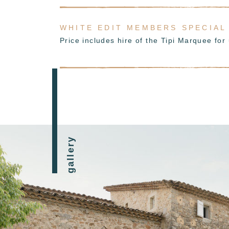
WHITE EDIT MEMBERS SPECIAL
Price includes hire of the Tipi Marquee fo
gallery