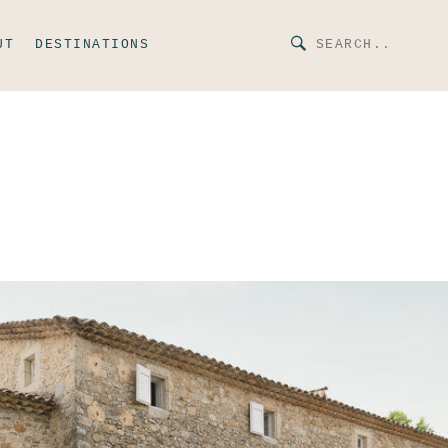
UT
DESTINATIONS