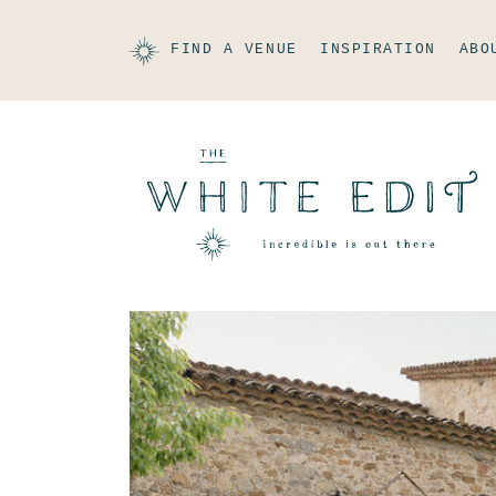
FIND A VENUE
INSPIRATION
ABO