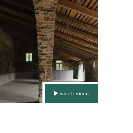
watch video