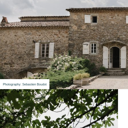
Photography: Sebastien Boudot