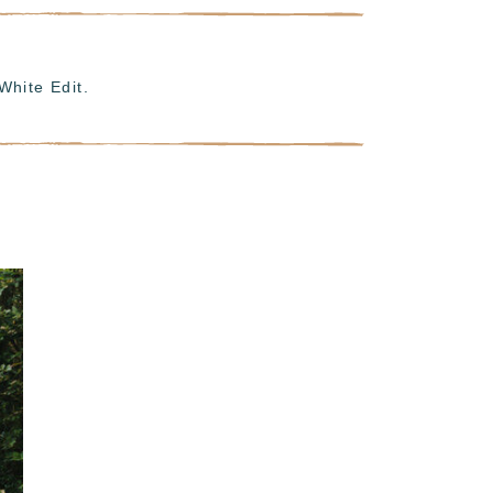
White Edit.