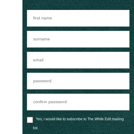
Yes, i would like to subscribe to The White Edit mailing
list.