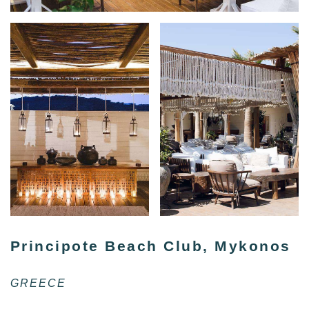
Principote Beach Club, Mykonos
GREECE