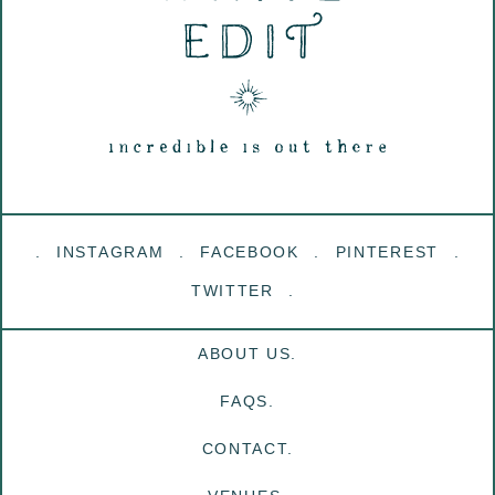
INSTAGRAM
FACEBOOK
PINTEREST
TWITTER
ABOUT US.
FAQS.
CONTACT.