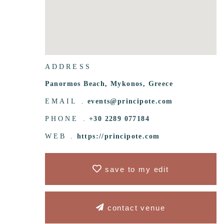
ADDRESS
Panormos Beach, Mykonos, Greece
EMAIL .
events@principote.com
PHONE .
+30 2289 077184
WEB .
https://principote.com
save to my edit
contact venue