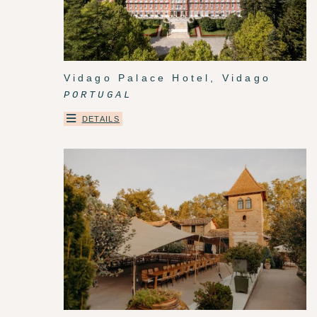
Vidago Palace Hotel, Vidago
PORTUGAL
DETAILS