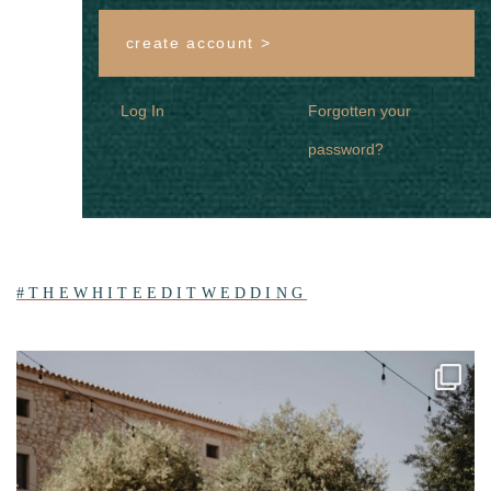
create account >
Log In
Forgotten your
password?
#THEWHITEEDITWEDDING