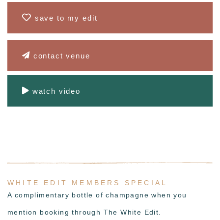
save to my edit
contact venue
watch video
WHITE EDIT MEMBERS SPECIAL
A complimentary bottle of champagne when you
mention booking through The White Edit.