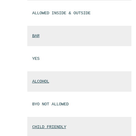
ALLOWED INSIDE & OUTSIDE
BAR
YES
ALCOHOL
BYO NOT ALLOWED
CHILD FRIENDLY