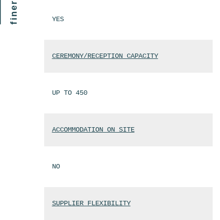
YES
CEREMONY/RECEPTION CAPACITY
UP TO 450
ACCOMMODATION ON SITE
NO
SUPPLIER FLEXIBILITY