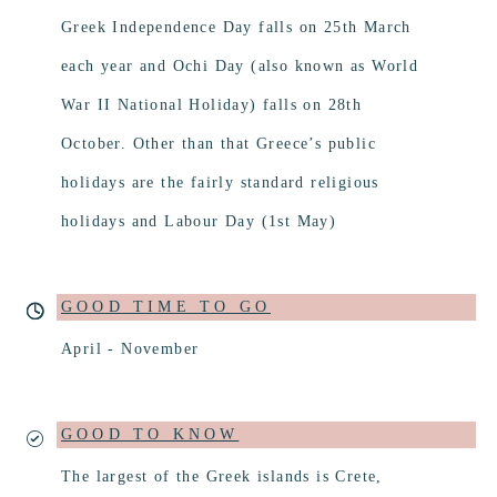
Greek Independence Day falls on 25th March
each year and Ochi Day (also known as World
War ΙΙ National Holiday) falls on 28th
October. Other than that Greece’s public
holidays are the fairly standard religious
holidays and Labour Day (1st May)
GOOD TIME TO GO
April - November
GOOD TO KNOW
The largest of the Greek islands is Crete,