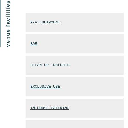
venue facilities
A/V EQUIPMENT
BAR
CLEAN UP INCLUDED
EXCLUSIVE USE
IN HOUSE CATERING