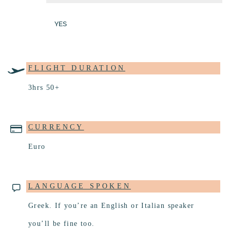
YES
FLIGHT DURATION
3hrs 50+
CURRENCY
Euro
LANGUAGE SPOKEN
Greek. If you’re an English or Italian speaker
you’ll be fine too.