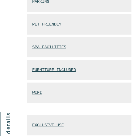
PARKING
PET FRIENDLY
SPA FACILITIES
FURNITURE INCLUDED
WIFI
finer details
EXCLUSIVE USE