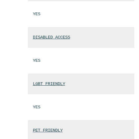
YES
DISABLED ACCESS
YES
LGBT FRIENDLY
YES
PET FRIENDLY