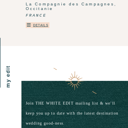
La Compagnie des Campagnes,
Occitanie
FRANCE
DETAILS
my edit
Join THE WHITE EDIT mailing list & we’ll
keep you up to date with the latest destination
wedding good-ness.