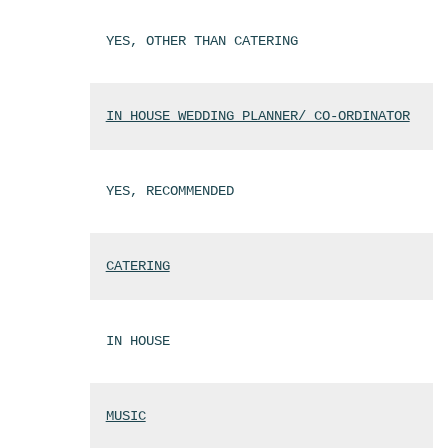
YES, OTHER THAN CATERING
IN HOUSE WEDDING PLANNER/ CO-ORDINATOR
YES, RECOMMENDED
CATERING
IN HOUSE
MUSIC