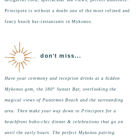
Principote is without a doubt one of the most refined and
fancy beach bar-restaurants in Mykonos.
don't miss...
Have your ceremony and reception drinks at a hidden
Mykonos gem, the 180° Sunset Bar, overlooking the
magical views of Panormos Beach and the surrounding
area. Then make your way down to Principote for a
beachfront boho-chic dinner & celebrations that go on
until the early hours. The perfect Mykonos pairing.