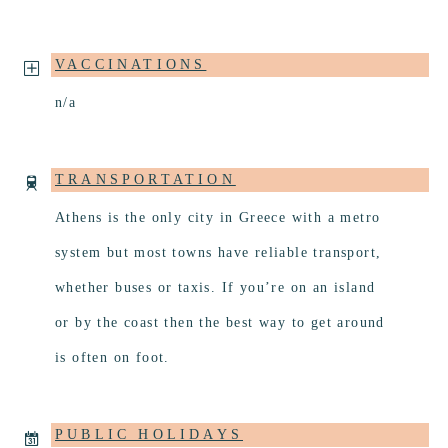
VACCINATIONS
n/a
TRANSPORTATION
Athens is the only city in Greece with a metro
system but most towns have reliable transport,
whether buses or taxis. If you’re on an island
or by the coast then the best way to get around
is often on foot.
PUBLIC HOLIDAYS