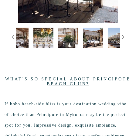
WHAT'S SO SPECIAL ABOUT PRINCIPOTE
BEACH CLUB?
If boho beach-side bliss is your destination wedding vibe
of choice than Principote in Mykonos may be the perfect
spot for you. Impressive design, exquisite ambiance,
delightful food, spectacular sea views, perfect ambience..