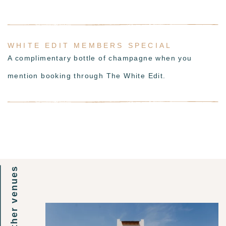
WHITE EDIT MEMBERS SPECIAL
A complimentary bottle of champagne when you
mention booking through The White Edit.
other venues