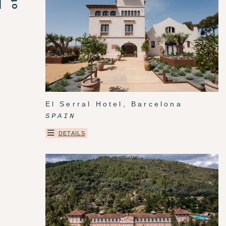
El Serral Hotel, Barcelona
SPAIN
DETAILS