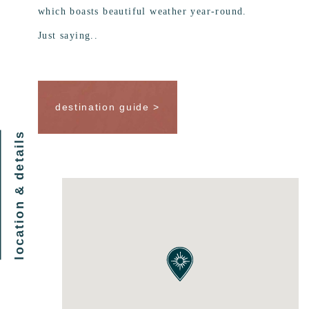
which boasts beautiful weather year-round.
Just saying..
destination guide >
location & details