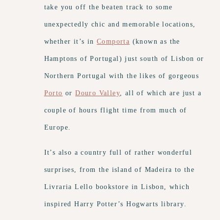
take you off the beaten track to some
unexpectedly chic and memorable locations,
whether it’s in
Comporta
(known as the
Hamptons of Portugal) just south of Lisbon or
Northern Portugal with the likes of gorgeous
Porto
or
Douro Valley
, all of which are just a
couple of hours flight time from much of
Europe.
It’s also a country full of rather wonderful
surprises, from the island of Madeira to the
Livraria Lello bookstore in Lisbon, which
inspired Harry Potter’s Hogwarts library.