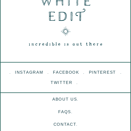
INSTAGRAM
FACEBOOK
PINTEREST
TWITTER
ABOUT US.
FAQS.
CONTACT.