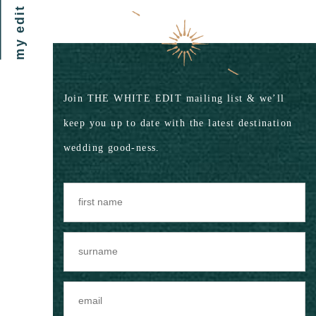
my edit
Join THE WHITE EDIT mailing list & we’ll
keep you up to date with the latest destination
wedding good-ness.