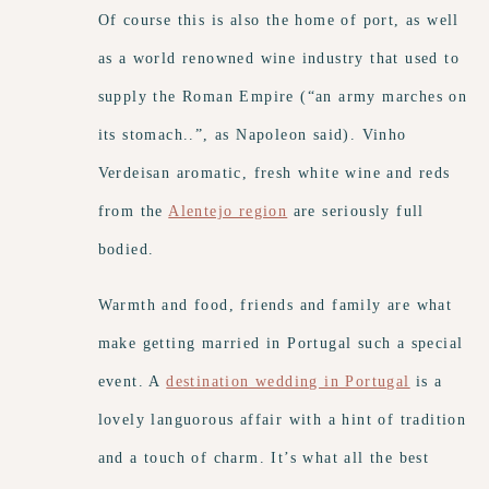
Of course this is also the home of port, as well
as a world renowned wine industry that used to
supply the Roman Empire (“an army marches on
its stomach..”, as Napoleon said). Vinho
Verdeisan aromatic, fresh white wine and reds
from the
Alentejo region
are seriously full
bodied.
Warmth and food, friends and family are what
make getting married in Portugal such a special
event. A
destination wedding in Portugal
is a
lovely languorous affair with a hint of tradition
and a touch of charm. It’s what all the best