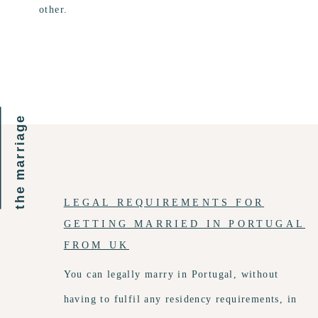
other.
the marriage
LEGAL REQUIREMENTS FOR
GETTING MARRIED IN PORTUGAL
FROM UK
You can legally marry in Portugal, without
having to fulfil any residency requirements, in