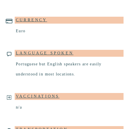
CURRENCY
Euro
LANGUAGE SPOKEN
Portuguese but English speakers are easily
understood in most locations.
VACCINATIONS
n/a