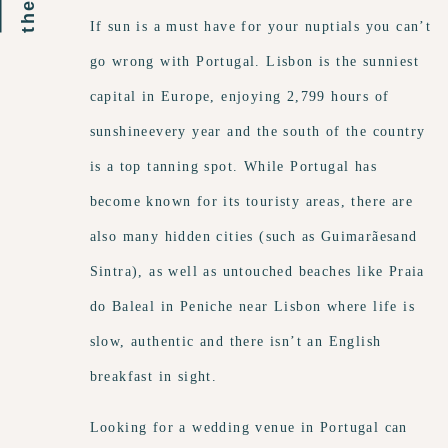
If sun is a must have for your nuptials you can’t
go wrong with Portugal. Lisbon is the sunniest
capital in Europe, enjoying 2,799 hours of
sunshineevery year and the south of the country
is a top tanning spot. While Portugal has
become known for its touristy areas, there are
also many hidden cities (such as Guimarãesand
Sintra), as well as untouched beaches like Praia
do Baleal in Peniche near Lisbon where life is
slow, authentic and there isn’t an English
breakfast in sight.
Looking for a wedding venue in Portugal can