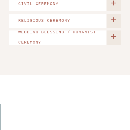
+
CIVIL CEREMONY
+
RELIGIOUS CEREMONY
WEDDING BLESSING / HUMANIST
+
CEREMONY