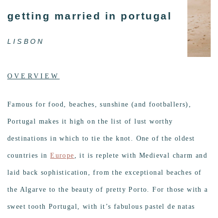
getting married in portugal
LISBON
OVERVIEW
Famous for food, beaches, sunshine (and footballers),
Portugal makes it high on the list of lust worthy
destinations in which to tie the knot. One of the oldest
countries in
Europe
, it is replete with Medieval charm and
laid back sophistication, from the exceptional beaches of
the Algarve to the beauty of pretty Porto. For those with a
sweet tooth Portugal, with it’s fabulous pastel de natas