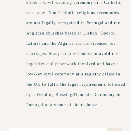
either a Civil wedding ceremony or a Catholic
ceremony. Non-Catholic religious ceremonies
are not legally recognised in Portugal and the
Anglican churches based in Lisbon, Oporto,
Estoril and the Algarve are not licensed for
marriages. Many couples choose to avoid the
legalities and paperwork involved and have a
low-key civil ceremony at a registry office in
the UK to fulfil the legal requirements followed
by a Wedding Blessing/Humanist Ceremony in
Portugal at a venue of their choice.