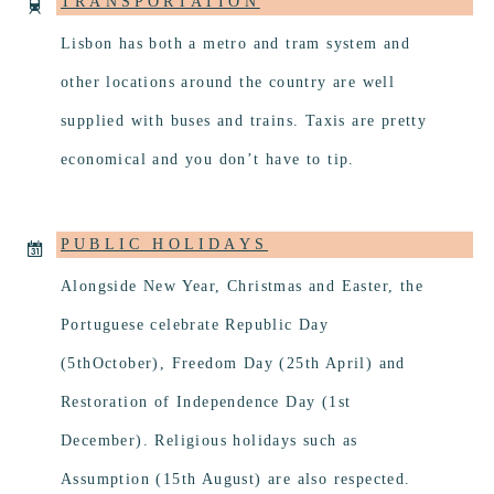
TRANSPORTATION
Lisbon has both a metro and tram system and
other locations around the country are well
supplied with buses and trains. Taxis are pretty
economical and you don’t have to tip.
PUBLIC HOLIDAYS
Alongside New Year, Christmas and Easter, the
Portuguese celebrate Republic Day
(5thOctober), Freedom Day (25th April) and
Restoration of Independence Day (1st
December). Religious holidays such as
Assumption (15th August) are also respected.