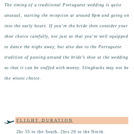
The timing of a traditional Portuguese wedding is quite
unusual, starting the reception at around 8pm and going on
into the early hours. If you’re the bride then consider your
shoe choice carefully, not just so that you’re well equipped
to dance the night away, but also due to the Portuguese
tradition of passing around the bride’s shoe at the wedding
so that it can be stuffed with money. Slingbacks may not be
the wisest choice.
FLIGHT DURATION
2hr 55 to the South, 2hrs 20 to the North.