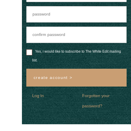
Yes, i would like to subscribe to The White Edit mailing
list.
create account >
Log In
Forgotten your
password?