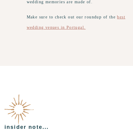
wedding memories are made of.
Make sure to check out our roundup of the
best
wedding venues in Portugal.
insider note...