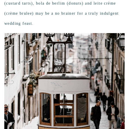
(custard tarts), bola de berlim (donuts) and leite crème
(crème brulee) may be a no brainer for a truly indulgent
wedding feast.