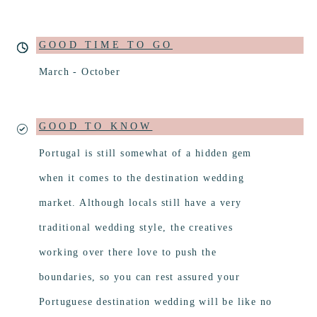
GOOD TIME TO GO
March - October
GOOD TO KNOW
Portugal is still somewhat of a hidden gem
when it comes to the destination wedding
market. Although locals still have a very
traditional wedding style, the creatives
working over there love to push the
boundaries, so you can rest assured your
Portuguese destination wedding will be like no