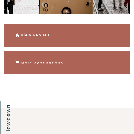
view venues
more destinations
the lowdown