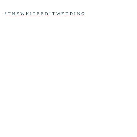
#THEWHITEEDITWEDDING