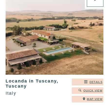
Locanda in Tuscany,
DETAILS
Tuscany
QUICK VIEW
Italy
MAP VIEW