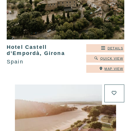
Hotel Castell
DETAILS
d’Empordà, Girona
QUICK VIEW
Spain
MAP VIEW