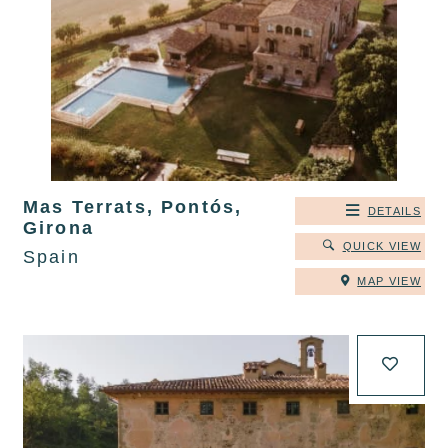
Mas Terrats, Pontós,
DETAILS
Girona
QUICK VIEW
Spain
MAP VIEW