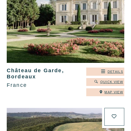
Château de Garde,
DETAILS
Bordeaux
QUICK VIEW
France
MAP VIEW