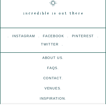
INSTAGRAM
FACEBOOK
PINTEREST
TWITTER
ABOUT US.
FAQS.
CONTACT.
VENUES.
INSPIRATION.