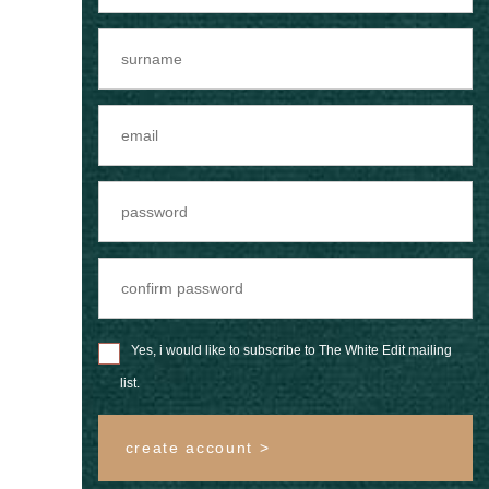
Yes, i would like to subscribe to The White Edit mailing
list.
create account >