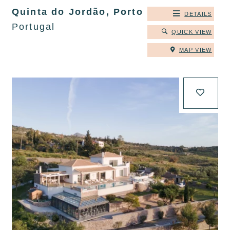
Quinta do Jordão, Porto
DETAILS
Portugal
QUICK VIEW
MAP VIEW