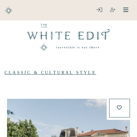
ABOUT
LOGIN
REGISTER
open
clos
DESTINATIONS
CLASSIC & CULTURAL STYLE