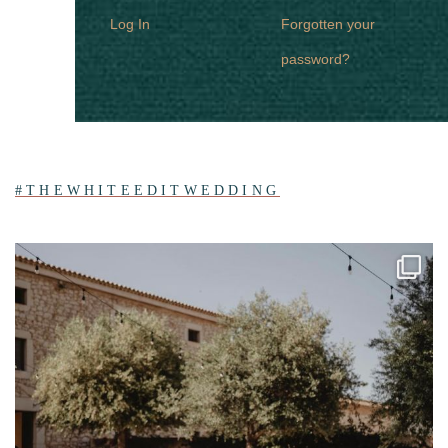
Log In
Forgotten your
password?
#THEWHITEEDITWEDDING