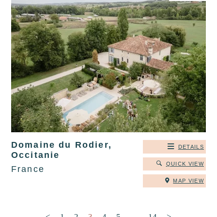
Domaine du Rodier,
DETAILS
Occitanie
QUICK VIEW
France
MAP VIEW
Posts pagination
<
1
2
3
4
5
…
14
>