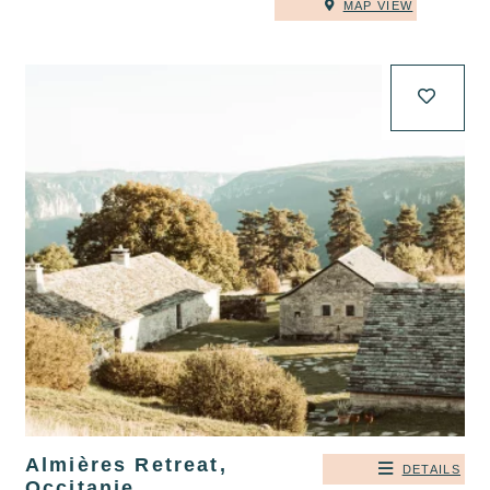
MAP VIEW
Almières Retreat,
DETAILS
Occitanie