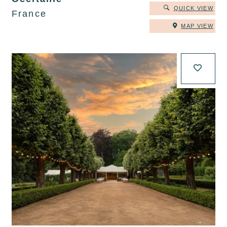
QUICK VIEW
France
MAP VIEW