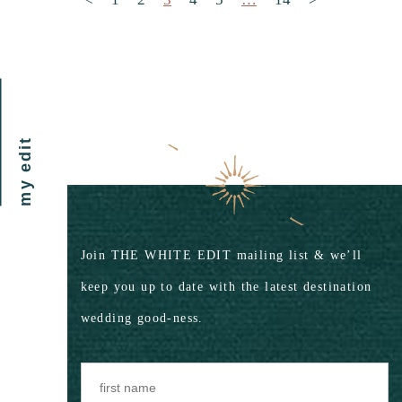
my edit
Join THE WHITE EDIT mailing list & we’ll
keep you up to date with the latest destination
wedding good-ness.