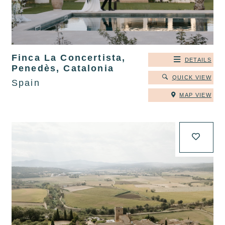
Finca La Concertista,
DETAILS
Penedès, Catalonia
QUICK VIEW
Spain
MAP VIEW