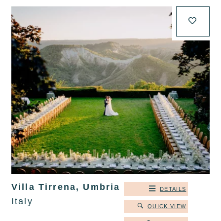
Villa Tirrena, Umbria
DETAILS
Italy
QUICK VIEW