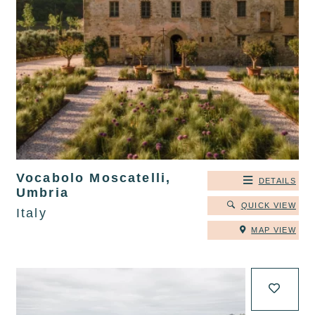
Vocabolo Moscatelli,
DETAILS
Umbria
QUICK VIEW
Italy
MAP VIEW