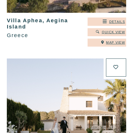
Villa Aphea, Aegina
DETAILS
Island
QUICK VIEW
Greece
MAP VIEW