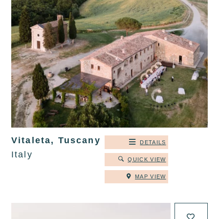
Vitaleta, Tuscany
DETAILS
Italy
QUICK VIEW
MAP VIEW