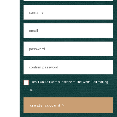
Yes, i would like to subscribe to The White Edit mailing
list.
create account >