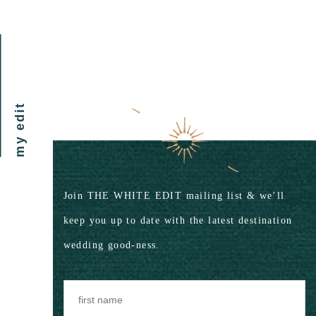
my edit
Join THE WHITE EDIT mailing list & we’ll
keep you up to date with the latest destination
wedding good-ness.