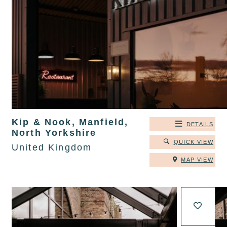
Kip & Nook, Manfield,
DETAILS
North Yorkshire
QUICK VIEW
United Kingdom
MAP VIEW