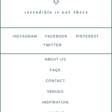
INSTAGRAM
FACEBOOK
PINTEREST
TWITTER
ABOUT US.
FAQS.
CONTACT.
VENUES.
INSPIRATION.