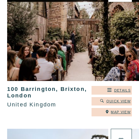
100 Barrington, Brixton,
DETAILS
London
QUICK VIEW
United Kingdom
MAP VIEW