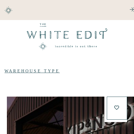
ABOUT
DESTINATIONS
WAREHOUSE TYPE