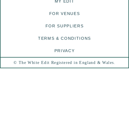
MY EDIT
FOR VENUES
FOR SUPPLIERS
TERMS & CONDITIONS
PRIVACY
© The White Edit Registered in England & Wales.