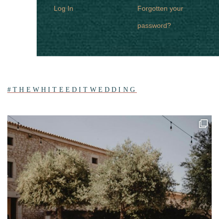
Log In
Forgotten your
password?
#THEWHITEEDITWEDDING