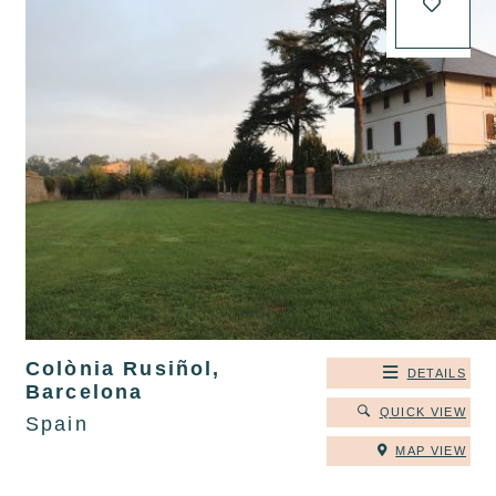
Colònia Rusiñol,
DETAILS
Barcelona
QUICK VIEW
Spain
MAP VIEW