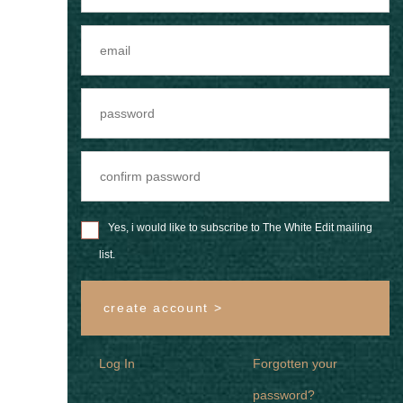
Yes, i would like to subscribe to The White Edit mailing
list.
create account >
Log In
Forgotten your
password?