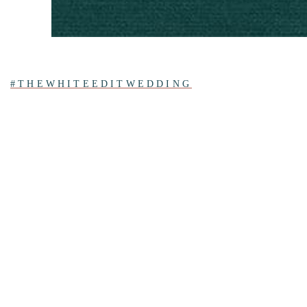
#THEWHITEEDITWEDDING