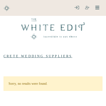
ABOUT
LOGIN
REGISTER
open
clos
DESTINATIONS
CRETE WEDDING SUPPLIERS
Sorry, no results were found.