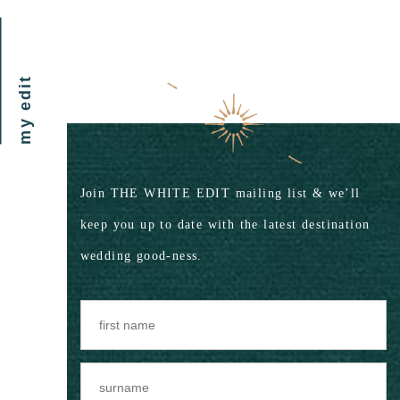
my edit
Join THE WHITE EDIT mailing list & we’ll
keep you up to date with the latest destination
wedding good-ness.