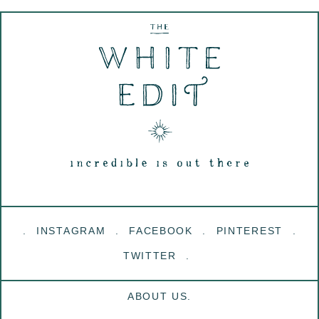
INSTAGRAM
FACEBOOK
PINTEREST
TWITTER
ABOUT US.