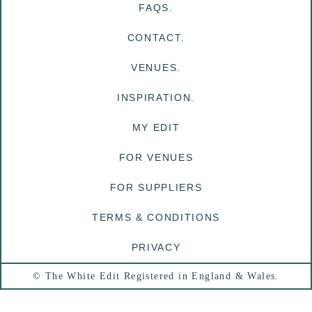
FAQS.
CONTACT.
VENUES.
INSPIRATION.
MY EDIT
FOR VENUES
FOR SUPPLIERS
TERMS & CONDITIONS
PRIVACY
© The White Edit Registered in England & Wales.