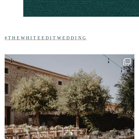
#THEWHITEEDITWEDDING