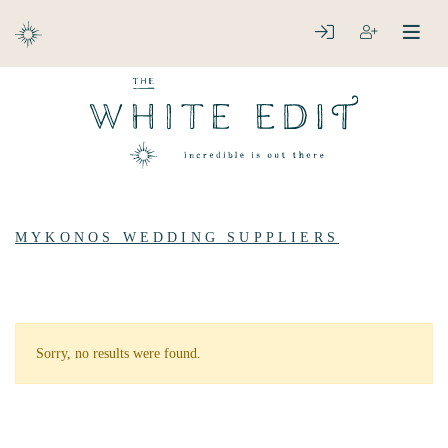
ABOUT
LOGIN
REGISTER
open
clos
DESTINATIONS
MYKONOS WEDDING SUPPLIERS
Sorry, no results were found.