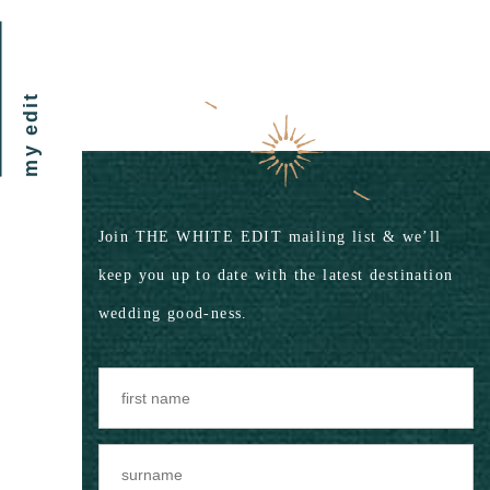
my edit
Join THE WHITE EDIT mailing list & we’ll
keep you up to date with the latest destination
wedding good-ness.