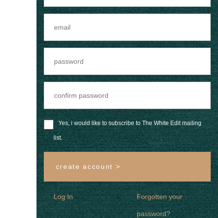
Yes, i would like to subscribe to The White Edit mailing
list.
create account >
Log In
Forgotten your
password?