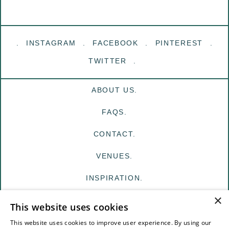
INSTAGRAM
FACEBOOK
PINTEREST
TWITTER
ABOUT US.
FAQS.
CONTACT.
VENUES.
INSPIRATION.
×
MY EDIT
This website uses cookies
FOR VENUES
This website uses cookies to improve user experience. By using our