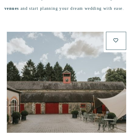
venues
and start planning your dream wedding with ease.