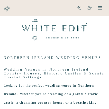
ABOUT
LOGIN
REGISTER
open
clos
DESTINATIONS
NORTHERN IRELAND WEDDING VENUES
Wedding Venues in Northern Ireland |
Country Houses, Historic Castles & Scenic
Coastal Settings
Looking for the perfect
wedding venue in Northern
Ireland
? Whether you’re dreaming of a
grand historic
castle
, a
charming country house
, or a
breathtaking