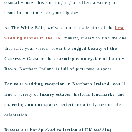
coastal venue
, this stunning region offers a variety of
beautiful locations for your big day.
At
The White Edit
, we’ve curated a selection of the
best
wedding venues in the UK
, making it easy to find the one
that suits your vision. From the
rugged beauty of the
Causeway Coast
to the
charming countryside of County
Down
, Northern Ireland is full of picturesque spots.
For your wedding reception in Northern Ireland
, you’ll
find a variety of
luxury estates
,
historic landmarks
, and
charming, unique spaces
perfect for a truly memorable
celebration.
Browse our handpicked collection of UK wedding