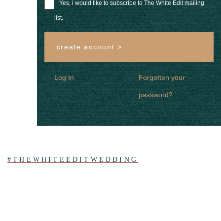
Yes, i would like to subscribe to The White Edit mailing
list.
create account >
Log In
Forgotten your
password?
#THEWHITEEDITWEDDING