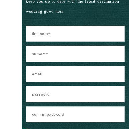
keep you up to date with the latest destination
wedding good-ness.