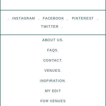
INSTAGRAM
FACEBOOK
PINTEREST
TWITTER
ABOUT US.
FAQS.
CONTACT.
VENUES.
INSPIRATION.
MY EDIT
FOR VENUES