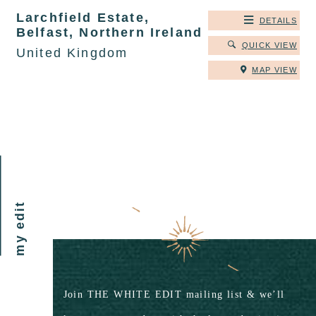
Larchfield Estate,
DETAILS
Belfast, Northern Ireland
QUICK VIEW
United Kingdom
MAP VIEW
my edit
Join THE WHITE EDIT mailing list & we’ll