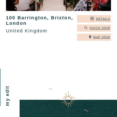
100 Barrington, Brixton,
DETAILS
London
QUICK VIEW
United Kingdom
MAP VIEW
my edit