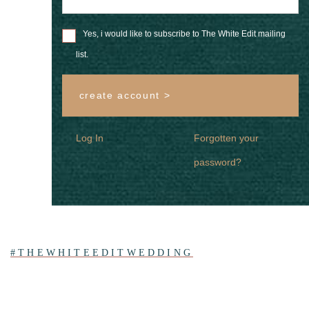
Yes, i would like to subscribe to The White Edit mailing
list.
create account >
Log In
Forgotten your
password?
#THEWHITEEDITWEDDING