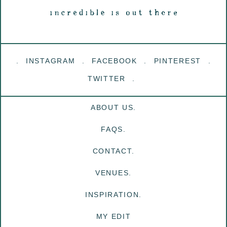
INSTAGRAM
FACEBOOK
PINTEREST
TWITTER
ABOUT US.
FAQS.
CONTACT.
VENUES.
INSPIRATION.
MY EDIT