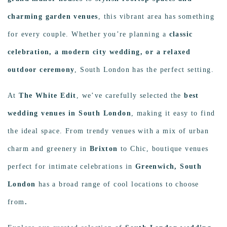
charming garden venues
, this vibrant area has something
for every couple. Whether you’re planning a
classic
celebration, a modern city wedding, or a relaxed
outdoor ceremony
, South London has the perfect setting.
At
The White Edit
, we’ve carefully selected the
best
wedding venues in South London
, making it easy to find
the ideal space. From trendy venues with a mix of urban
charm and greenery in
Brixton
to Chic, boutique venues
perfect for intimate celebrations in
Greenwich, South
London
has a broad range of cool locations to choose
from
.