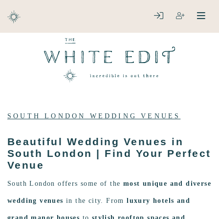
ABOUT
LOGIN
REGISTER
open
clos
DESTINATIONS
SOUTH LONDON WEDDING VENUES
Beautiful Wedding Venues in
South London | Find Your Perfect
Venue
South London offers some of the
most unique and diverse
wedding venues
in the city. From
luxury hotels and
grand manor houses
to
stylish rooftop spaces and