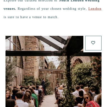
Explore our curated selection of
South London wedding
venues.
Regardless of your chosen wedding style,
London
is sure to have a venue to match.