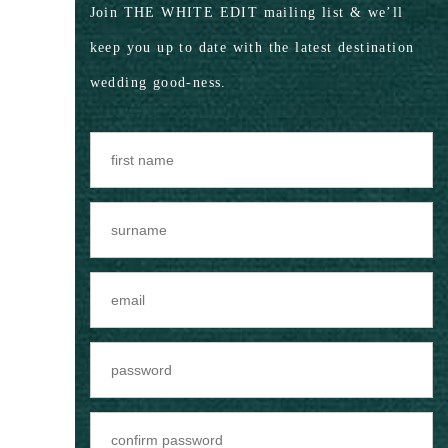
Join THE WHITE EDIT mailing list & we’ll
keep you up to date with the latest destination
wedding good-ness.