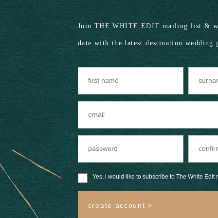
Join THE WHITE EDIT mailing list & we
date with the latest destination wedding 
Yes, i would like to subscribe to The White Edit m
create account >