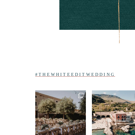
#THEWHITEEDITWEDDING