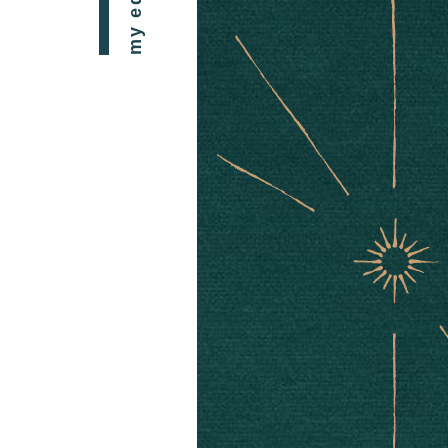
my edit