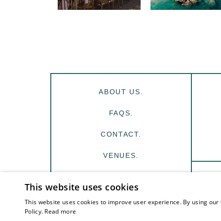
ABOUT US.
FAQS.
CONTACT.
VENUES.
INSPIRATION.
This website uses cookies
This website uses cookies to improve user experience. By using our 
Policy.
Read more