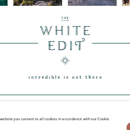
INSTAGRAM
FACEBOOK
PINTEREST
TWITTE
website you consent to all cookies in accordance with our Cookie
© The White Edit Registered in England & Wales.