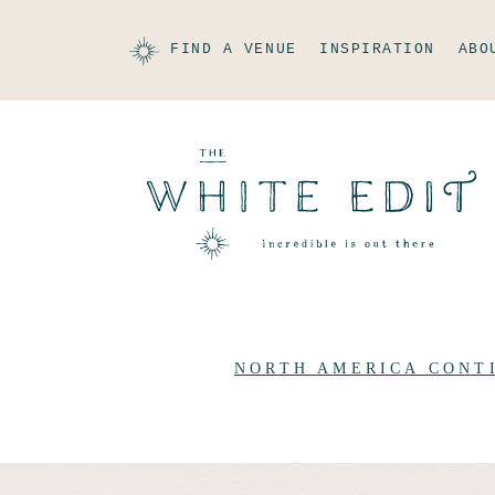
FIND A VENUE
INSPIRATION
ABO
NORTH AMERICA CONT