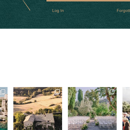
Log In
Forgot