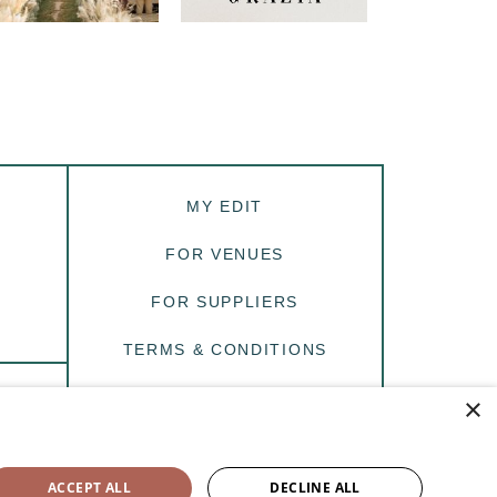
MY EDIT
FOR VENUES
FOR SUPPLIERS
TERMS & CONDITIONS
PRIVACY
×
R
Site by
Purplebox.Digital
ACCEPT ALL
DECLINE ALL