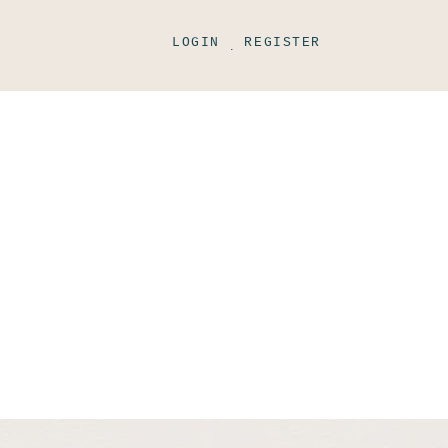
LOGIN
REGISTER
.