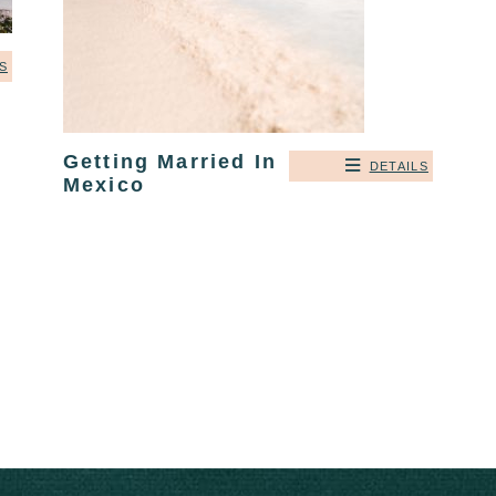
S
Getting Married In
DETAILS
Mexico