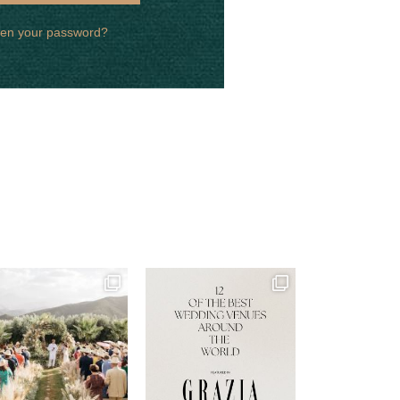
ten your password?