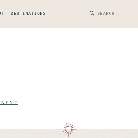
UT
DESTINATIONS
INENT