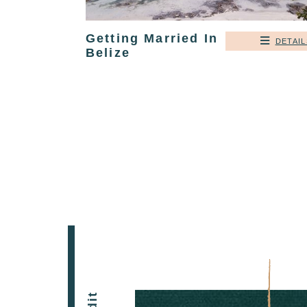
Getting Married In
DETAIL
Belize