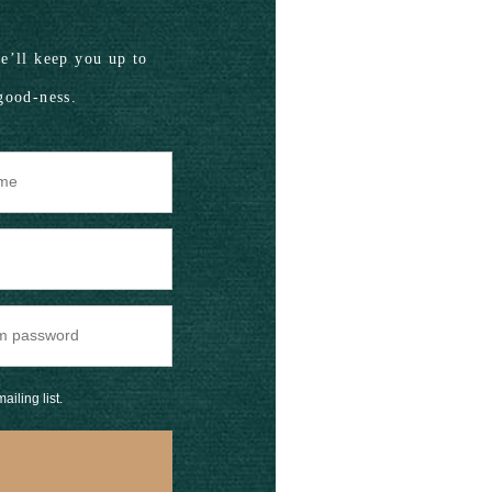
’ll keep you up to
good-ness.
ailing list.