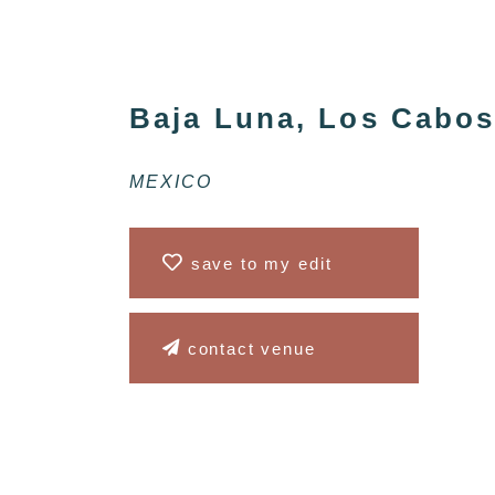
Baja Luna, Los Cabo
MEXICO
save to my edit
contact venue