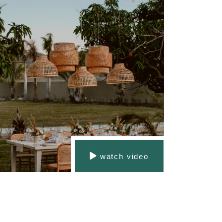
watch video