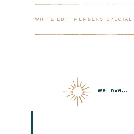
WHITE EDIT MEMBERS SPECIAL
we love...