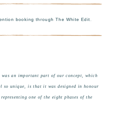
ention booking through The White Edit.
t was an important part of our concept, which
 so unique, is that it was designed in honour
 representing one of the eight phases of the