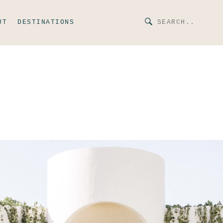
UT
DESTINATIONS