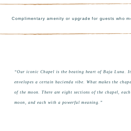
Complimentary amenity or upgrade for guests who m
“Our iconic Chapel is the beating heart of Baja Luna. I
envelopes a certain hacienda vibe. What makes the chapel
of the moon. There are eight sections of the chapel, each
moon, and each with a powerful meaning.”