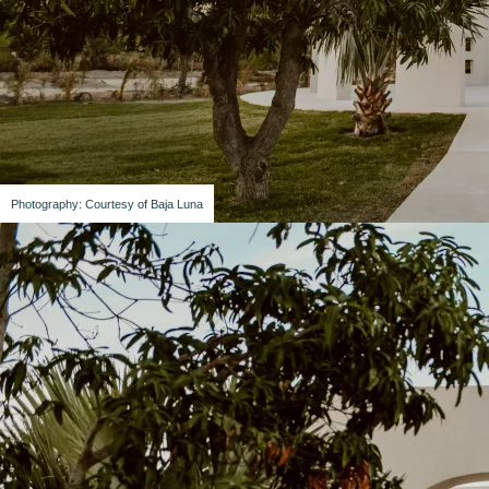
Photography: Courtesy of Baja Luna