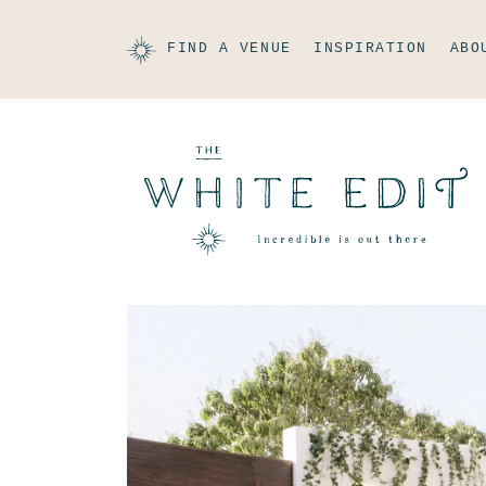
FIND A VENUE
INSPIRATION
ABO