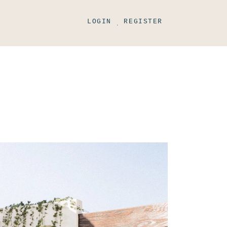
LOGIN
REGISTER
.