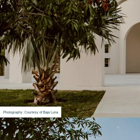
Photography: Courtesy of Baja Luna