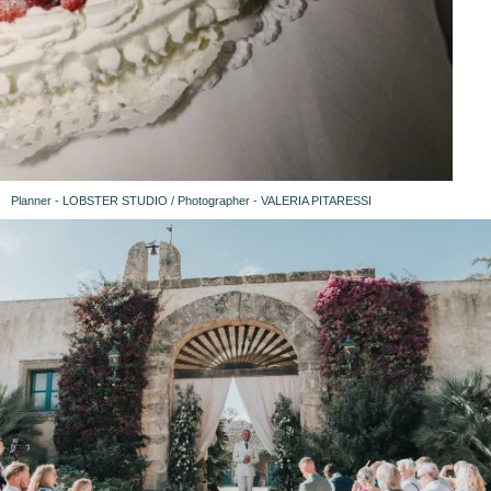
Planner - LOBSTER STUDIO / Photographer - VALERIA PITARESSI