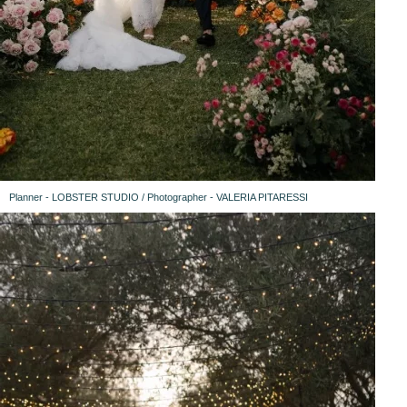
Planner - LOBSTER STUDIO / Photographer - VALERIA PITARESSI