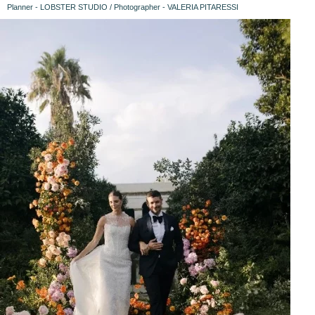
Planner - LOBSTER STUDIO / Photographer - VALERIA PITARESSI