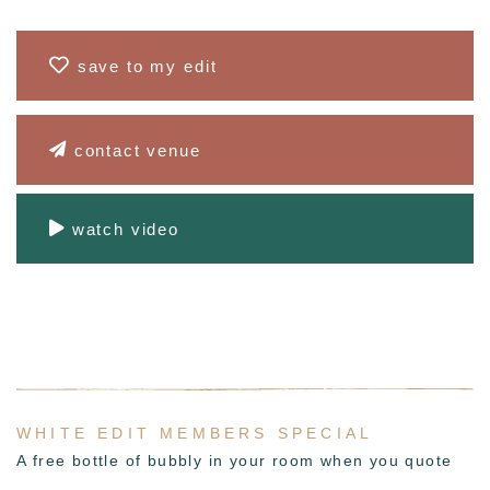
save to my edit
contact venue
watch video
WHITE EDIT MEMBERS SPECIAL
A free bottle of bubbly in your room when you quote