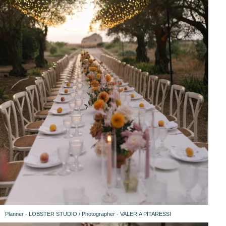
Planner - LOBSTER STUDIO / Photographer - VALERIA PITARESSI