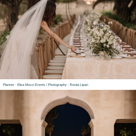
Planner - Elisa Mocci Events / Photography - Rosita Lipari