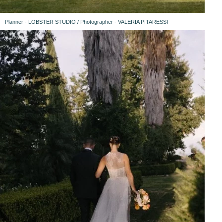
Planner - LOBSTER STUDIO / Photographer - VALERIA PITARESSI