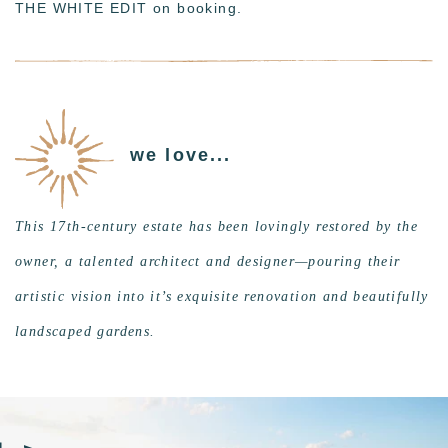
THE WHITE EDIT on booking.
we love...
This 17th-century estate has been lovingly restored by the
owner, a talented architect and designer—pouring their
artistic vision into it’s exquisite renovation and beautifully
landscaped gardens.