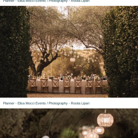
Planner - Elisa Mocci Events / Photography - Rosita Lipari
Planner - Elisa Mocci Events / Photography - Rosita Lipari