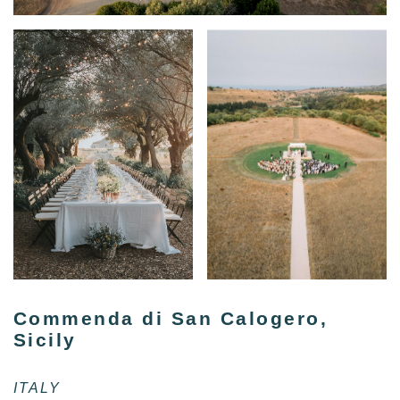
Commenda di San Calogero,
Sicily
ITALY