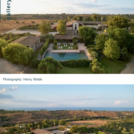
gallery
Photography: Henry Woide