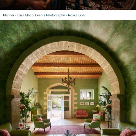
Planner - Elisa Mocci Events Photography - Rosita Lipari