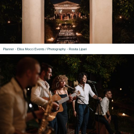
Planner - Elisa Mocci Events / Photography - Rosita Lipari