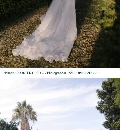
Planner - LOBSTER STUDIO / Photographer - VALERIA PITARESSI