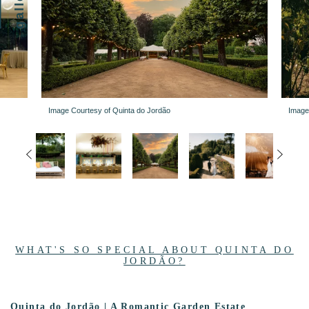
gallery
Image Courtesy of Quinta do Jordão
Image
WHAT'S SO SPECIAL ABOUT QUINTA DO
JORDÃO?
Quinta do Jordão | A Romantic Garden Estate