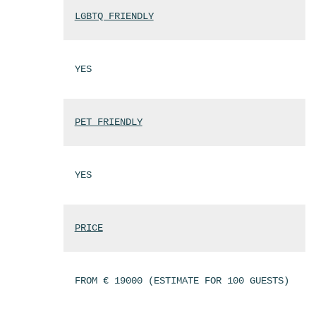
LGBTQ FRIENDLY
YES
PET FRIENDLY
YES
PRICE
FROM € 19000 (ESTIMATE FOR 100 GUESTS)