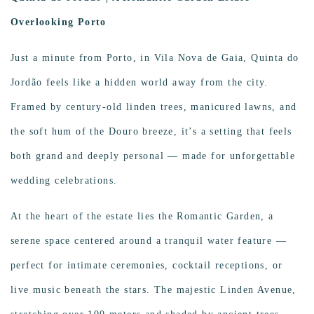
Overlooking Porto
Just a minute from Porto, in Vila Nova de Gaia, Quinta do
Jordão feels like a hidden world away from the city.
Framed by century-old linden trees, manicured lawns, and
the soft hum of the Douro breeze, it’s a setting that feels
both grand and deeply personal — made for unforgettable
wedding celebrations.
At the heart of the estate lies the Romantic Garden, a
serene space centered around a tranquil water feature —
perfect for intimate ceremonies, cocktail receptions, or
live music beneath the stars. The majestic Linden Avenue,