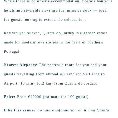
While there is no on-site accommodation, Porto’s boutique
hotels and riverside stays are just minutes away — ideal
for guests looking to extend the celebration.
Refined yet relaxed, Quinta do Jordão is a garden estate
made for modern love stories in the heart of northern
Portugal.
Nearest Airports:
The nearest airport for you and your
guests travelling from abroad is Francisco Sá Carneiro
Airport, 15 min (16.2 km) from Quinta do Jordão.
Price:
From €19000 (estimate for 100 guests)
Like this venue?
For more information on hiring Quinta