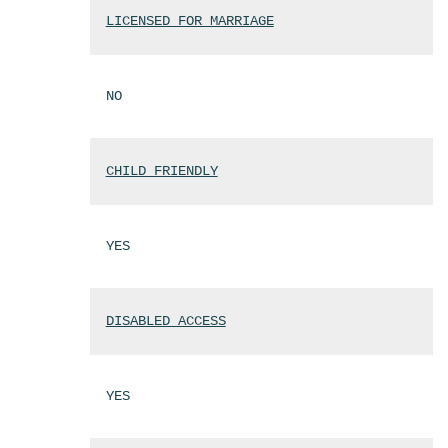
LICENSED FOR MARRIAGE
NO
CHILD FRIENDLY
YES
DISABLED ACCESS
YES