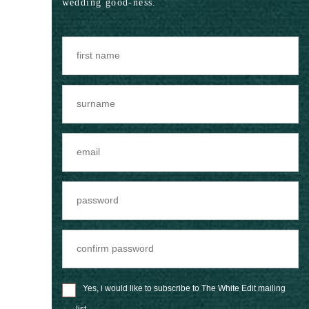
wedding good-ness.
Yes, i would like to subscribe to The White Edit mailing
list.