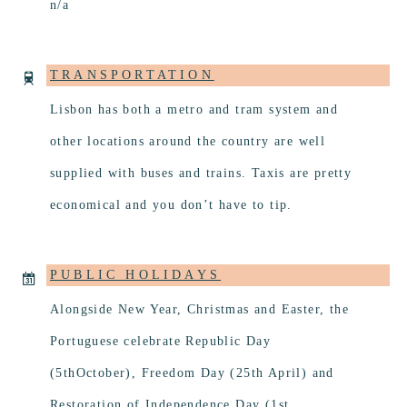
n/a
TRANSPORTATION
Lisbon has both a metro and tram system and
other locations around the country are well
supplied with buses and trains. Taxis are pretty
economical and you don’t have to tip.
PUBLIC HOLIDAYS
Alongside New Year, Christmas and Easter, the
Portuguese celebrate Republic Day
(5thOctober), Freedom Day (25th April) and
Restoration of Independence Day (1st