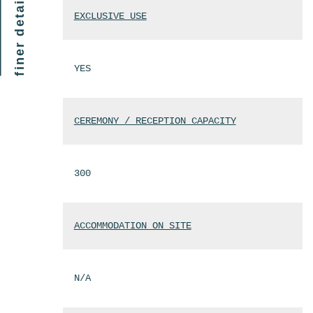
finer details
EXCLUSIVE USE
YES
CEREMONY / RECEPTION CAPACITY
300
ACCOMMODATION ON SITE
N/A