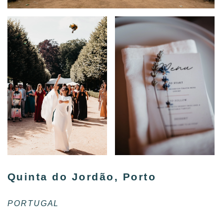
Quinta do Jordão, Porto
PORTUGAL