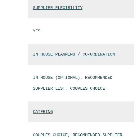
SUPPLIER FLEXIBILITY
YES
IN HOUSE PLANNING / CO-ORDINATION
IN HOUSE (OPTIONAL), RECOMMENDED
SUPPLIER LIST, COUPLES CHOICE
CATERING
COUPLES CHOICE, RECOMMENDED SUPPLIER