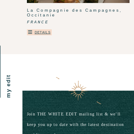
La Compagnie des Campagnes,
Occitanie
FRANCE
DETAILS
my edit
Join THE WHITE EDIT mailing list & we’ll
keep you up to date with the latest destination