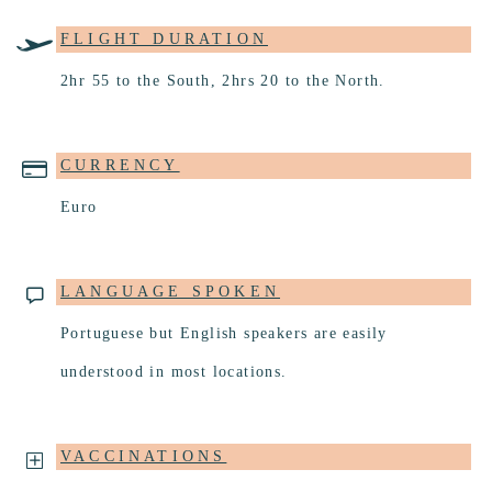
FLIGHT DURATION
2hr 55 to the South, 2hrs 20 to the North.
CURRENCY
Euro
LANGUAGE SPOKEN
Portuguese but English speakers are easily
understood in most locations.
VACCINATIONS