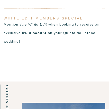
WHITE EDIT MEMBERS SPECIAL
Mention
The White Edit
when booking to receive an
exclusive
5% discount
on your Quinta do Jordão
wedding!
other venues