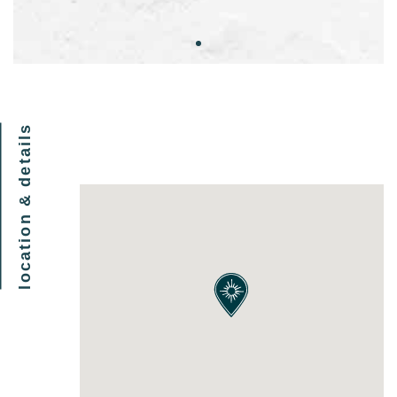
location & details