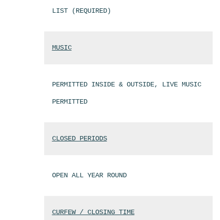
LIST (REQUIRED)
MUSIC
PERMITTED INSIDE & OUTSIDE, LIVE MUSIC
PERMITTED
CLOSED PERIODS
OPEN ALL YEAR ROUND
CURFEW / CLOSING TIME