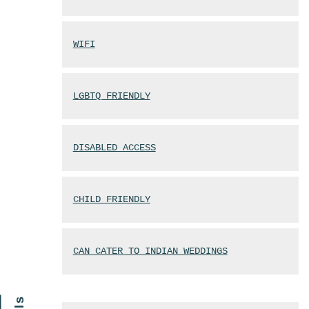
WIFI
LGBTQ FRIENDLY
DISABLED ACCESS
CHILD FRIENDLY
CAN CATER TO INDIAN WEDDINGS