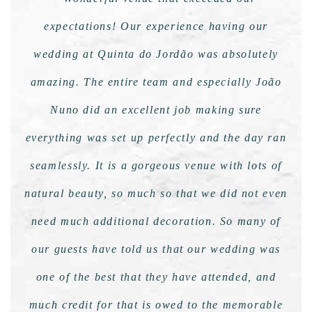
expectations! Our experience having our
wedding at Quinta do Jordão was absolutely
amazing. The entire team and especially João
Nuno did an excellent job making sure
everything was set up perfectly and the day ran
seamlessly. It is a gorgeous venue with lots of
natural beauty, so much so that we did not even
need much additional decoration. So many of
our guests have told us that our wedding was
one of the best that they have attended, and
much credit for that is owed to the memorable