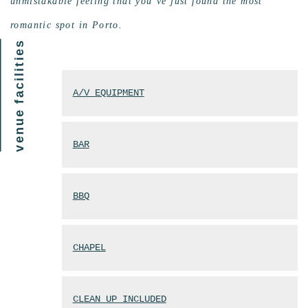
unmistakable feeling that you’ve just found the most
romantic spot in Porto.
venue facilities
A/V EQUIPMENT
BAR
BBQ
CHAPEL
CLEAN UP INCLUDED