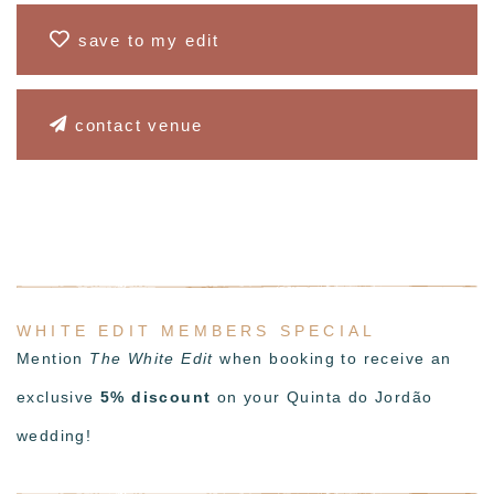
save to my edit
contact venue
WHITE EDIT MEMBERS SPECIAL
Mention
The White Edit
when booking to receive an
exclusive
5% discount
on your Quinta do Jordão
wedding!