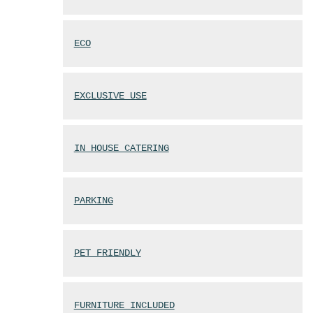
ECO
EXCLUSIVE USE
IN HOUSE CATERING
PARKING
PET FRIENDLY
FURNITURE INCLUDED