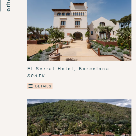
El Serral Hotel, Barcelona
SPAIN
DETAILS