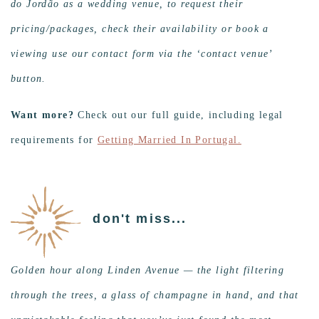
do Jordão as a wedding venue, to request their
pricing/packages, check their availability or book a
viewing use our contact form via the ‘contact venue’
button.
Want more?
Check out our full guide, including legal
requirements for
Getting Married In Portugal.
don't miss...
Golden hour along Linden Avenue — the light filtering
through the trees, a glass of champagne in hand, and that