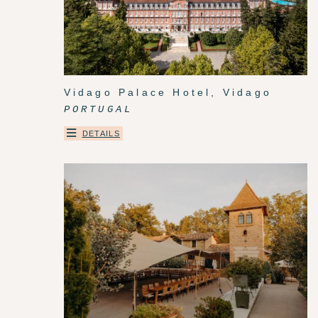
Vidago Palace Hotel, Vidago
PORTUGAL
DETAILS