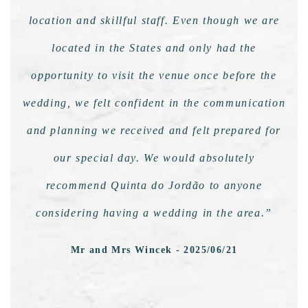
location and skillful staff. Even though we are
located in the States and only had the
opportunity to visit the venue once before the
wedding, we felt confident in the communication
and planning we received and felt prepared for
our special day. We would absolutely
recommend Quinta do Jordão to anyone
considering having a wedding in the area.”
Mr and Mrs Wincek - 2025/06/21