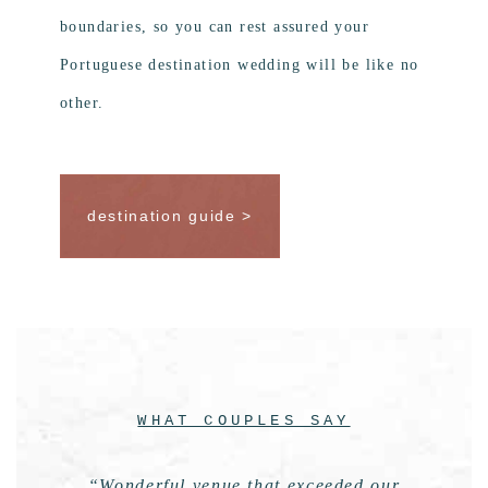
boundaries, so you can rest assured your
Portuguese destination wedding will be like no
other.
destination guide >
WHAT COUPLES SAY
“Wonderful venue that exceeded our