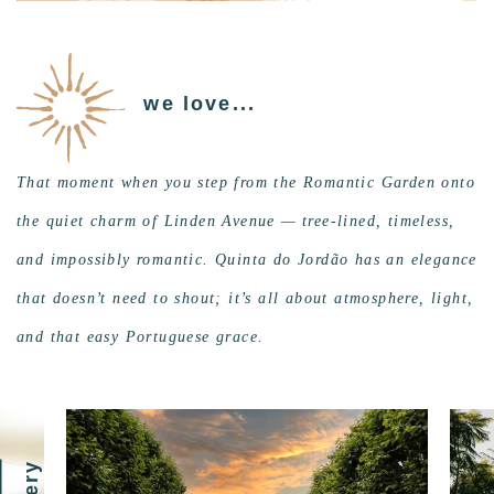
we love...
That moment when you step from the Romantic Garden onto
the quiet charm of Linden Avenue — tree-lined, timeless,
and impossibly romantic. Quinta do Jordão has an elegance
that doesn’t need to shout; it’s all about atmosphere, light,
and that easy Portuguese grace.