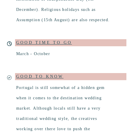
December). Religious holidays such as
Assumption (15th August) are also respected.
GOOD TIME TO GO
March - October
GOOD TO KNOW
Portugal is still somewhat of a hidden gem
when it comes to the destination wedding
market. Although locals still have a very
traditional wedding style, the creatives
working over there love to push the