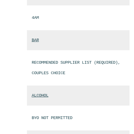
4AM
BAR
RECOMMENDED SUPPLIER LIST (REQUIRED),
COUPLES CHOICE
ALCOHOL
BYO NOT PERMITTED