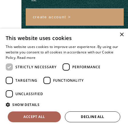
create account >
×
Log In
Forgotten your
This website uses cookies
password?
This website uses cookies to improve user experience. By using our
website you consent to all cookies in accordance with our Cookie
Policy.
Read more
STRICTLY NECESSARY
PERFORMANCE
TARGETING
FUNCTIONALITY
#THEWHITEEDITWEDDING
UNCLASSIFIED
SHOW DETAILS
ACCEPT ALL
DECLINE ALL