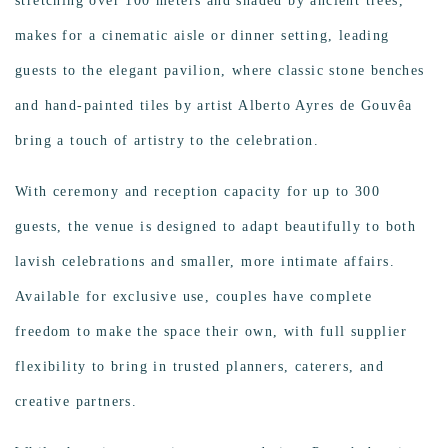
stretching over 100 meters and shaded by ancient trees,
makes for a cinematic aisle or dinner setting, leading
guests to the elegant pavilion, where classic stone benches
and hand-painted tiles by artist Alberto Ayres de Gouvêa
bring a touch of artistry to the celebration.
With ceremony and reception capacity for up to 300
guests, the venue is designed to adapt beautifully to both
lavish celebrations and smaller, more intimate affairs.
Available for exclusive use, couples have complete
freedom to make the space their own, with full supplier
flexibility to bring in trusted planners, caterers, and
creative partners.