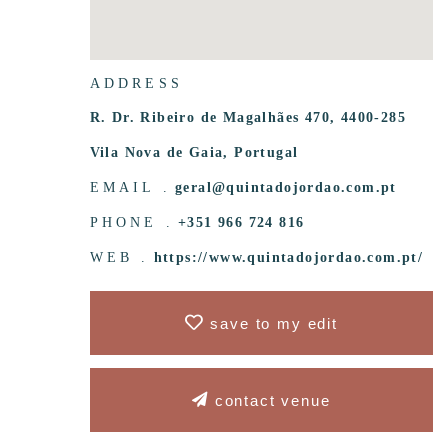
ADDRESS
R. Dr. Ribeiro de Magalhães 470, 4400-285
Vila Nova de Gaia, Portugal
EMAIL .
geral@quintadojordao.com.pt
PHONE .
+351 966 724 816
WEB .
https://www.quintadojordao.com.pt/
save to my edit
contact venue