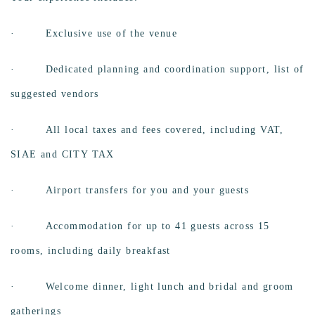
· Exclusive use of the venue
·
Dedicated planning and coordination support, list of
suggested vendors
·
All local taxes and fees covered, including VAT,
SIAE and CITY TAX
·
Airport transfers for you and your guests
·
Accommodation for up to 41 guests across 15
rooms, including daily breakfast
·
Welcome dinner, light lunch and bridal and groom
gatherings