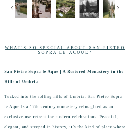
WHAT'S SO SPECIAL ABOUT SAN PIETRO
SOPRA LE ACQUE?
San Pietro Sopra le Aque | A Restored Monastery in the
Image
Hills of Umbria
Tucked into the rolling hills of Umbria, San Pietro Sopra
le Aque is a 17th-century monastery reimagined as an
exclusive-use retreat for modern celebrations. Peaceful,
elegant, and steeped in history, it’s the kind of place where