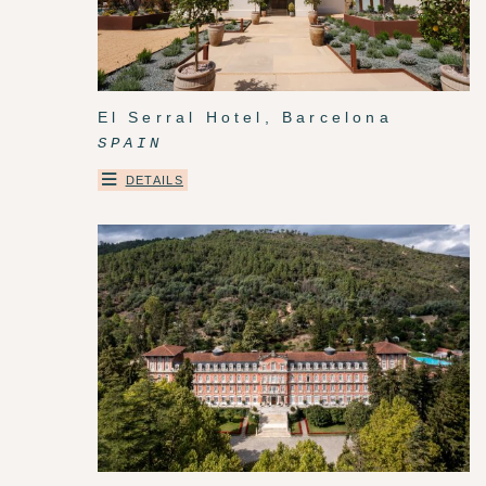
El Serral Hotel, Barcelona
SPAIN
DETAILS