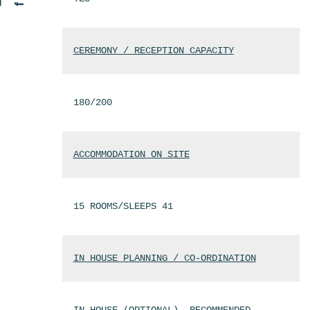
CEREMONY / RECEPTION CAPACITY
180/200
ACCOMMODATION ON SITE
15 ROOMS/SLEEPS 41
IN HOUSE PLANNING / CO-ORDINATION