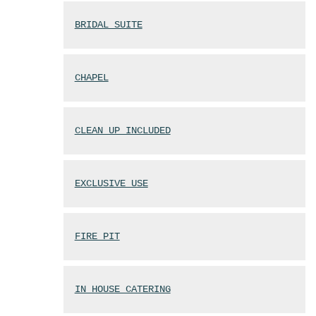
BRIDAL SUITE
CHAPEL
CLEAN UP INCLUDED
EXCLUSIVE USE
FIRE PIT
IN HOUSE CATERING