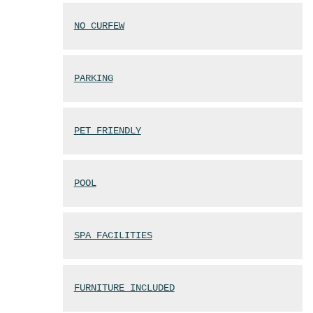
NO CURFEW
PARKING
PET FRIENDLY
POOL
SPA FACILITIES
FURNITURE INCLUDED