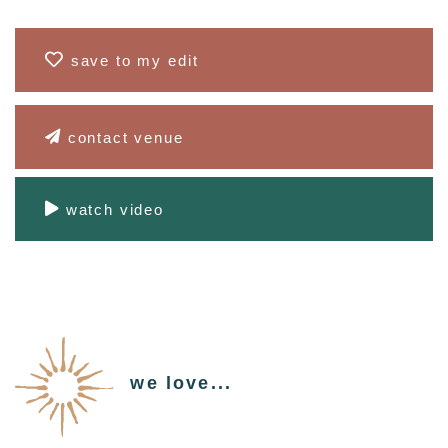
save to my edit
contact venue
watch video
we love...