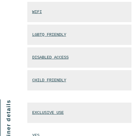
WIFI
LGBTQ FRIENDLY
DISABLED ACCESS
CHILD FRIENDLY
finer details
EXCLUSIVE USE
YES