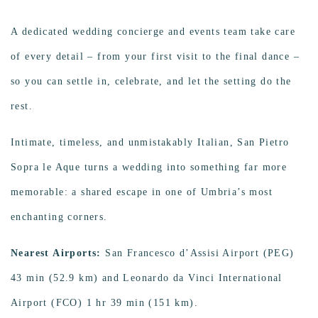
A dedicated wedding concierge and events team take care
of every detail – from your first visit to the final dance –
so you can settle in, celebrate, and let the setting do the
rest.
Intimate, timeless, and unmistakably Italian, San Pietro
Sopra le Aque turns a wedding into something far more
memorable: a shared escape in one of Umbria’s most
enchanting corners.
Nearest Airports:
San Francesco d’Assisi Airport (PEG)
43 min (52.9 km) and Leonardo da Vinci International
Airport (FCO) 1 hr 39 min (151 km).