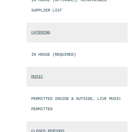
IN HOUSE (OPTIONAL), RECOMMENDED
SUPPLIER LIST
CATERING
IN HOUSE (REQUIRED)
MUSIC
PERMITTED INSIDE & OUTSIDE, LIVE MUSIC
PERMITTED
CLOSED PERIODS