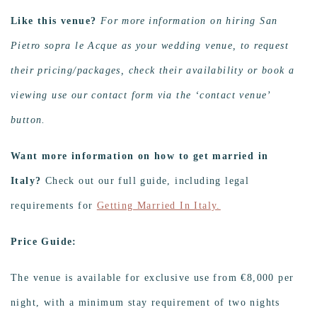
Like this venue?
For more information on hiring San
Pietro sopra le Acque as your wedding venue, to request
their pricing/packages, check their availability or book a
viewing use our contact form via the ‘contact venue’
button.
Want more information on how to get married in
Italy?
Check out our full guide, including legal
requirements for
Getting Married In Italy.
Price Guide:
The venue is available for exclusive use from €8,000 per
night, with a minimum stay requirement of two nights