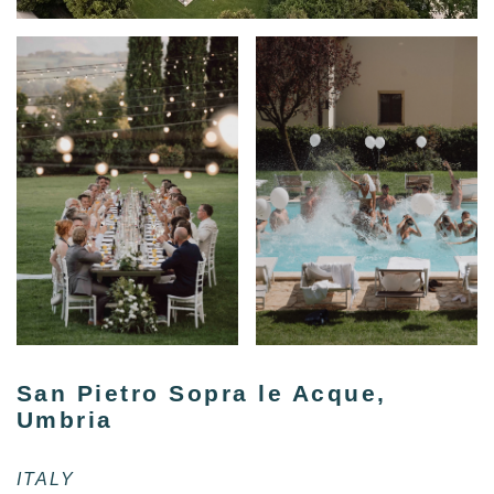
San Pietro Sopra le Acque,
Umbria
ITALY