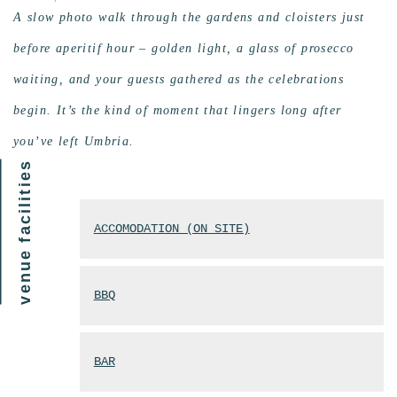
A slow photo walk through the gardens and cloisters just
before aperitif hour – golden light, a glass of prosecco
waiting, and your guests gathered as the celebrations
begin. It’s the kind of moment that lingers long after
you’ve left Umbria.
venue facilities
ACCOMODATION (ON SITE)
BBQ
BAR