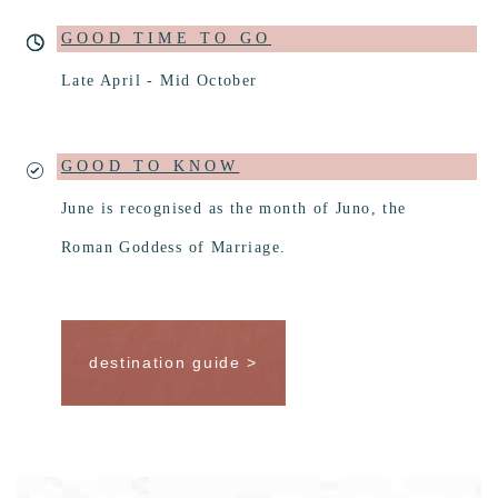
GOOD TIME TO GO
Late April - Mid October
GOOD TO KNOW
June is recognised as the month of Juno, the
Roman Goddess of Marriage.
destination guide >