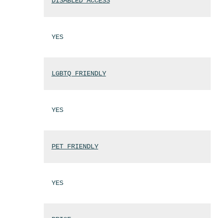
DISABLED ACCESS
YES
LGBTQ FRIENDLY
YES
PET FRIENDLY
YES