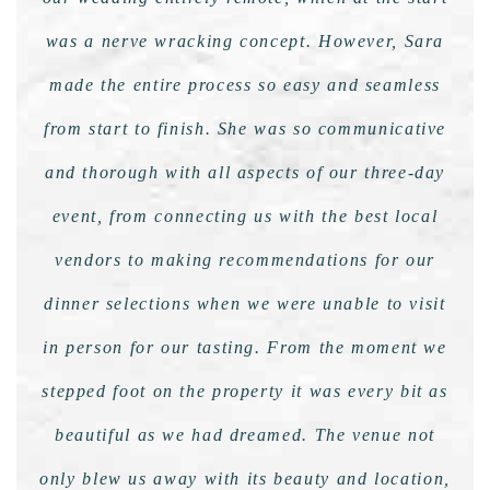
was a nerve wracking concept. However, Sara
made the entire process so easy and seamless
from start to finish. She was so communicative
and thorough with all aspects of our three-day
event, from connecting us with the best local
vendors to making recommendations for our
dinner selections when we were unable to visit
in person for our tasting. From the moment we
stepped foot on the property it was every bit as
beautiful as we had dreamed. The venue not
only blew us away with its beauty and location,