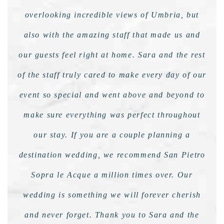
overlooking incredible views of Umbria, but
also with the amazing staff that made us and
our guests feel right at home. Sara and the rest
of the staff truly cared to make every day of our
event so special and went above and beyond to
make sure everything was perfect throughout
our stay. If you are a couple planning a
destination wedding, we recommend San Pietro
Sopra le Acque a million times over. Our
wedding is something we will forever cherish
and never forget. Thank you to Sara and the