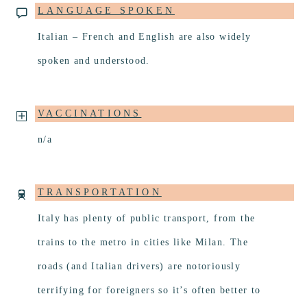
LANGUAGE SPOKEN
Italian – French and English are also widely
spoken and understood.
VACCINATIONS
n/a
TRANSPORTATION
Italy has plenty of public transport, from the
trains to the metro in cities like Milan. The
roads (and Italian drivers) are notoriously
terrifying for foreigners so it’s often better to