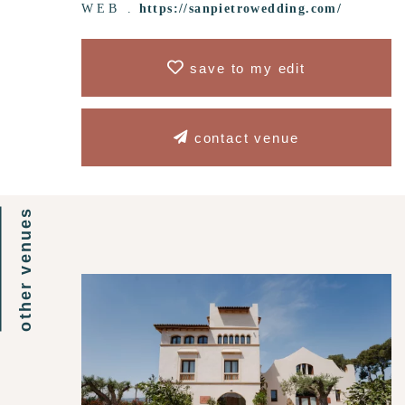
WEB .
https://sanpietrowedding.com/
save to my edit
contact venue
other venues