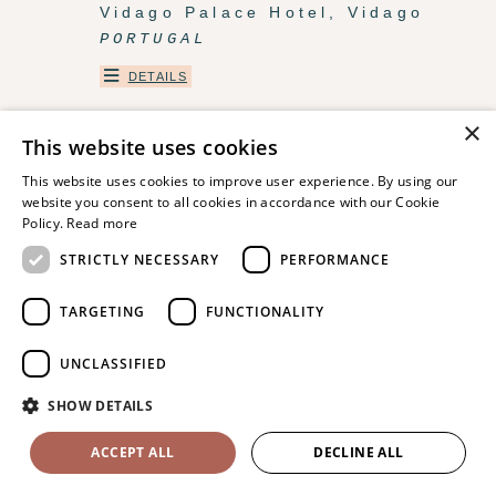
Vidago Palace Hotel, Vidago
PORTUGAL
DETAILS
×
This website uses cookies
This website uses cookies to improve user experience. By using our
website you consent to all cookies in accordance with our Cookie
Policy.
Read more
STRICTLY NECESSARY
PERFORMANCE
TARGETING
FUNCTIONALITY
UNCLASSIFIED
La Compagnie des Campagnes,
SHOW DETAILS
Occitanie
FRANCE
ACCEPT ALL
DECLINE ALL
DETAILS