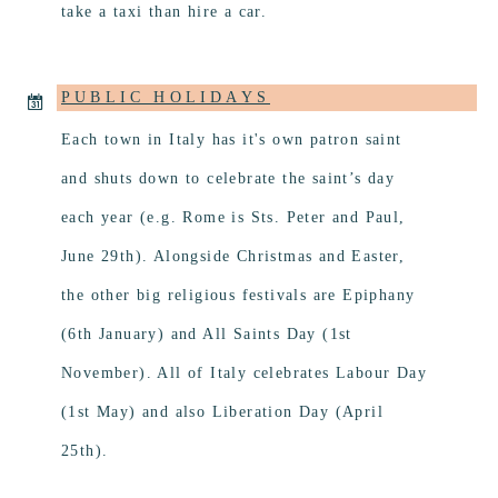
take a taxi than hire a car.
PUBLIC HOLIDAYS
Each town in Italy has it's own patron saint
and shuts down to celebrate the saint’s day
each year (e.g. Rome is Sts. Peter and Paul,
June 29th). Alongside Christmas and Easter,
the other big religious festivals are Epiphany
(6th January) and All Saints Day (1st
November). All of Italy celebrates Labour Day
(1st May) and also Liberation Day (April
25th).