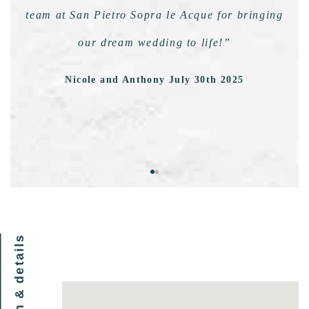
team at San Pietro Sopra le Acque for bringing
our dream wedding to life!”
Nicole and Anthony July 30th 2025
location & details