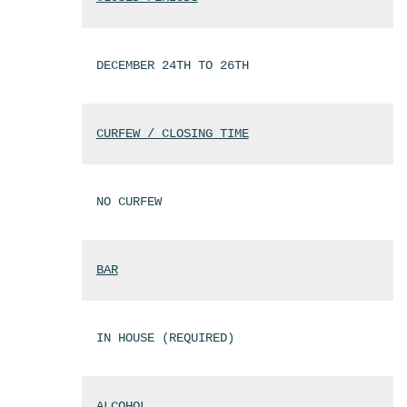
DECEMBER 24TH TO 26TH
CURFEW / CLOSING TIME
NO CURFEW
BAR
IN HOUSE (REQUIRED)
ALCOHOL