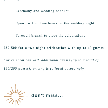
· Ceremony and wedding banquet
·
Open bar for three hours on the wedding night
·
Farewell brunch to close the celebrations
€32,500 for a two night celebration with up to 40 guests
For celebrations with additional guests (up to a total of
180/200 guests), pricing is tailored accordingly.
don't miss...