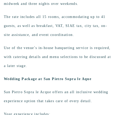
midweek and three nights over weekends.
The rate includes all 15 rooms, accommodating up to 41
guests, as well as breakfast, VAT, SIAE tax, city tax, on-
site assistance, and event coordination.
Use of the venue’s in-house banqueting service is required,
with catering details and menu selections to be discussed at
a later stage.
Wedding Package at San Pietro Sopra le Aque
San Pietro Sopra le Acque offers an
all inclusive wedding
experience option that takes care of every detail.
Your experience includes: