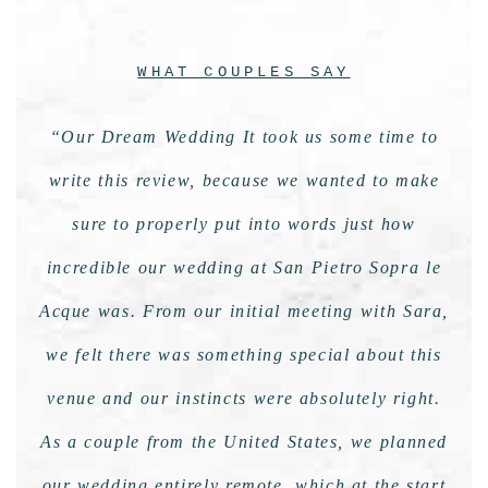
WHAT COUPLES SAY
“Our Dream Wedding It took us some time to
write this review, because we wanted to make
sure to properly put into words just how
incredible our wedding at San Pietro Sopra le
Acque was. From our initial meeting with Sara,
we felt there was something special about this
venue and our instincts were absolutely right.
As a couple from the United States, we planned
our wedding entirely remote, which at the start