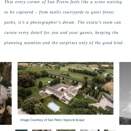
That every corner of San Pietro feels like a scene waiting
to be captured – from sunlit courtyards to quiet forest
paths, it’s a photographer’s dream. The estate’s team can
curate every detail for you and your guests, keeping the
planning seamless and the surprises only of the good kind.
gallery
Image Courtesy of San Pietro Sopra le Acque