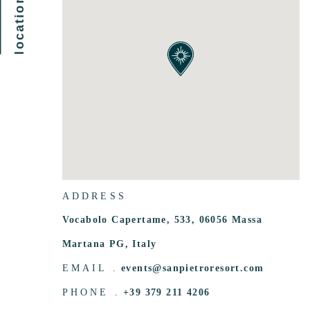
ADDRESS
Vocabolo Capertame, 533, 06056 Massa
Martana PG, Italy
EMAIL .
events@sanpietroresort.com
PHONE .
+39 379 211 4206