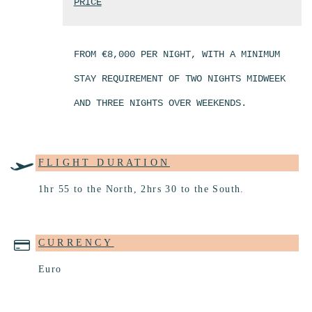
PRICE
FROM €8,000 PER NIGHT, WITH A MINIMUM
STAY REQUIREMENT OF TWO NIGHTS MIDWEEK
AND THREE NIGHTS OVER WEEKENDS.
FLIGHT DURATION
1hr 55 to the North, 2hrs 30 to the South.
CURRENCY
Euro