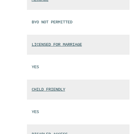
BYO NOT PERMITTED
LICENSED FOR MARRIAGE
YES
CHILD FRIENDLY
YES