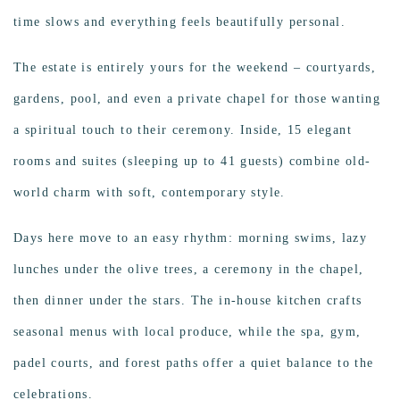
time slows and everything feels beautifully personal.
The estate is entirely yours for the weekend – courtyards,
gardens, pool, and even a private chapel for those wanting
a spiritual touch to their ceremony. Inside, 15 elegant
rooms and suites (sleeping up to 41 guests) combine old-
world charm with soft, contemporary style.
Days here move to an easy rhythm: morning swims, lazy
lunches under the olive trees, a ceremony in the chapel,
then dinner under the stars. The in-house kitchen crafts
seasonal menus with local produce, while the spa, gym,
padel courts, and forest paths offer a quiet balance to the
celebrations.