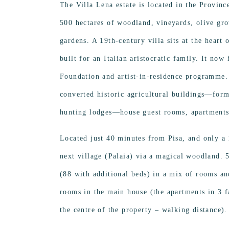
The Villa Lena estate is located in the Provinc
500 hectares of woodland, vineyards, olive gro
gardens. A 19th-century villa sits at the heart 
built for an Italian aristocratic family. It now
Foundation and artist-in-residence programme.
converted historic agricultural buildings—form
hunting lodges—house guest rooms, apartments 
Located just 40 minutes from Pisa, and only a
next village (Palaia) via a magical woodland. 
(88 with additional beds) in a mix of rooms an
rooms in the main house (the apartments in 3 
the centre of the property – walking distance).