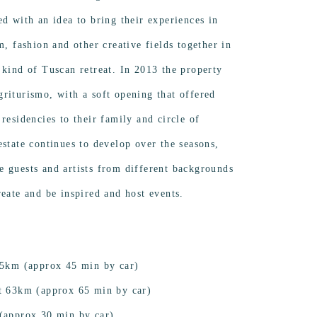
ed with an idea to bring their experiences in
m, fashion and other creative fields together in
 kind of Tuscan retreat. In 2013 the property
riturismo, with a soft opening that offered
residencies to their family and circle of
estate continues to develop over the seasons,
 guests and artists from different backgrounds
reate and be inspired and host events.
 45km (approx 45 min by car)
rt 63km (approx 65 min by car)
 (approx 30 min by car)