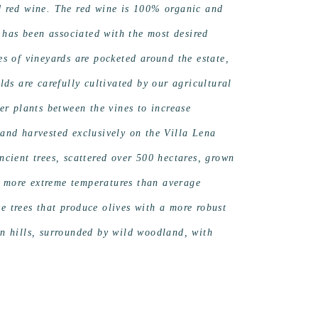
nd red wine. The red wine is 100% organic and
 has been associated with the most desired
es of vineyards are pocketed around the estate,
s are carefully cultivated by our agricultural
r plants between the vines to increase
 and harvested exclusively on the Villa Lena
ancient trees, scattered over 500 hectares, grown
s more extreme temperatures than average
e trees that produce olives with a more robust
an hills, surrounded by wild woodland, with