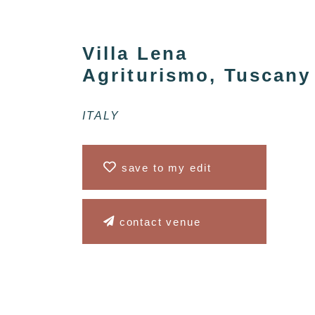
Villa Lena
Agriturismo, Tuscany
ITALY
save to my edit
contact venue