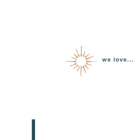
we love...