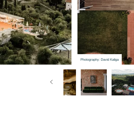
Photography: David Kaliga