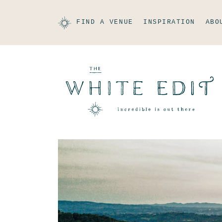
FIND A VENUE
INSPIRATION
ABO