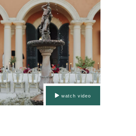
watch video