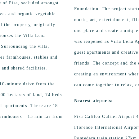
e of Pisa, secluded amongst
Foundation. The project start
ves and organic vegetable
music, art, entertainment, fil
of the property, originally
one place and create a unique
 houses the Villa Lena
was reopened as Villa Lena Ag
 Surrounding the villa,
guest apartments and creative 
er farmhouses, stables and
friends. The concept and the 
and shared facilities.
creating an environment where
 10-minute drive from the
can come together to relax, c
500 hectares of land, 74 beds
Nearest airports:
d apartments. There are 18
farmhouses – 15 min far from
Pisa Galileo Galilei Airport
Florence International Airpo
Pontedera train station 27km