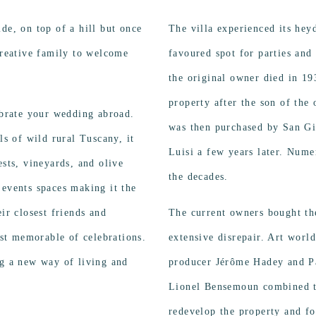
de, on top of a hill but once
The villa experienced its hey
creative family to welcome
favoured spot for parties and
the original owner died in 1
property after the son of the 
lebrate your wedding abroad.
was then purchased by San G
ls of wild rural Tuscany, it
Luisi a few years later. Nume
ests, vineyards, and olive
the decades.
 events spaces making it the
ir closest friends and
The current owners bought the
st memorable of celebrations.
extensive disrepair. Art worl
ng a new way of living and
producer Jérôme Hadey and Pa
Lionel Bensemoun combined th
redevelop the property and f