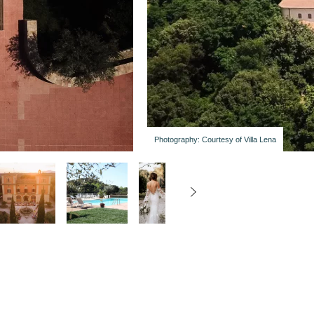
Photography: Courtesy of Villa Lena