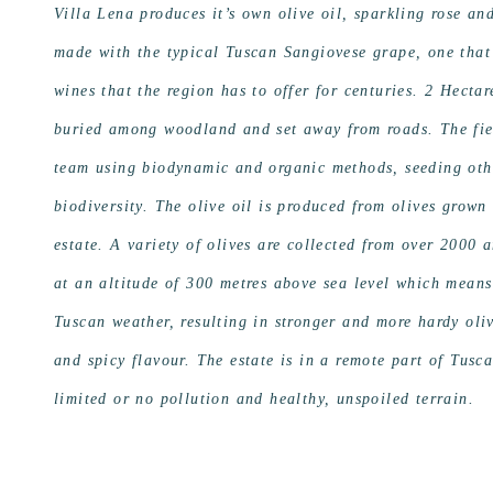
Villa Lena produces it’s own olive oil, sparkling rose a
made with the typical Tuscan Sangiovese grape, one that
wines that the region has to offer for centuries. 2 Hectar
buried among woodland and set away from roads. The field
team using biodynamic and organic methods, seeding othe
biodiversity. The olive oil is produced from olives grown
estate. A variety of olives are collected from over 2000 
at an altitude of 300 metres above sea level which mean
Tuscan weather, resulting in stronger and more hardy oliv
and spicy flavour. The estate is in a remote part of Tusc
limited or no pollution and healthy, unspoiled terrain.