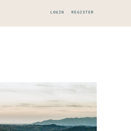
LOGIN
REGISTER
.