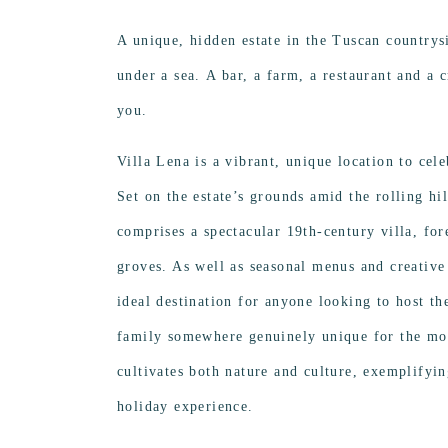
A unique,
hidden estate in the Tuscan countrysi
under a sea. A bar, a farm, a restaurant and a 
you.
Villa Lena is a vibrant, unique location to ce
Set on the estate’s grounds amid the rolling hil
comprises a spectacular 19th-century villa, for
groves. As well as seasonal menus and creative
ideal destination for anyone looking to host the
family somewhere genuinely unique for the mo
cultivates both nature and culture, exemplifyi
holiday experience.