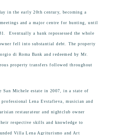
day in the early 20th century, becoming a
 meetings and a major centre for hunting, until
931. Eventually a bank repossessed the whole
owner fell into substantial debt. The property
iorgio di Roma Bank and redeemed by Mr.
rous property transfers followed throughout
 San Michele estate in 2007, in a state of
d professional Lena Evstafieva, musician and
risian restaurateur and nightclub owner
eir respective skills and knowledge to
ounded Villa Lena Agriturismo and Art