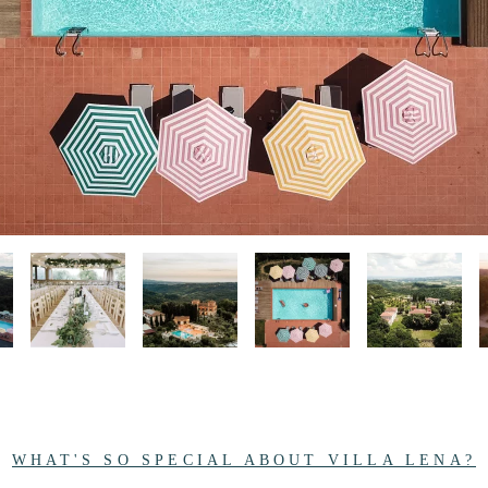
WHAT'S SO SPECIAL ABOUT VILLA LENA?