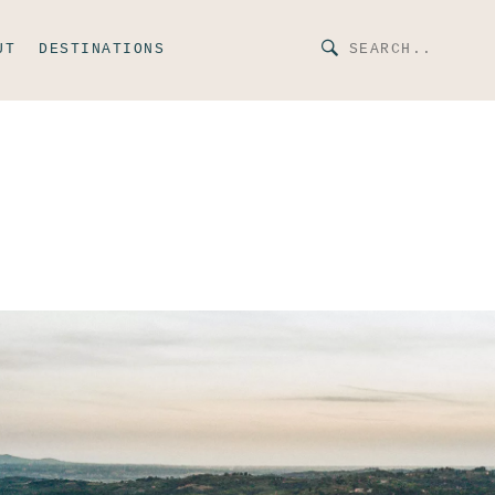
UT
DESTINATIONS