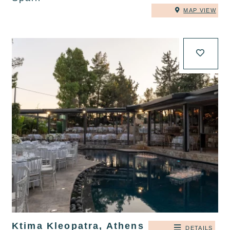
MAP VIEW
Ktima Kleopatra, Athens
DETAILS