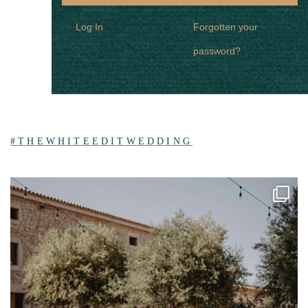
Log In
Forgotten your
password?
#THEWHITEEDITWEDDING