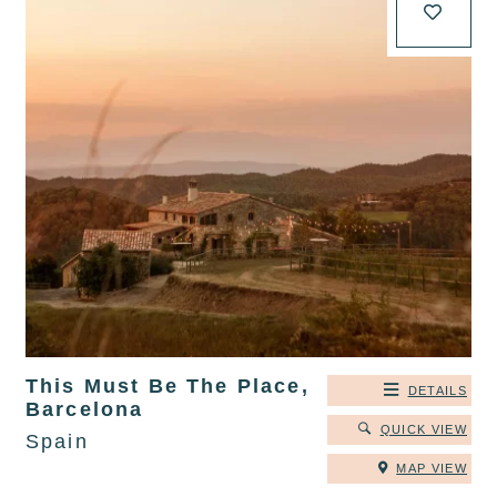
This Must Be The Place,
DETAILS
Barcelona
QUICK VIEW
Spain
MAP VIEW