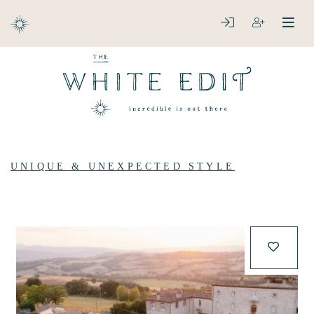
ABOUT
LOGIN
REGISTER
open
clos
DESTINATIONS
UNIQUE & UNEXPECTED STYLE