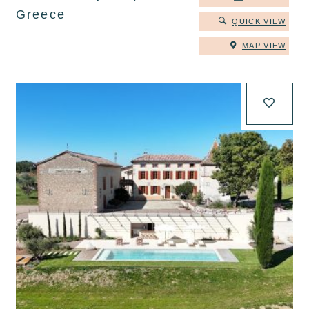
Greece
QUICK VIEW
MAP VIEW