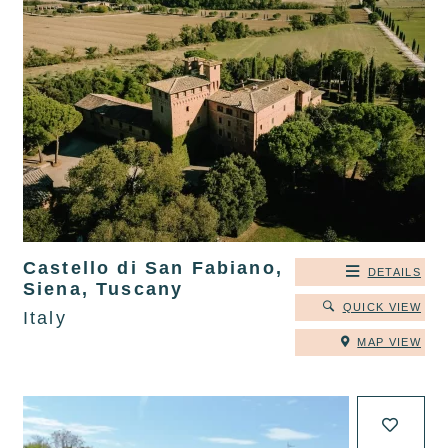
Castello di San Fabiano,
DETAILS
Siena, Tuscany
QUICK VIEW
Italy
MAP VIEW