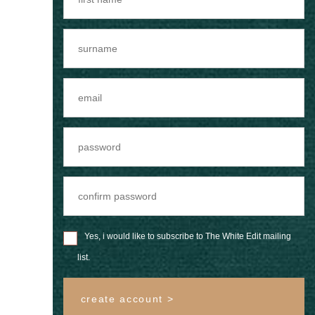
Yes, i would like to subscribe to The White Edit mailing
list.
create account >