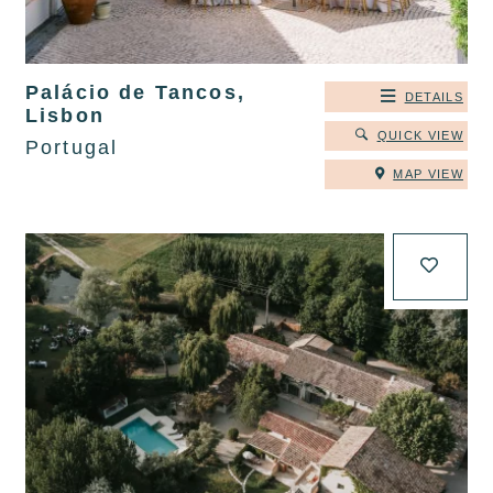
Palácio de Tancos,
DETAILS
Lisbon
QUICK VIEW
Portugal
MAP VIEW