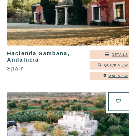
Hacienda Sambana,
DETAILS
Andalucia
QUICK VIEW
Spain
MAP VIEW