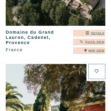
Domaine du Grand
DETAILS
Lauron, Cadenet,
Provence
QUICK VIEW
France
MAP VIEW