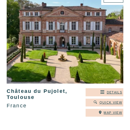
Château du Pujolet,
DETAILS
Toulouse
QUICK VIEW
France
MAP VIEW