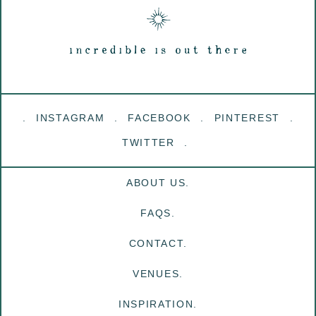
INSTAGRAM
FACEBOOK
PINTEREST
TWITTER
ABOUT US.
FAQS.
CONTACT.
VENUES.
INSPIRATION.