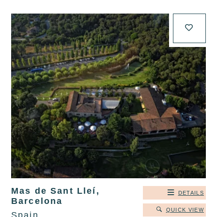
Mas de Sant Lleí,
DETAILS
Barcelona
QUICK VIEW
Spain