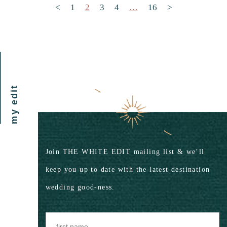
Posts pagination
<
1
2
3
4
…
16
>
my edit
Join THE WHITE EDIT mailing list & we’ll
keep you up to date with the latest destination
wedding good-ness.