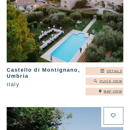
Castello di Montignano,
DETAILS
Umbria
QUICK VIEW
Italy
MAP VIEW