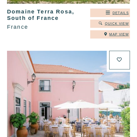
Domaine Terra Rosa,
DETAILS
South of France
QUICK VIEW
France
MAP VIEW