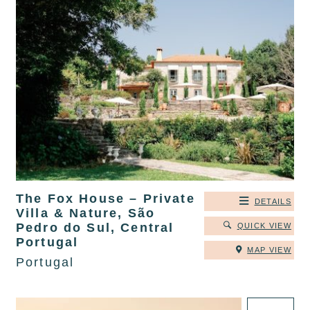
The Fox House – Private
DETAILS
Villa & Nature, São
Pedro do Sul, Central
QUICK VIEW
Portugal
MAP VIEW
Portugal