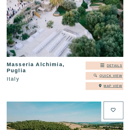
Masseria Alchimia,
DETAILS
Puglia
QUICK VIEW
Italy
MAP VIEW