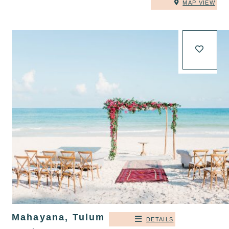
MAP VIEW
Mahayana, Tulum
DETAILS