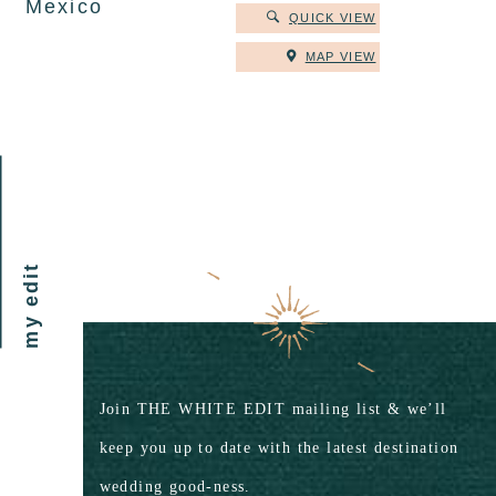
Mexico
QUICK VIEW
MAP VIEW
my edit
Join THE WHITE EDIT mailing list & we’ll
keep you up to date with the latest destination
wedding good-ness.