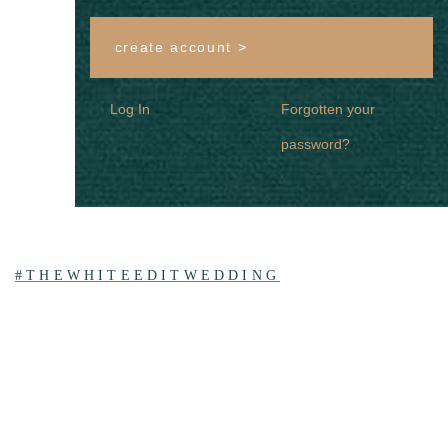
create account >
Log In
Forgotten your
password?
#THEWHITEEDITWEDDING