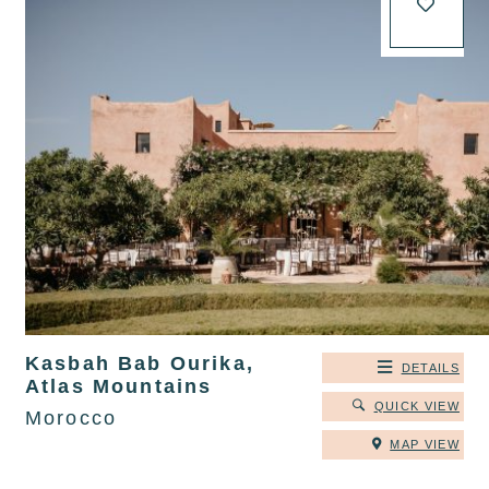
Kasbah Bab Ourika,
DETAILS
Atlas Mountains
QUICK VIEW
Morocco
MAP VIEW