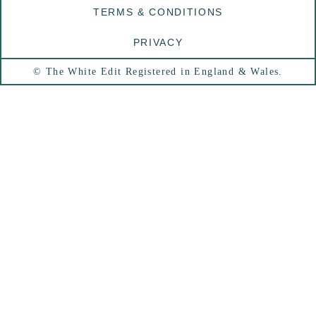
TERMS & CONDITIONS
PRIVACY
© The White Edit Registered in England & Wales.