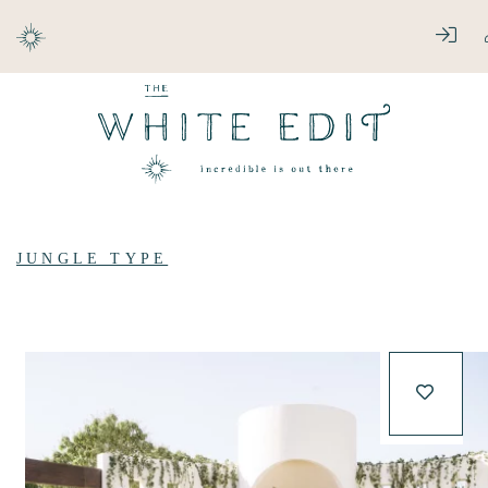
ABOUT
LOG
DESTINATIONS
JUNGLE TYPE