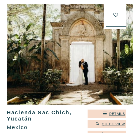
Hacienda Sac Chich,
DETAILS
Yucatán
QUICK VIEW
Mexico