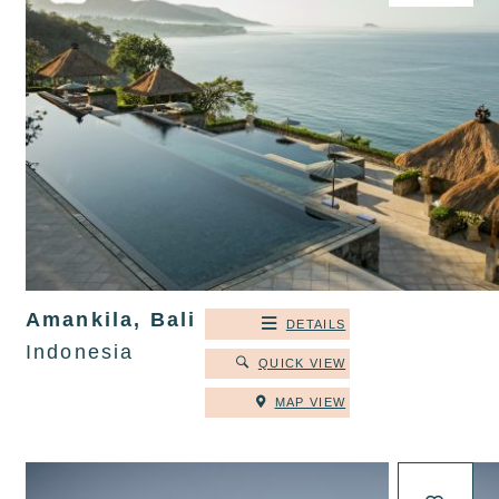
Amankila, Bali
DETAILS
Indonesia
QUICK VIEW
MAP VIEW