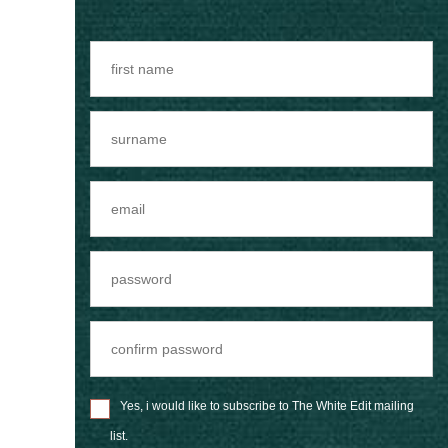
Yes, i would like to subscribe to The White Edit mailing
list.