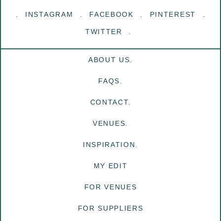
INSTAGRAM
FACEBOOK
PINTEREST
TWITTER
ABOUT US.
FAQS.
CONTACT.
VENUES.
INSPIRATION.
MY EDIT
FOR VENUES
FOR SUPPLIERS