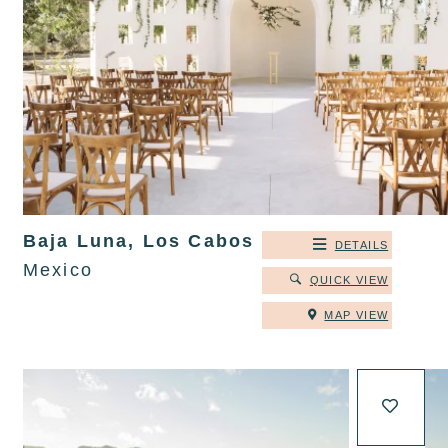
Baja Luna, Los Cabos
DETAILS
Mexico
QUICK VIEW
MAP VIEW