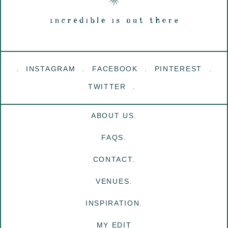
INSTAGRAM
FACEBOOK
PINTEREST
TWITTER
ABOUT US.
FAQS.
CONTACT.
VENUES.
INSPIRATION.
MY EDIT