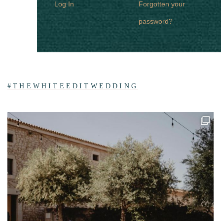
Log In
Forgotten your
password?
#THEWHITEEDITWEDDING