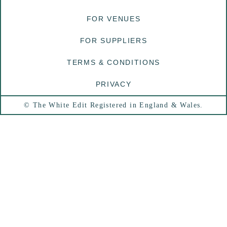
FOR VENUES
FOR SUPPLIERS
TERMS & CONDITIONS
PRIVACY
© The White Edit Registered in England & Wales.