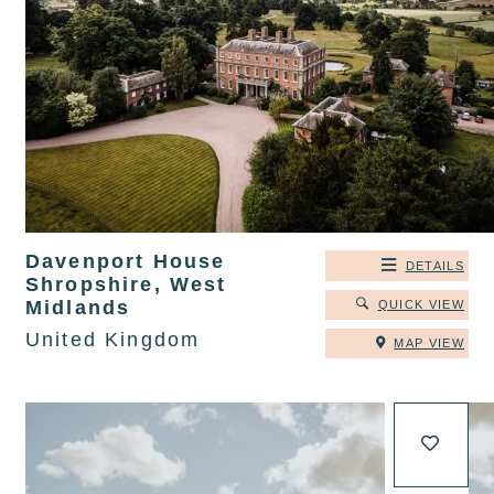
Davenport House
DETAILS
Shropshire, West
Midlands
QUICK VIEW
United Kingdom
MAP VIEW