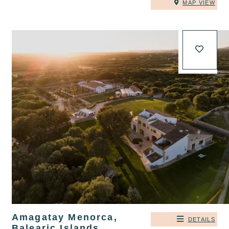
MAP VIEW
Amagatay Menorca,
DETAILS
Balearic Islands