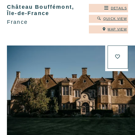
Château Bouffémont,
DETAILS
Île-de-France
QUICK VIEW
France
MAP VIEW