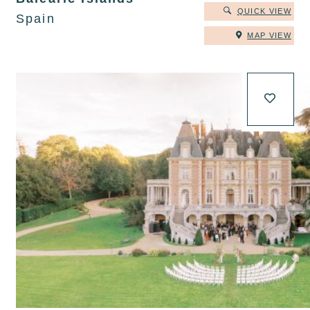
QUICK VIEW
Spain
MAP VIEW