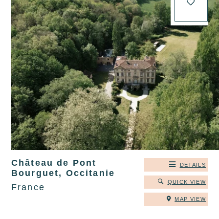
Château de Pont
DETAILS
Bourguet, Occitanie
QUICK VIEW
France
MAP VIEW