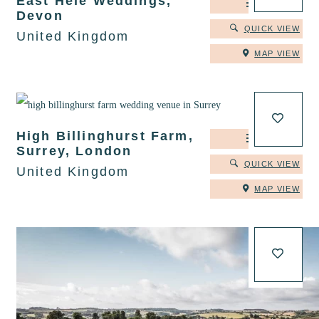
East Hele Weddings,
DETAILS
Devon
QUICK VIEW
United Kingdom
MAP VIEW
High Billinghurst Farm,
DETAILS
Surrey, London
QUICK VIEW
United Kingdom
MAP VIEW