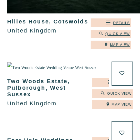
Hilles House, Cotswolds
DETAILS
United Kingdom
QUICK VIEW
MAP VIEW
Two Woods Estate,
DETAILS
Pulborough, West
Sussex
QUICK VIEW
United Kingdom
MAP VIEW