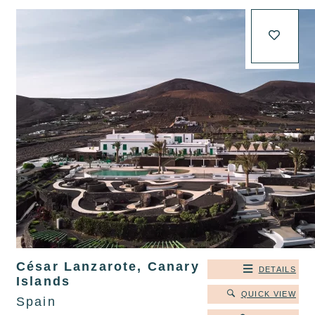
César Lanzarote, Canary
DETAILS
Islands
QUICK VIEW
Spain