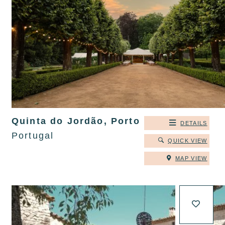
Quinta do Jordão, Porto
DETAILS
Portugal
QUICK VIEW
MAP VIEW