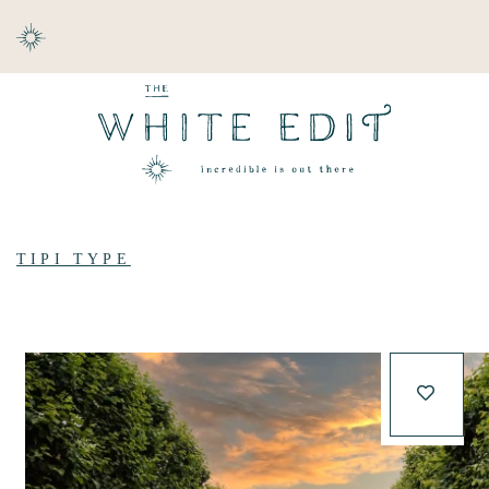
ABOUT
DESTINATIONS
TIPI TYPE