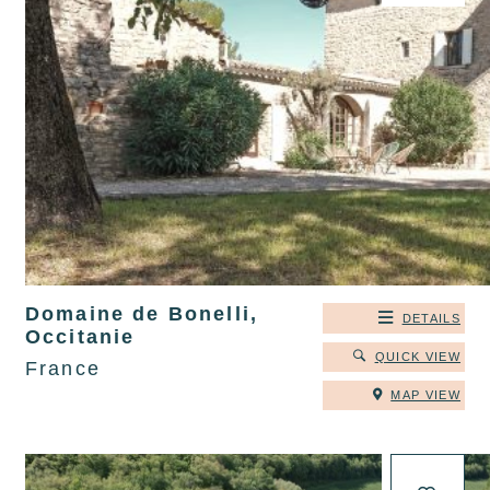
Domaine de Bonelli,
DETAILS
Occitanie
QUICK VIEW
France
MAP VIEW