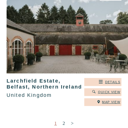
Larchfield Estate,
DETAILS
Belfast, Northern Ireland
QUICK VIEW
United Kingdom
MAP VIEW
Posts pagination
1
2
>