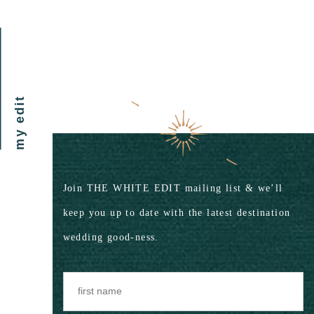
my edit
Join THE WHITE EDIT mailing list & we’ll
keep you up to date with the latest destination
wedding good-ness.