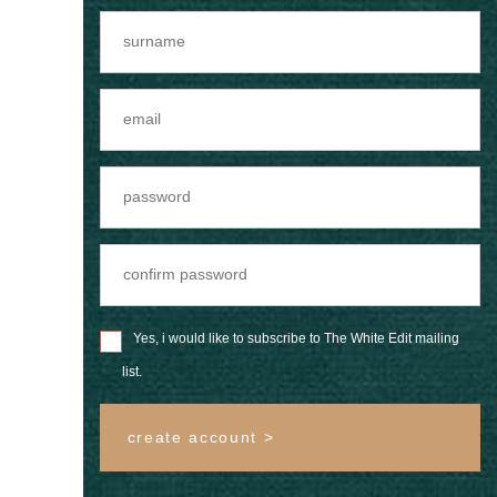
Yes, i would like to subscribe to The White Edit mailing
list.
create account >