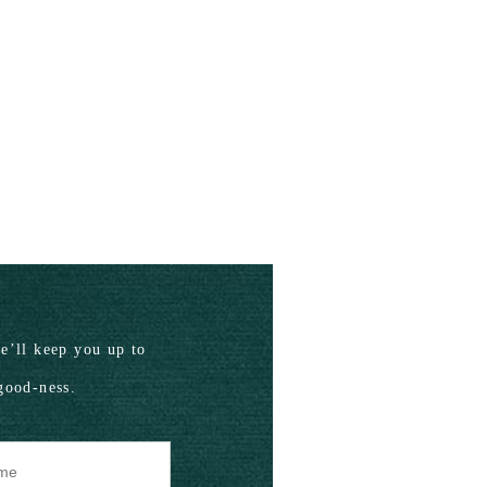
’ll keep you up to
good-ness.