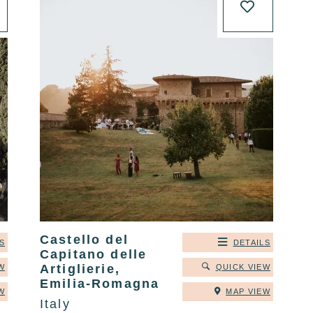
Castello del
S
DETAILS
Capitano delle
Artiglierie,
W
QUICK VIEW
Emilia-Romagna
W
MAP VIEW
Italy