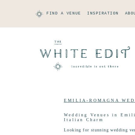
FIND A VENUE
INSPIRATION
ABO
EMILIA-ROMAGNA WED
Wedding Venues in Emil
Italian Charm
Looking for stunning wedding ve