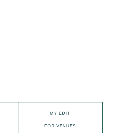
MY EDIT
FOR VENUES