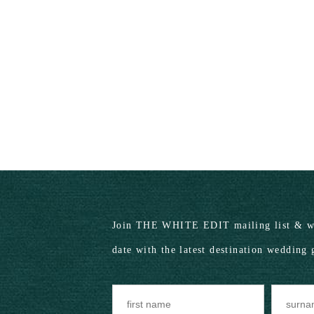
Join THE WHITE EDIT mailing list & we
date with the latest destination wedding 