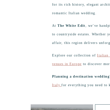
for its rich history, elegant arch
romantic Italian wedding.
At
The White Edit
, we’ve handp
to countryside estates. Whether y
affair, this region delivers unforg
Explore our collection of
Italian
venues in Europe
to discover mor
Planning a destination wedding
Italy
for everything you need to 