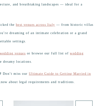
itecture, and breathtaking landscapes — ideal for a
icked the
best venues across Italy
— from historic villas
ou’re dreaming of an intimate celebration or a grand
ettable settings.
 wedding venues
or browse our full list of
wedding
e dreamy locations.
?
Don’t miss our
Ultimate Guide to Getting Married in
know about legal requirements and traditions.