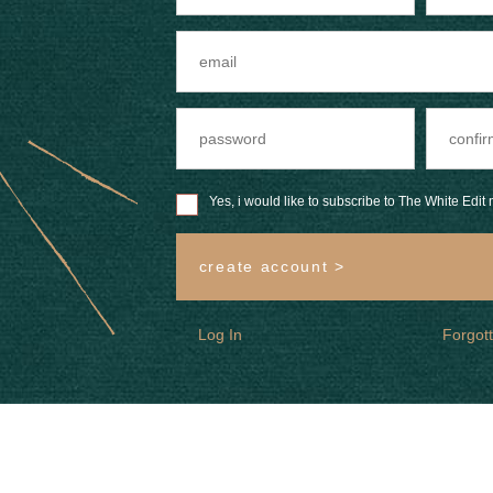
Yes, i would like to subscribe to The White Edit m
create account >
Log In
Forgot