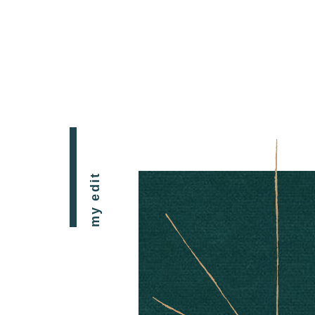
my edit