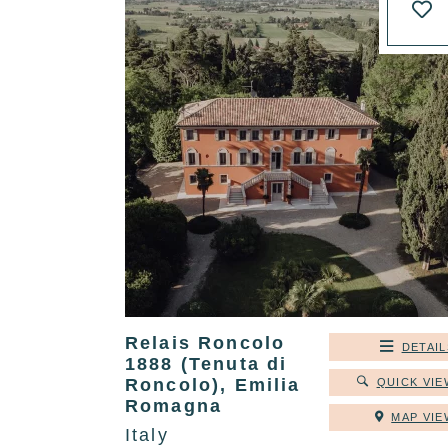
Relais Roncolo
DETAIL
1888 (Tenuta di
Roncolo), Emilia
QUICK VIE
Romagna
MAP VIE
Italy