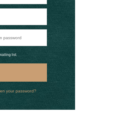
ailing list.
ten your password?