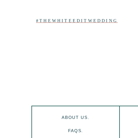
#THEWHITEEDITWEDDING
ABOUT US.
FAQS.