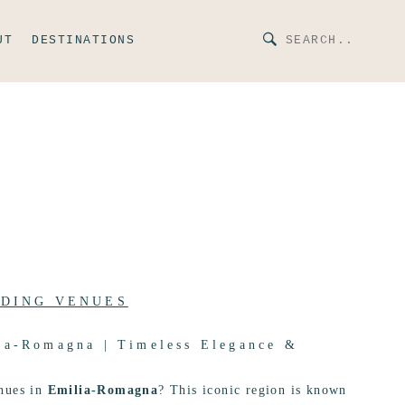
UT
DESTINATIONS
DING VENUES
ia-Romagna | Timeless Elegance &
nues in
Emilia-Romagna
? This iconic region is known