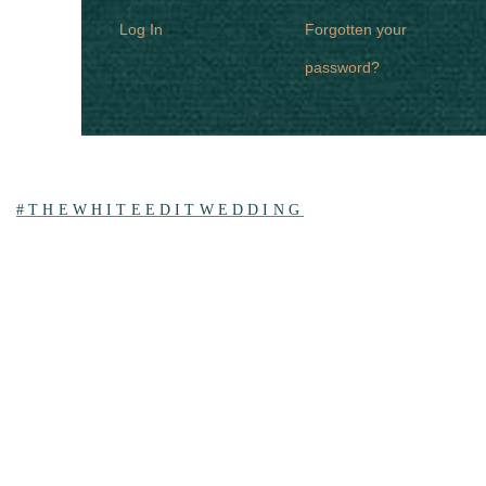
Log In
Forgotten your
password?
#THEWHITEEDITWEDDING