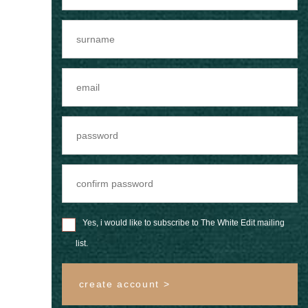
Yes, i would like to subscribe to The White Edit mailing
list.
create account >