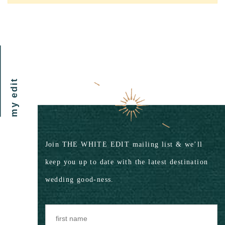
my edit
Join THE WHITE EDIT mailing list & we’ll
keep you up to date with the latest destination
wedding good-ness.