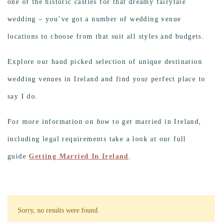
one of the historic castles for that dreamy fairytale
wedding – you’ve got a number of wedding venue
locations to choose from that suit all styles and budgets.
Explore our hand picked selection of unique destination
wedding venues in Ireland and find your perfect place to
say I do.
For more information on
how
to get married in Ireland,
including legal requirements take a look at our full
guide
Getting Married In Ireland
.
Sorry, no results were found.