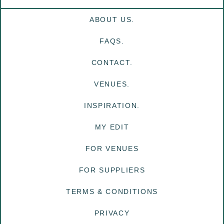
ABOUT US.
FAQS.
CONTACT.
VENUES.
INSPIRATION.
MY EDIT
FOR VENUES
FOR SUPPLIERS
TERMS & CONDITIONS
PRIVACY