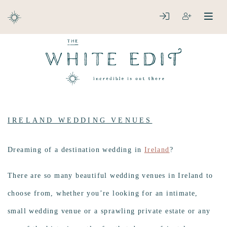
ABOUT
LOGIN
REGISTER
open
clos
DESTINATIONS
IRELAND WEDDING VENUES
Dreaming of a destination wedding in
Ireland
?
There are so many beautiful wedding venues in Ireland to
choose from, whether you’re looking for an intimate,
small wedding venue or a sprawling private estate or any