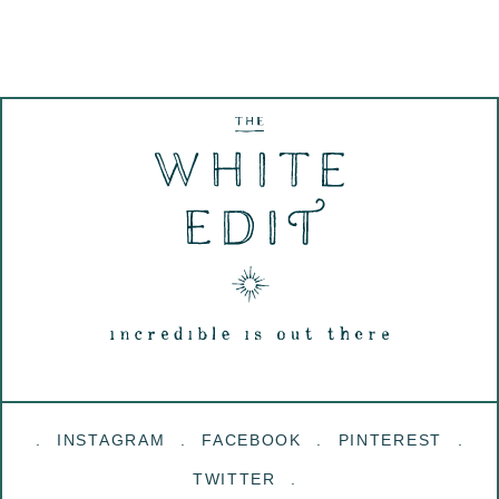
INSTAGRAM
FACEBOOK
PINTEREST
TWITTER