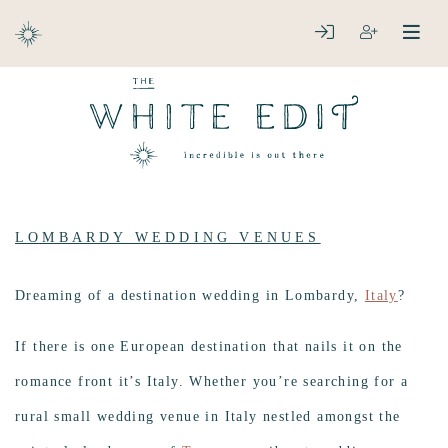
ABOUT
LOGIN
REGISTER
open
clos
DESTINATIONS
LOMBARDY WEDDING VENUES
Dreaming of a destination wedding in Lombardy,
Italy
?
If there is one European destination that nails it on the
romance front it’s Italy. Whether you’re searching for a
rural small wedding venue in Italy nestled amongst the