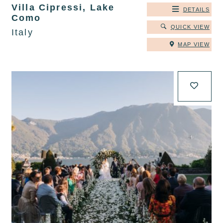
Villa Cipressi, Lake
DETAILS
Como
QUICK VIEW
Italy
MAP VIEW