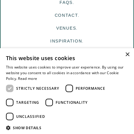
FAQS.
CONTACT.
VENUES.
INSPIRATION.
×
MY EDIT
This website uses cookies
FOR VENUES
This website uses cookies to improve user experience. By using our
website you consent to all cookies in accordance with our Cookie
Policy.
Read more
FOR SUPPLIERS
STRICTLY NECESSARY
PERFORMANCE
TERMS & CONDITIONS
TARGETING
FUNCTIONALITY
PRIVACY
UNCLASSIFIED
© The White Edit Registered in England & Wales.
SHOW DETAILS