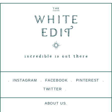
INSTAGRAM
FACEBOOK
PINTEREST
TWITTER
ABOUT US.