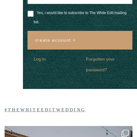
Yes, i would like to subscribe to The White Edit mailing
list.
create account >
Log In
Forgotten your
password?
#THEWHITEEDITWEDDING