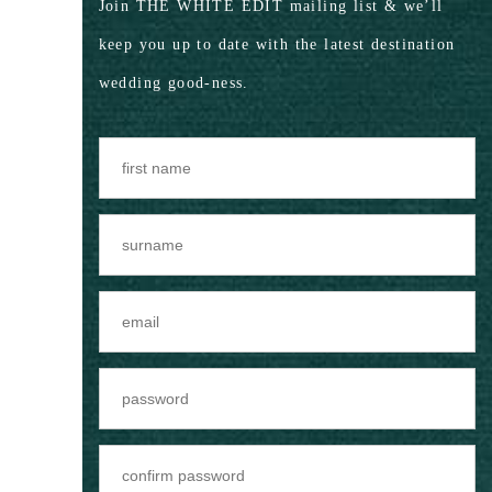
Join THE WHITE EDIT mailing list & we’ll
keep you up to date with the latest destination
wedding good-ness.