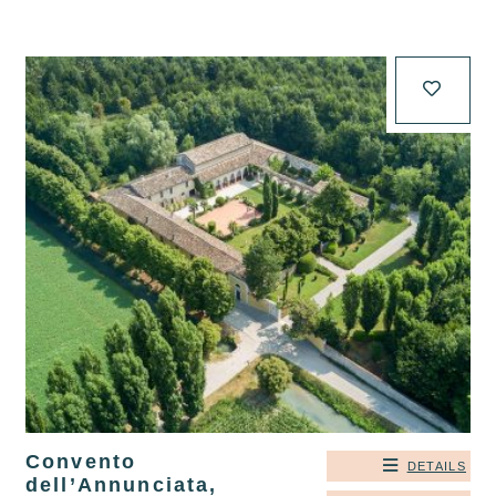
Convento
DETAILS
dell’Annunciata,