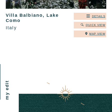
Villa Balbiano, Lake
DETAILS
Como
QUICK VIEW
Italy
MAP VIEW
my edit