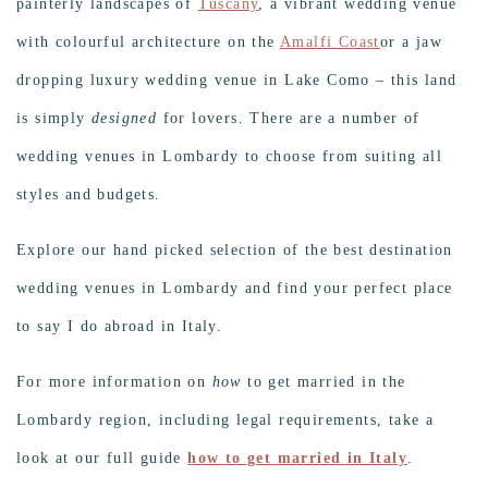
painterly landscapes of
Tuscany
, a vibrant wedding venue
with colourful architecture on the
Amalfi Coast
or a jaw
dropping luxury wedding venue in Lake Como – this land
is simply
designed
for lovers. There are a number of
wedding venues in Lombardy to choose from suiting all
styles and budgets.
Explore our hand picked selection of the best destination
wedding venues in Lombardy and find your perfect place
to say I do abroad in Italy.
For more information on
how
to get married in the
Lombardy region, including legal requirements, take a
look at our full guide
how to get married in Italy
.