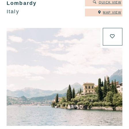
Lombardy
QUICK VIEW
Italy
MAP VIEW