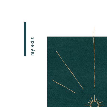
my edit