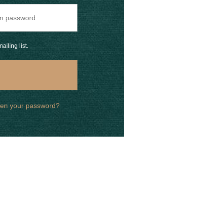
ailing list.
ten your password?