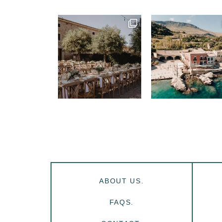
ABOUT US.
FAQS.