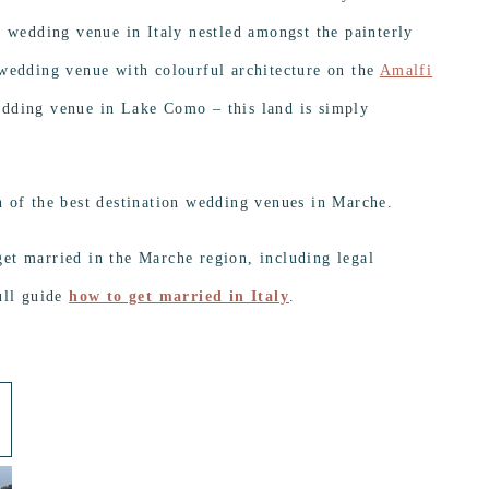
l wedding venue in Italy nestled amongst the painterly
 wedding venue with colourful architecture on the
Amalfi
edding venue in Lake Como – this land is simply
n of the best destination wedding venues in Marche.
et married in the Marche region, including legal
ull guide
how to get married in Italy
.