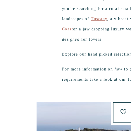
you’re searching for a rural smal
landscapes of
Tuscany
, a vibrant
Coast
or a jaw dropping luxury w
designed
for lovers.
Explore our hand picked selectio
For more information on
how
to g
requirements take a look at our f