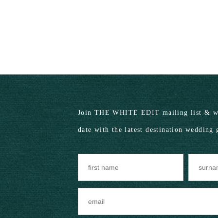
Join THE WHITE EDIT mailing list & we
date with the latest destination wedding 