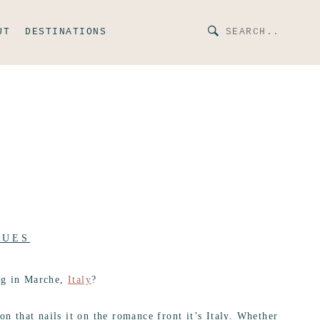
UT
DESTINATIONS
NUES
ng in Marche,
Italy
?
on that nails it on the romance front it’s Italy. Whether