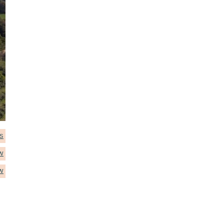
S
W
W