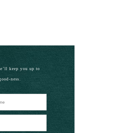
’ll keep you up to
good-ness.