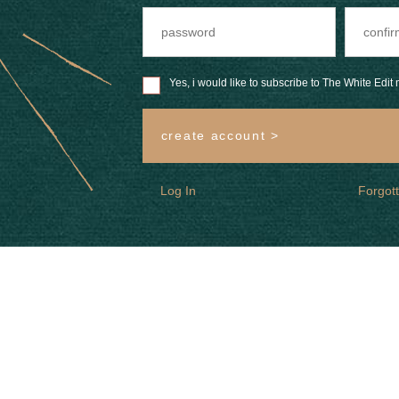
Yes, i would like to subscribe to The White Edit m
create account >
Log In
Forgot