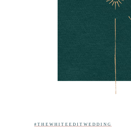
#THEWHITEEDITWEDDING