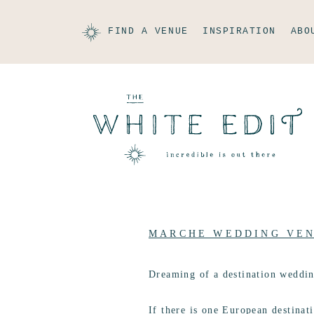
FIND A VENUE
INSPIRATION
ABO
MARCHE WEDDING VE
Dreaming of a destination weddi
If there is one European destinati