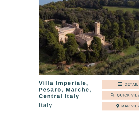
Villa Imperiale,
DETAIL
Pesaro, Marche,
Central Italy
QUICK VIE
Italy
MAP VIE