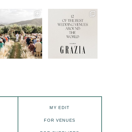
MY EDIT
FOR VENUES