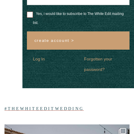
Yes, i would like to subscribe to The White Edit mailing
list.
create account >
Log In
Forgotten your
password?
#THEWHITEEDITWEDDING