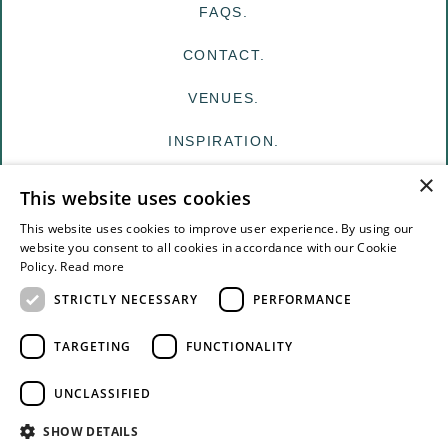
FAQS.
CONTACT.
VENUES.
INSPIRATION.
×
MY EDIT
This website uses cookies
FOR VENUES
This website uses cookies to improve user experience. By using our
website you consent to all cookies in accordance with our Cookie
Policy.
Read more
FOR SUPPLIERS
STRICTLY NECESSARY
PERFORMANCE
TERMS & CONDITIONS
TARGETING
FUNCTIONALITY
PRIVACY
UNCLASSIFIED
© The White Edit Registered in England & Wales.
SHOW DETAILS