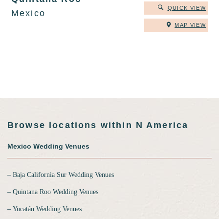
QUICK VIEW
Mexico
MAP VIEW
Browse locations within N America
Mexico Wedding Venues
‒ Baja California Sur Wedding Venues
‒ Quintana Roo Wedding Venues
‒ Yucatán Wedding Venues