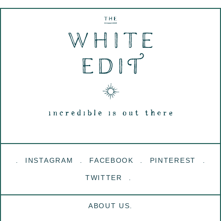
INSTAGRAM
FACEBOOK
PINTEREST
TWITTER
ABOUT US.