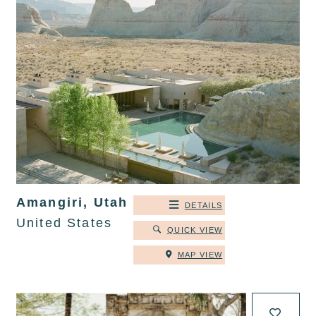
Amangiri, Utah
DETAILS
United States
QUICK VIEW
MAP VIEW