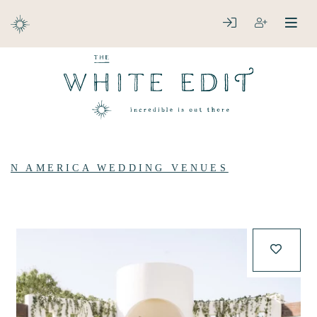
ABOUT
LOGIN
REGISTER
open
clos
DESTINATIONS
N AMERICA WEDDING VENUES