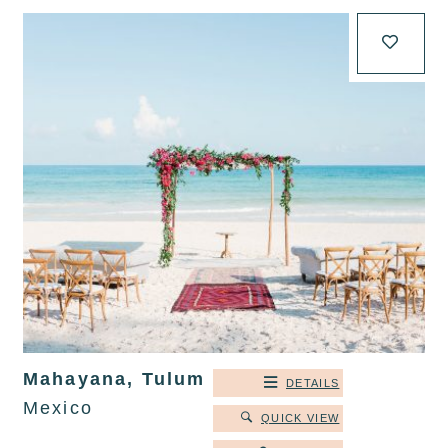
Mahayana, Tulum
DETAILS
Mexico
QUICK VIEW