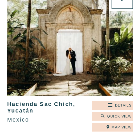
Hacienda Sac Chich,
DETAILS
Yucatán
QUICK VIEW
Mexico
MAP VIEW