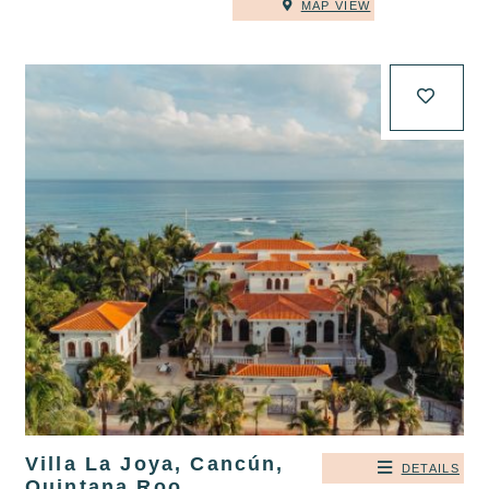
MAP VIEW
Villa La Joya, Cancún,
DETAILS
Quintana Roo