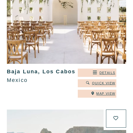
Baja Luna, Los Cabos
DETAILS
Mexico
QUICK VIEW
MAP VIEW