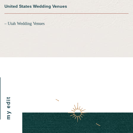
United States Wedding Venues
‒ Utah Wedding Venues
my edit