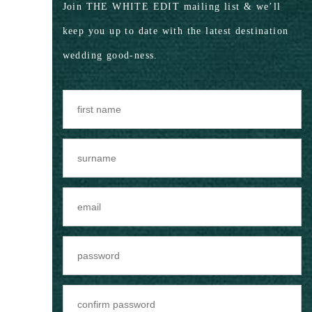
Join THE WHITE EDIT mailing list & we’ll
keep you up to date with the latest destination
wedding good-ness.