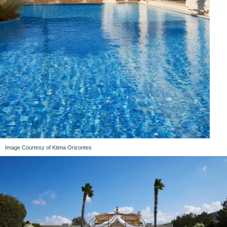
Image Courtesy of Ktima Orizontes