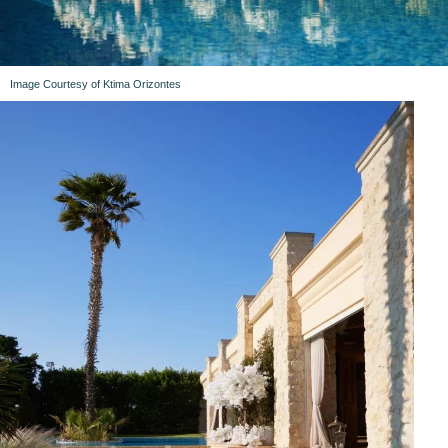
Image Courtesy of Ktima Orizontes