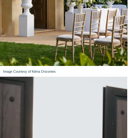
Image Courtesy of Ktima Orizontes