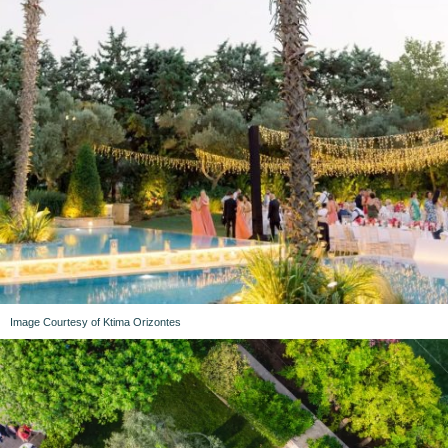
Image Courtesy of Ktima Orizontes