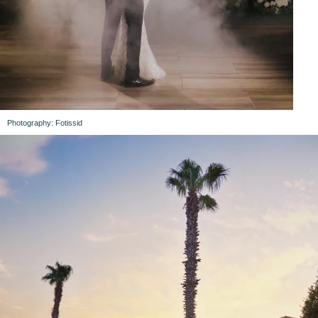
Photography: Fotissid