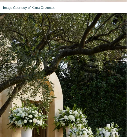
Image Courtesy of Ktima Orizontes