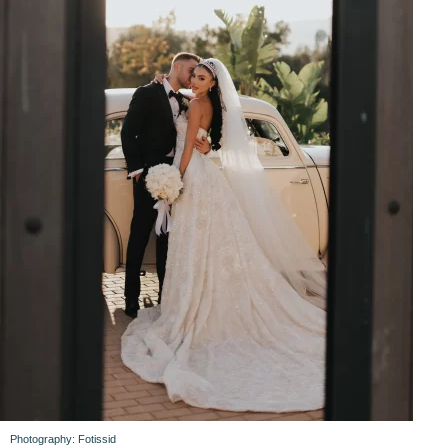
Photography: Fotissid