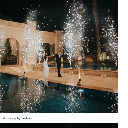
Photography: Fotissid