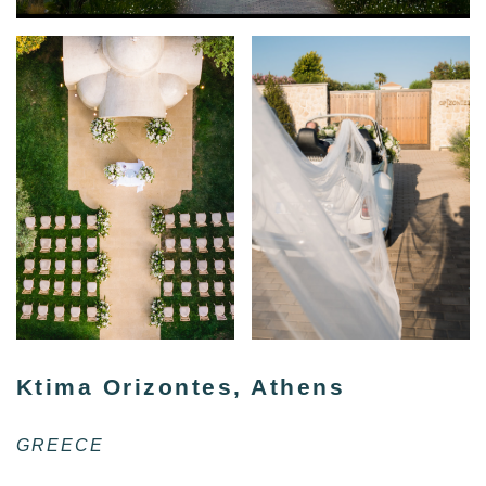
Ktima Orizontes, Athens
GREECE