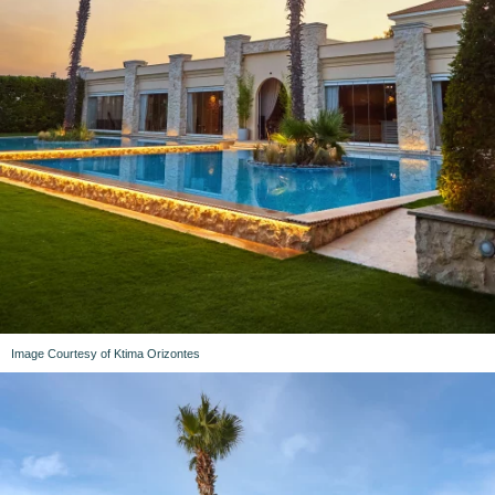
Image Courtesy of Ktima Orizontes