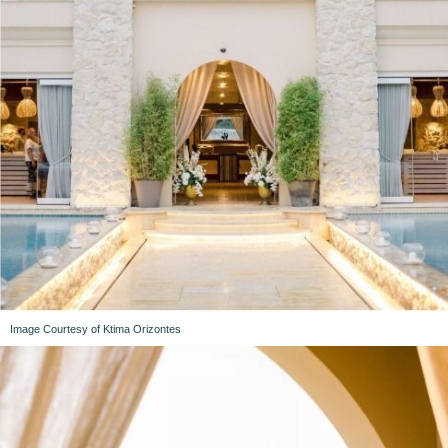
Image Courtesy of Ktima Orizontes