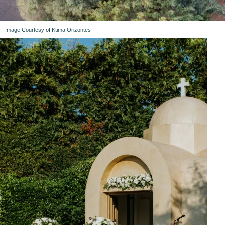
Image Courtesy of Ktima Orizontes