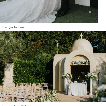
Photography: Fotissid
Photography: Ak3 Photografia