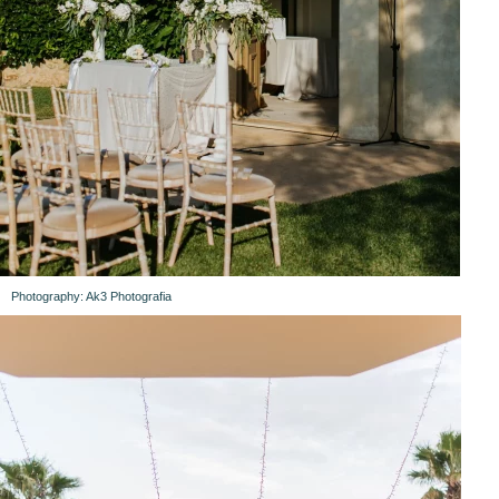
Photography: Ak3 Photografia