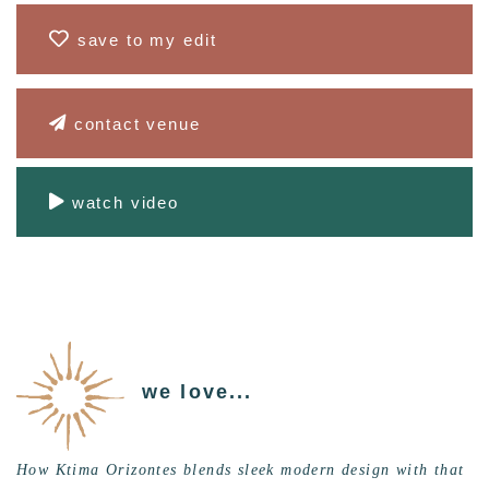
save to my edit
contact venue
watch video
we love...
How Ktima Orizontes blends sleek modern design with that