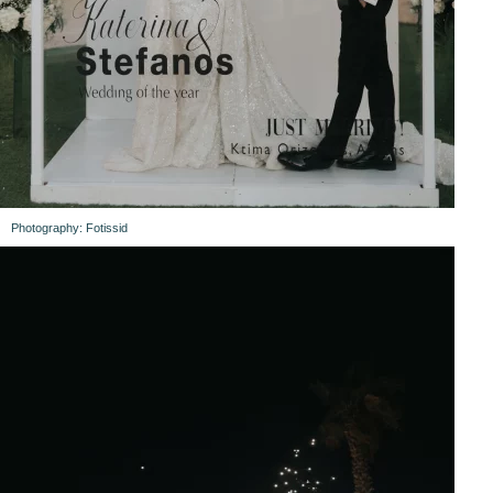
Photography: Fotissid