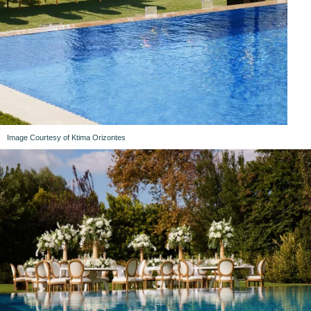
Image Courtesy of Ktima Orizontes