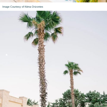
Image Courtesy of Ktima Orizontes