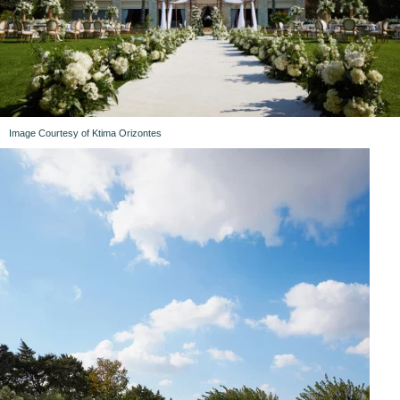
Image Courtesy of Ktima Orizontes