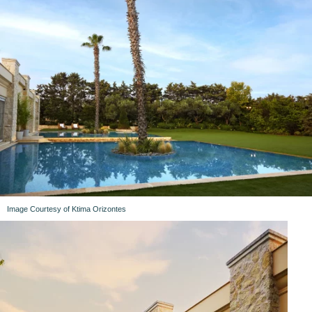
Image Courtesy of Ktima Orizontes