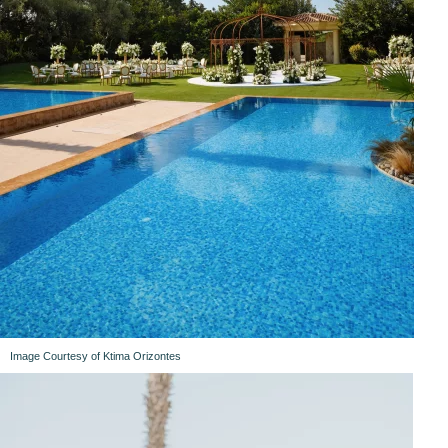
Image Courtesy of Ktima Orizontes