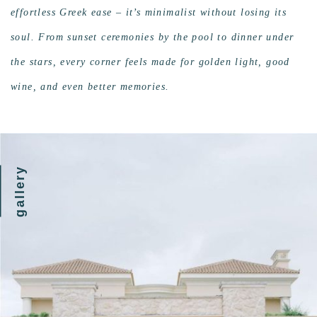
effortless Greek ease – it’s minimalist without losing its
soul. From sunset ceremonies by the pool to dinner under
the stars, every corner feels made for golden light, good
wine, and even better memories.
gallery