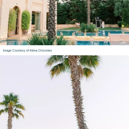
Image Courtesy of Ktima Orizontes