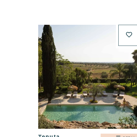
Tenuta