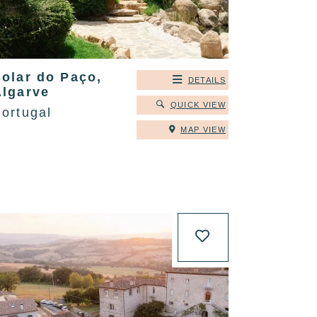
Solar do Paço,
DETAILS
Algarve
QUICK VIEW
ortugal
MAP VIEW