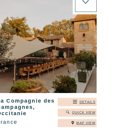
La Compagnie des
DETAILS
Campagnes,
Occitanie
QUICK VIEW
France
MAP VIEW