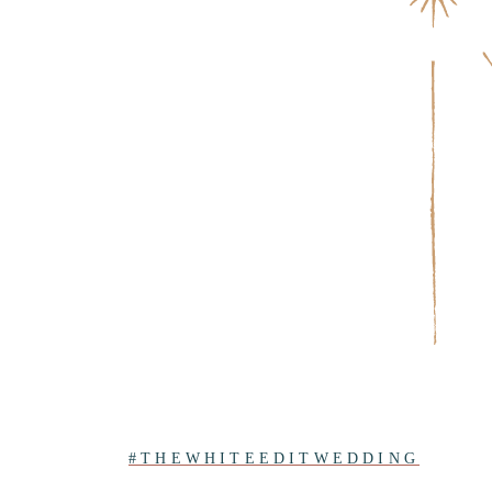
#THEWHITEEDITWEDDING