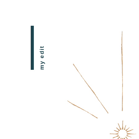
my edit