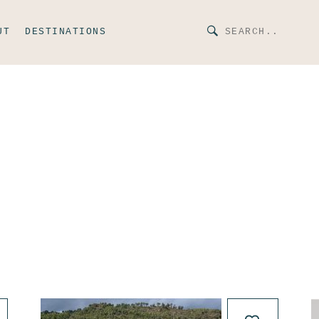
UT
DESTINATIONS