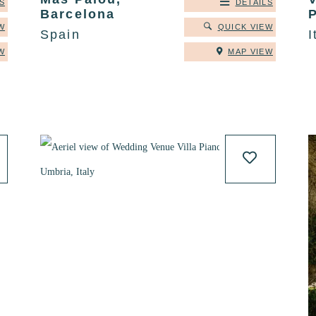
S
DETAILS
Barcelona
W
QUICK VIEW
Spain
I
W
MAP VIEW