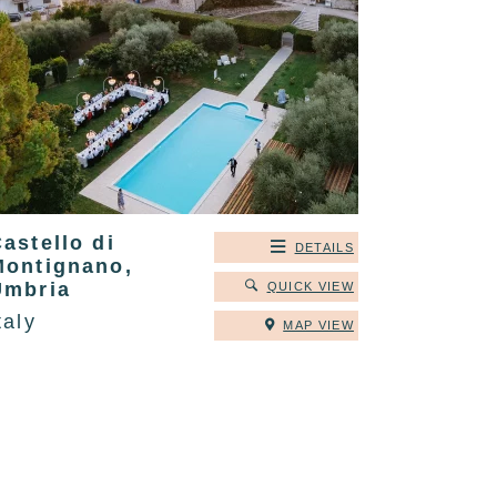
astello di
DETAILS
Montignano,
Umbria
QUICK VIEW
taly
MAP VIEW