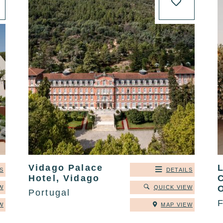
Vidago Palace
S
DETAILS
Hotel, Vidago
W
QUICK VIEW
Portugal
W
MAP VIEW