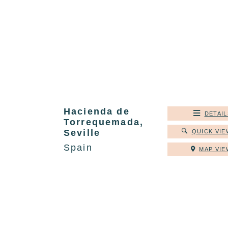
Hacienda de
DETAIL
Torrequemada,
Seville
QUICK VIE
Spain
MAP VIE