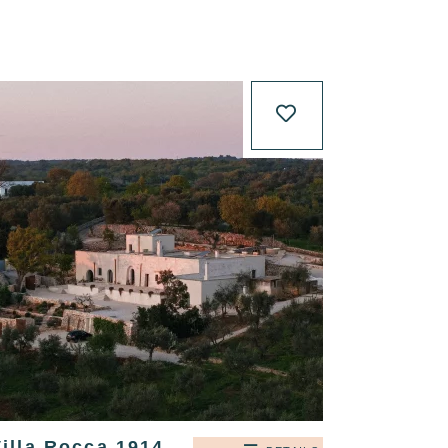
illa Rocca 1914,