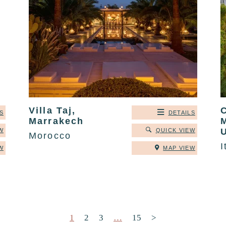
Villa Taj,
C
S
DETAILS
Marrakech
W
QUICK VIEW
Morocco
I
W
MAP VIEW
Posts pagination
1
2
3
…
15
>