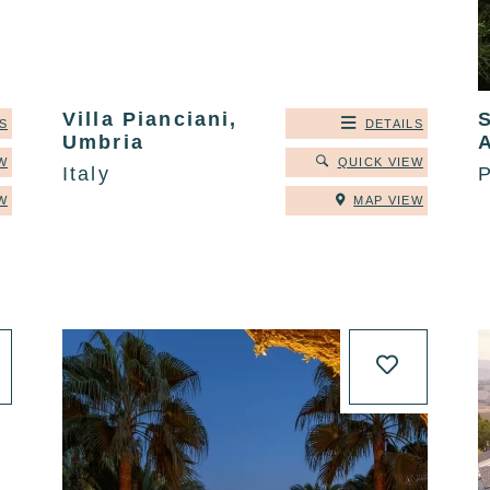
Villa Pianciani,
S
DETAILS
Umbria
W
QUICK VIEW
Italy
P
W
MAP VIEW