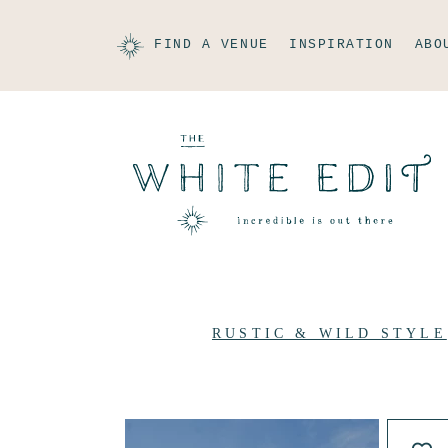
FIND A VENUE
INSPIRATION
ABO
RUSTIC & WILD STYLE