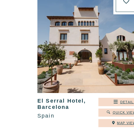
El Serral Hotel,
DETAIL
Barcelona
QUICK VIE
Spain
MAP VIE