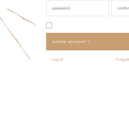
Yes, i would like to subscribe to The White Edit m
create account >
Log In
Forgot