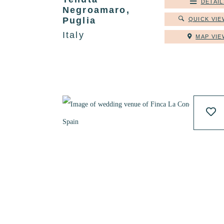
DETAIL
Negroamaro,
Puglia
QUICK VIE
Italy
MAP VIE