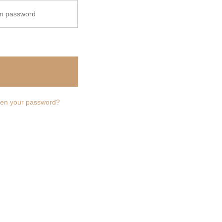
ailing list.
ten your password?