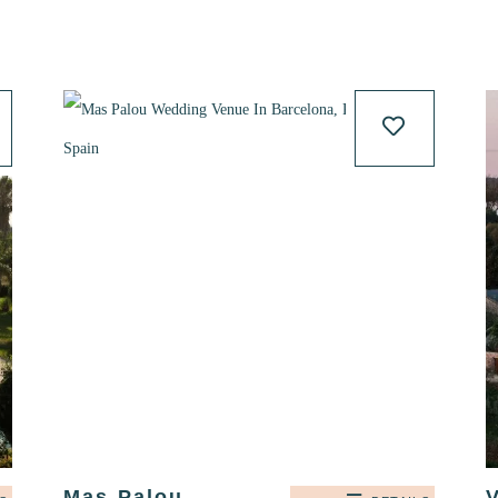
Mas Palou,
V