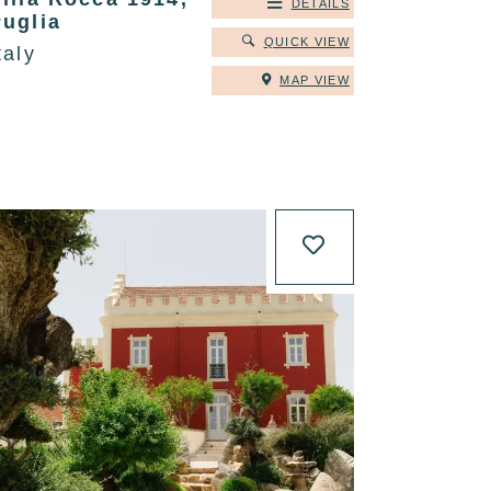
DETAILS
Puglia
QUICK VIEW
taly
MAP VIEW