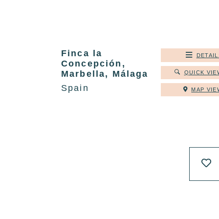
Finca la
DETAIL
Concepción,
Marbella, Málaga
QUICK VIE
Spain
MAP VIE