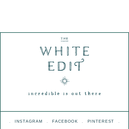
INSTAGRAM
FACEBOOK
PINTEREST