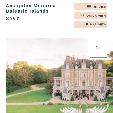
Amagatay Menorca,
DETAILS
Balearic Islands
QUICK VIEW
Spain
MAP VIEW