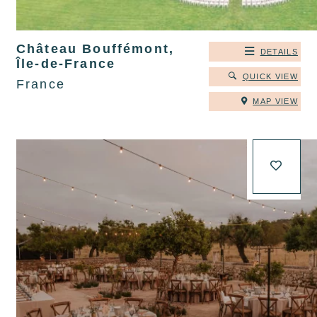
Château Bouffémont,
DETAILS
Île-de-France
QUICK VIEW
France
MAP VIEW