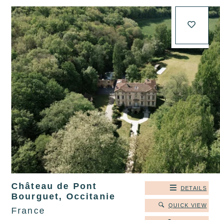
Château de Pont
DETAILS
Bourguet, Occitanie
QUICK VIEW
France