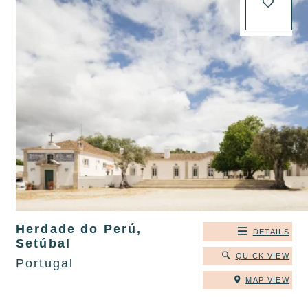
Herdade do Perú,
DETAILS
Setúbal
QUICK VIEW
Portugal
MAP VIEW