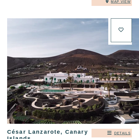
MAP VIEW
César Lanzarote, Canary
DETAILS
Islands