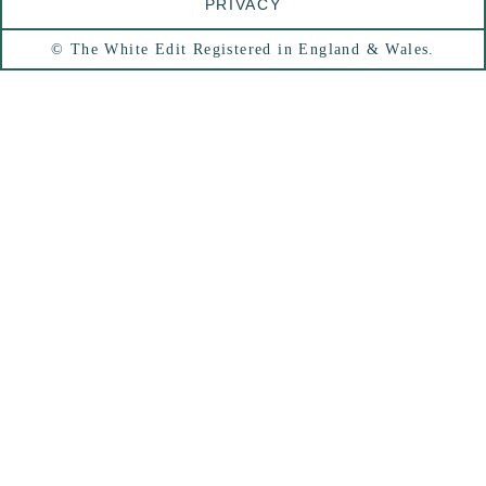
PRIVACY
© The White Edit Registered in England & Wales.