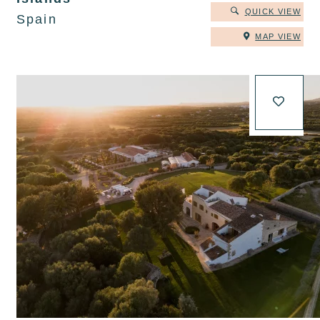
QUICK VIEW
Spain
MAP VIEW