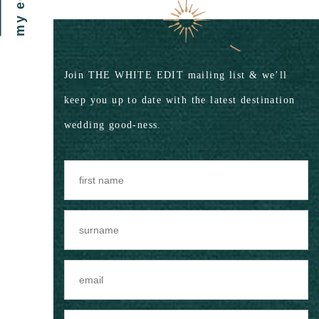
my edit
Join THE WHITE EDIT mailing list & we’ll
keep you up to date with the latest destination
wedding good-ness.