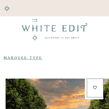
ABOUT
DESTINATIONS
MARQUEE TYPE