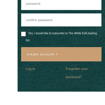
Yes, i would like to subscribe to The White Edit mailing
list.
create account >
Log In
Forgotten your
password?