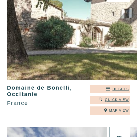
Domaine de Bonelli,
DETAILS
Occitanie
QUICK VIEW
France
MAP VIEW