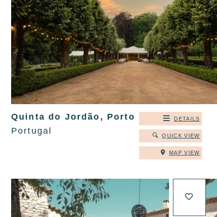
Quinta do Jordão, Porto
DETAILS
Portugal
QUICK VIEW
MAP VIEW