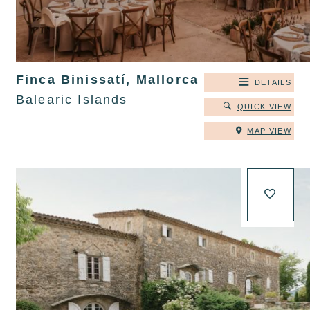
Finca Binissatí, Mallorca
DETAILS
Balearic Islands
QUICK VIEW
MAP VIEW