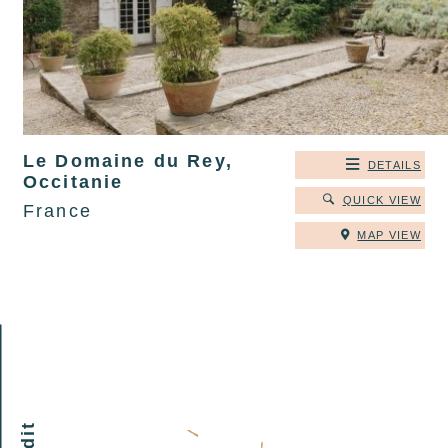
Le Domaine du Rey,
DETAILS
Occitanie
QUICK VIEW
France
MAP VIEW