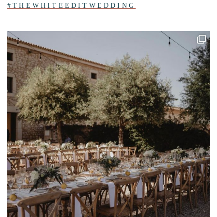
#THEWHITEEDITWEDDING