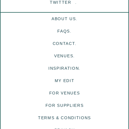
TWITTER
ABOUT US.
FAQS.
CONTACT.
VENUES.
INSPIRATION.
MY EDIT
FOR VENUES
FOR SUPPLIERS
TERMS & CONDITIONS