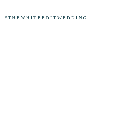
#THEWHITEEDITWEDDING