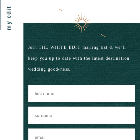
my edit
Join THE WHITE EDIT mailing list & we’ll
keep you up to date with the latest destination
wedding good-ness.