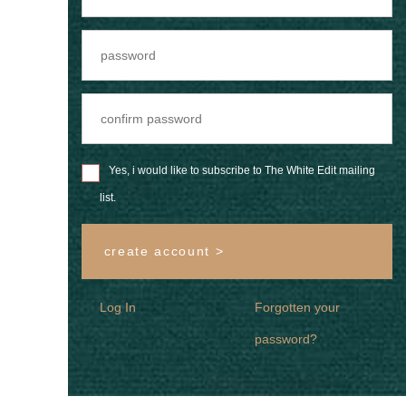
Yes, i would like to subscribe to The White Edit mailing
list.
create account >
Log In
Forgotten your
password?