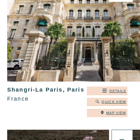
Shangri-La Paris, Paris
DETAILS
France
QUICK VIEW
MAP VIEW