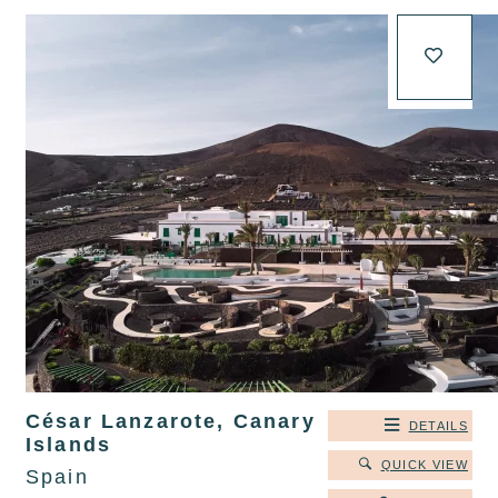
César Lanzarote, Canary
DETAILS
Islands
QUICK VIEW
Spain