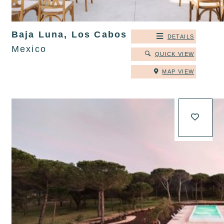
Baja Luna, Los Cabos
DETAILS
Mexico
QUICK VIEW
MAP VIEW