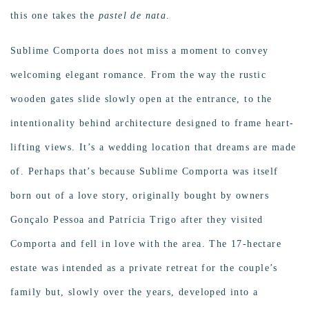
this one takes the
pastel de nata
.
Sublime Comporta does not miss a moment to convey
welcoming elegant romance. From the way the rustic
wooden gates slide slowly open at the entrance, to the
intentionality behind architecture designed to frame heart-
lifting views. It’s a wedding location that dreams are made
of. Perhaps that’s because Sublime Comporta was itself
born out of a love story, originally bought by owners
Gonçalo Pessoa and Patrícia Trigo after they visited
Comporta and fell in love with the area. The 17-hectare
estate was intended as a private retreat for the couple’s
family but, slowly over the years, developed into a