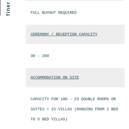
FULL BUYOUT REQUIRED
CEREMONY / RECEPTION CAPACITY
30 - 200
ACCOMMODATION ON SITE
CAPACITY FOR 180 - 23 DOUBLE ROOMS OR
SUITES + 22 VILLAS (RANGING FROM 2 BED
TO 5 BED VILLAS)