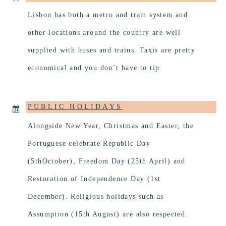
Lisbon has both a metro and tram system and
other locations around the country are well
supplied with buses and trains. Taxis are pretty
economical and you don’t have to tip.
PUBLIC HOLIDAYS
Alongside New Year, Christmas and Easter, the
Portuguese celebrate Republic Day
(5thOctober), Freedom Day (25th April) and
Restoration of Independence Day (1st
December). Religious holidays such as
Assumption (15th August) are also respected.