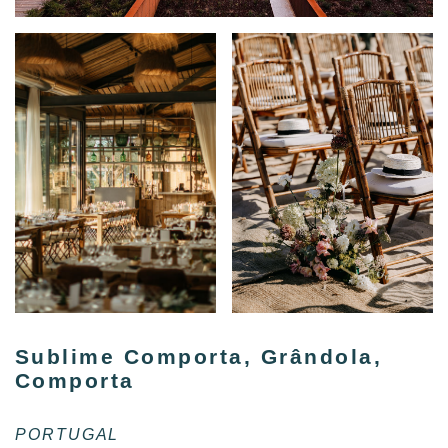
Sublime Comporta, Grândola,
Comporta
PORTUGAL