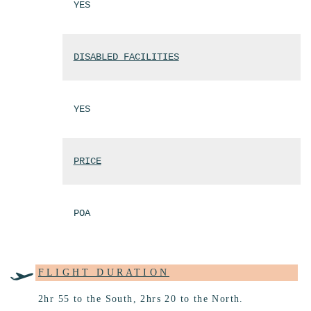
YES
DISABLED FACILITIES
YES
PRICE
POA
FLIGHT DURATION
2hr 55 to the South, 2hrs 20 to the North.