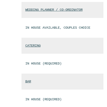
WEDDING PLANNER / CO-ORDINATOR
IN HOUSE AVAILABLE, COUPLES CHOICE
CATERING
IN HOUSE (REQUIRED)
BAR
IN HOUSE (REQUIRED)