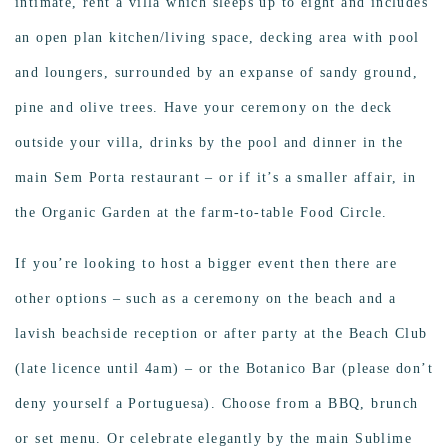
intimate, rent a villa which sleeps up to eight and includes
an open plan kitchen/living space, decking area with pool
and loungers, surrounded by an expanse of sandy ground,
pine and olive trees. Have your ceremony on the deck
outside your villa, drinks by the pool and dinner in the
main Sem Porta restaurant – or if it’s a smaller affair, in
the Organic Garden at the farm-to-table Food Circle.
If you’re looking to host a bigger event then there are
other options – such as a ceremony on the beach and a
lavish beachside reception or after party at the Beach Club
(late licence until 4am) – or the Botanico Bar (please don’t
deny yourself a Portuguesa). Choose from a BBQ, brunch
or set menu. Or celebrate elegantly by the main Sublime