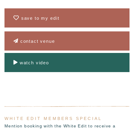
save to my edit
contact venue
watch video
WHITE EDIT MEMBERS SPECIAL
Mention booking with the White Edit to receive a