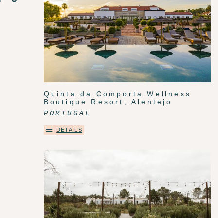
Quinta da Comporta Wellness
Boutique Resort, Alentejo
PORTUGAL
DETAILS