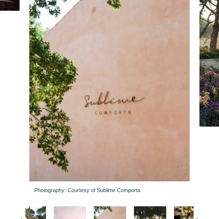
Photography: Courtesy of Sublime Comporta