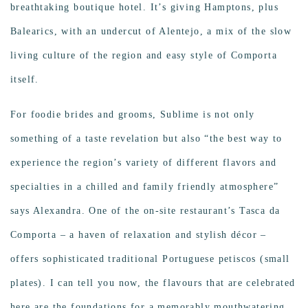
breathtaking boutique hotel. It’s giving Hamptons, plus
Balearics, with an undercut of Alentejo, a mix of the slow
living culture of the region and easy style of Comporta
itself.
For foodie brides and
grooms, Sublime is not only
something of a taste revelation but also “the best way to
experience the region’s variety of different flavors and
specialties in a chilled and family friendly atmosphere”
says Alexandra. One of the on-site restaurant’s Tasca da
Comporta – a haven of relaxation and stylish décor –
offers sophisticated traditional Portuguese petiscos (small
plates). I can tell you now, the flavours that are celebrated
here are the foundations for a memorably mouthwatering