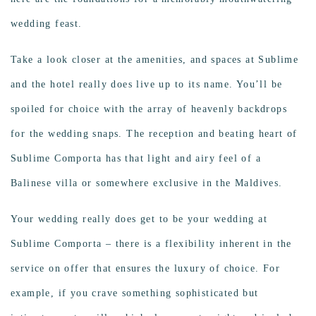
wedding feast.
Take a look closer at the amenities, and spaces at Sublime
and the hotel really does live up to its name. You’ll be
spoiled for choice with the array of heavenly backdrops
for the wedding snaps. The reception and beating heart of
Sublime Comporta has that light and airy feel of a
Balinese villa or somewhere exclusive in the Maldives.
Your wedding really does get to be your wedding at
Sublime Comporta – there is a flexibility inherent in the
service on offer that ensures the luxury of choice. For
example, if you crave something sophisticated but