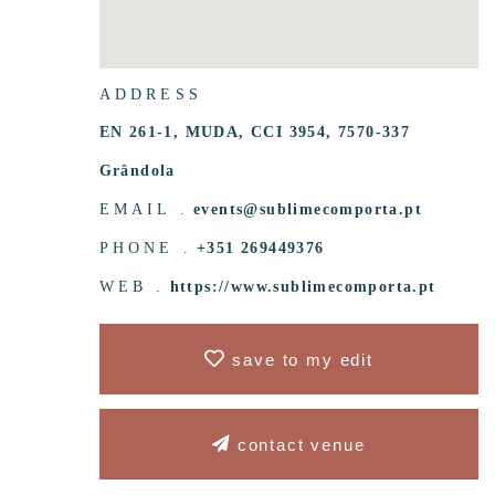
ADDRESS
EN 261-1, MUDA, CCI 3954, 7570-337
Grândola
EMAIL .
events@sublimecomporta.pt
PHONE .
+351 269449376
WEB .
https://www.sublimecomporta.pt
save to my edit
contact venue