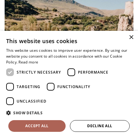
×
This website uses cookies
This website uses cookies to improve user experience. By using our
website you consent to all cookies in accordance with our Cookie
Policy.
Read more
STRICTLY NECESSARY
PERFORMANCE
TARGETING
FUNCTIONALITY
UNCLASSIFIED
SHOW DETAILS
ACCEPT ALL
DECLINE ALL