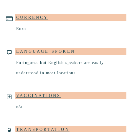
CURRENCY
Euro
LANGUAGE SPOKEN
Portuguese but English speakers are easily
understood in most locations.
VACCINATIONS
n/a
TRANSPORTATION