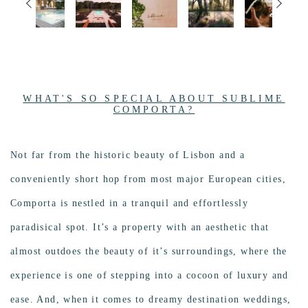
WHAT'S SO SPECIAL ABOUT SUBLIME
COMPORTA?
Not far from the historic beauty of Lisbon and a
conveniently short hop from most major European cities,
Comporta is n
estled in a tranquil and effortlessly
paradisical spot. It’s a property with an aesthetic that
almost outdoes the beauty of it’s surroundings, where the
experience is one of stepping into a cocoon of luxury and
ease. And, when it comes to dreamy destination weddings,