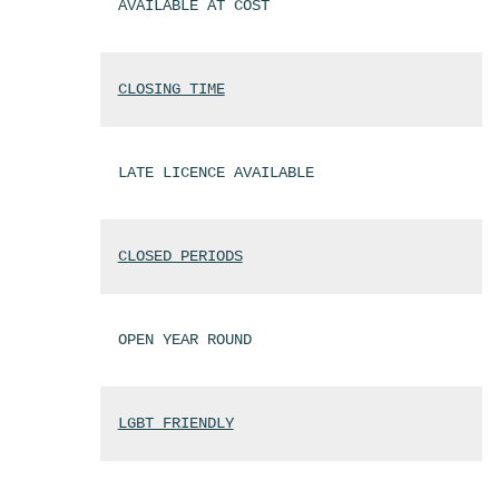
AVAILABLE AT COST
CLOSING TIME
LATE LICENCE AVAILABLE
CLOSED PERIODS
OPEN YEAR ROUND
LGBT FRIENDLY