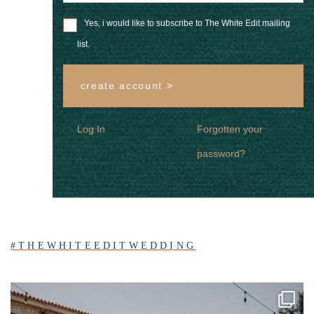
Yes, i would like to subscribe to The White Edit mailing
list.
create account >
Log In
Forgotten your
password?
#THEWHITEEDITWEDDING