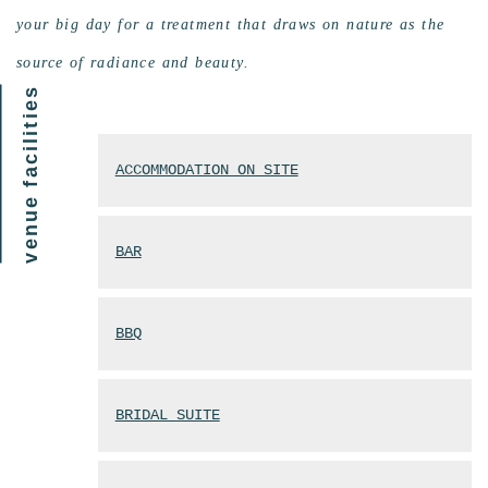
your big day for a treatment that draws on nature as the
source of radiance and beauty.
venue facilities
ACCOMMODATION ON SITE
BAR
BBQ
BRIDAL SUITE