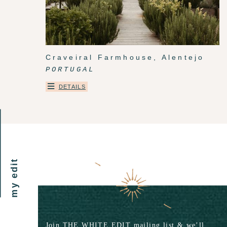
Craveiral Farmhouse, Alentejo
PORTUGAL
DETAILS
my edit
Join THE WHITE EDIT mailing list & we’ll