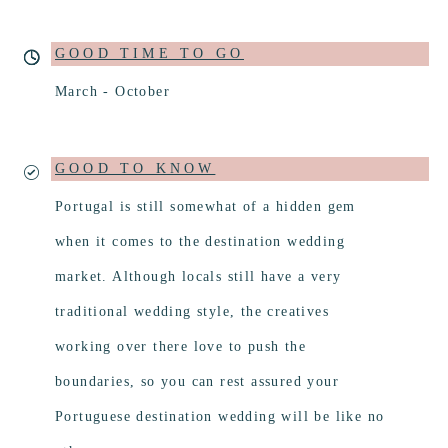
GOOD TIME TO GO
March - October
GOOD TO KNOW
Portugal is still somewhat of a hidden gem
when it comes to the destination wedding
market. Although locals still have a very
traditional wedding style, the creatives
working over there love to push the
boundaries, so you can rest assured your
Portuguese destination wedding will be like no