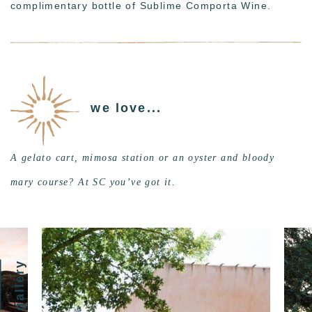
complimentary bottle of Sublime Comporta Wine.
we love...
A gelato cart, mimosa station or an oyster and bloody
mary course? At SC you’ve got it.
gallery