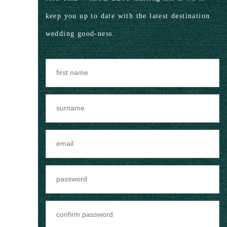
keep you up to date with the latest destination
wedding good-ness.