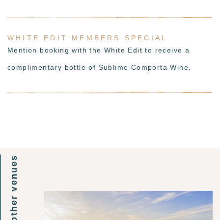
WHITE EDIT MEMBERS SPECIAL
Mention booking with the White Edit to receive a
complimentary bottle of Sublime Comporta Wine.
other venues