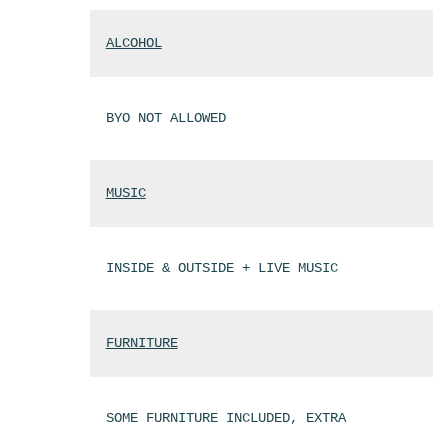
ALCOHOL
BYO NOT ALLOWED
MUSIC
INSIDE & OUTSIDE + LIVE MUSIC
FURNITURE
SOME FURNITURE INCLUDED, EXTRA