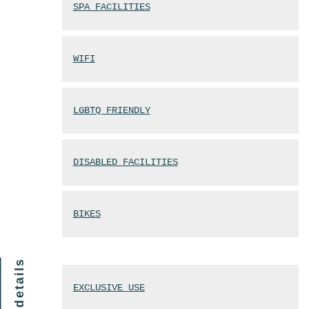
SPA FACILITIES
WIFI
LGBTQ FRIENDLY
DISABLED FACILITIES
BIKES
finer details
EXCLUSIVE USE