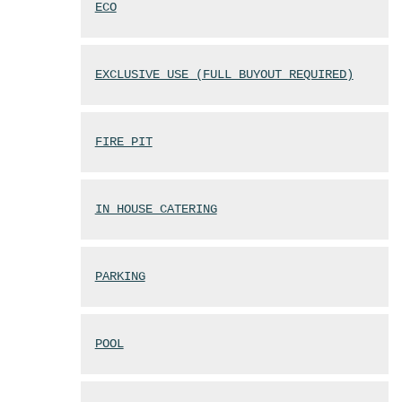
ECO
EXCLUSIVE USE (FULL BUYOUT REQUIRED)
FIRE PIT
IN HOUSE CATERING
PARKING
POOL