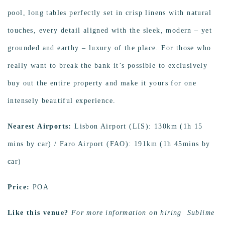
pool, long tables perfectly set in crisp linens with natural
touches, every detail aligned with the sleek, modern – yet
grounded and earthy – luxury of the place. For those who
really want to break the bank it’s possible to exclusively
buy out the entire property and make it yours for one
intensely beautiful experience.
Nearest Airports:
Lisbon Airport (LIS): 130km (1h 15
mins by car) / Faro Airport (FAO): 191km (1h 45mins by
car)
Price:
POA
Like this venue?
For more information on hiring Sublime