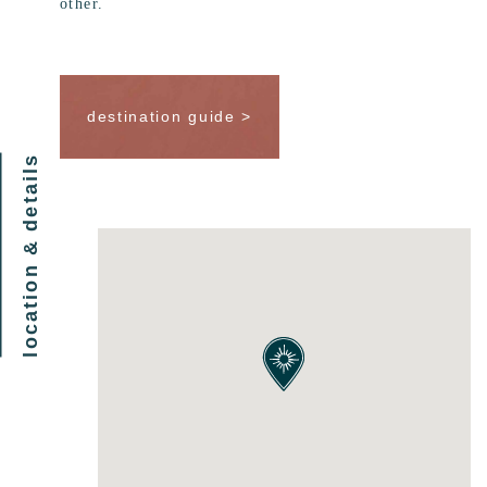
other.
destination guide >
location & details