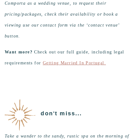
Comporta as a wedding venue, to request their
pricing/packages, check their availability or book a
viewing use our contact form via the ‘contact venue’
button.
Want more?
Check out our full guide, including legal
requirements for
Getting Married In Portugal.
don't miss...
Take a wander to the sandy, rustic spa on the morning of