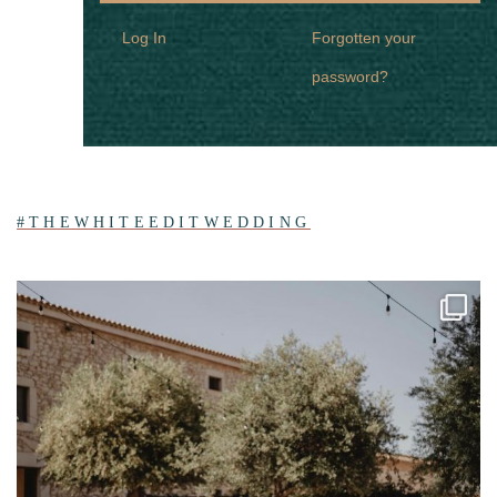
Log In
Forgotten your
password?
#THEWHITEEDITWEDDING