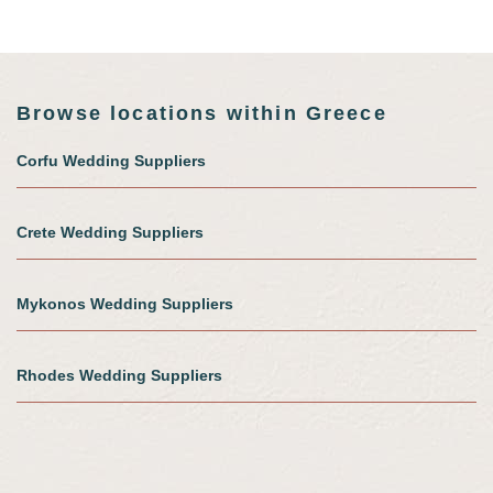
Browse locations within Greece
Corfu Wedding Suppliers
Crete Wedding Suppliers
Mykonos Wedding Suppliers
Rhodes Wedding Suppliers