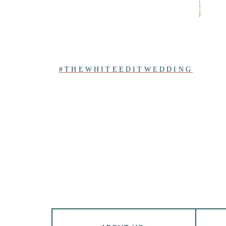
#THEWHITEEDITWEDDING