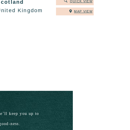
Scotland
QUICK VIEW
United Kingdom
MAP VIEW
’ll keep you up to
good-ness.