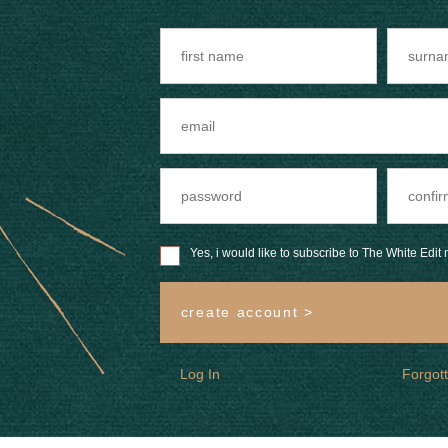
Yes, i would like to subscribe to The White Edit m
create account >
Log In
Forgot