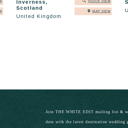
Inverness,
W
QUICK VIEW
Scotland
W
MAP VIEW
United Kingdom
Join THE WHITE EDIT mailing list & we
date with the latest destination wedding 