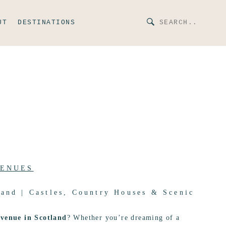
UT
DESTINATIONS
VENUES
and | Castles, Country Houses & Scenic
venue in Scotland
? Whether you’re dreaming of a