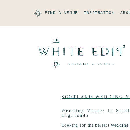
FIND A VENUE
INSPIRATION
ABO
SCOTLAND WEDDING 
Wedding Venues in Scotl
Highlands
Looking for the perfect
wedding 