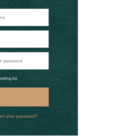
ailing list.
ten your password?