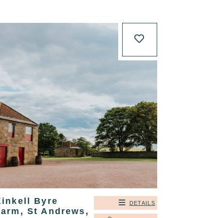
inkell Byre
DETAILS
Farm, St Andrews,