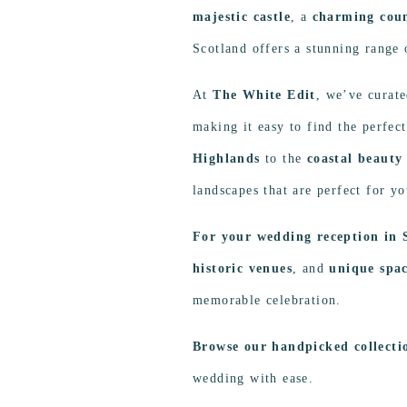
majestic castle
, a
charming cou
Scotland offers a stunning range 
At
The White Edit
, we’ve curate
making it easy to find the perfec
Highlands
to the
coastal beauty 
landscapes that are perfect for 
For your wedding reception in 
historic venues
, and
unique spa
memorable celebration.
Browse our handpicked collect
wedding with ease.