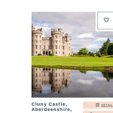
Cluny Castle,
DETAIL
Aberdeenshire,