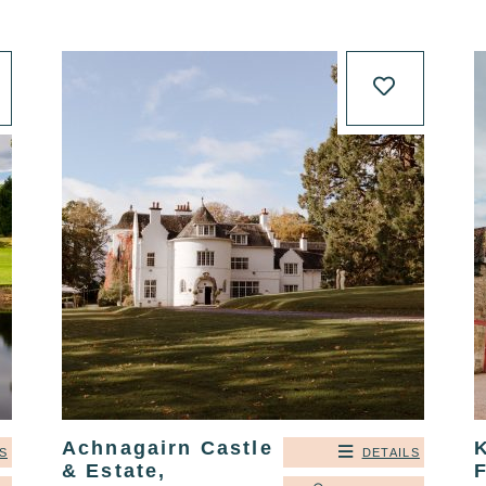
Achnagairn Castle
K
S
DETAILS
& Estate,