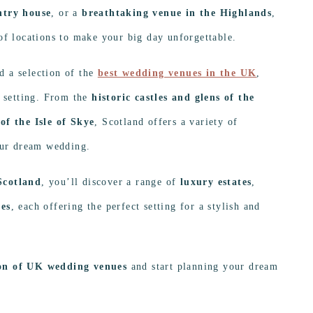
ntry house
, or a
breathtaking venue in the Highlands
,
of locations to make your big day unforgettable.
d a selection of the
best wedding venues in the UK
,
t setting. From the
historic castles and glens of the
of the Isle of Skye
, Scotland offers a variety of
your dream wedding.
Scotland
, you’ll discover a range of
luxury estates
,
ces
, each offering the perfect setting for a stylish and
ion of UK wedding venues
and start planning your dream