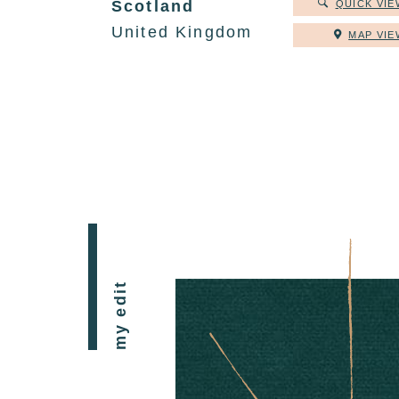
Scotland
QUICK VIE
United Kingdom
MAP VIE
my edit