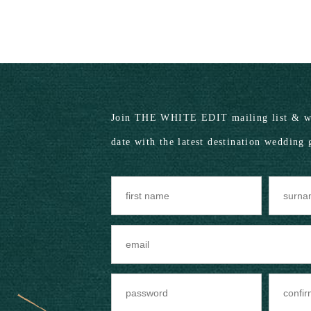
Join THE WHITE EDIT mailing list & we
date with the latest destination wedding 