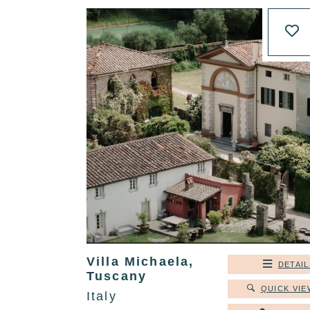
Villa Michaela,
DETAIL
Tuscany
QUICK VIE
Italy