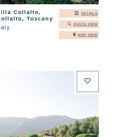
illa Collalto,
DETAILS
ollalto, Tuscany
QUICK VIEW
taly
MAP VIEW