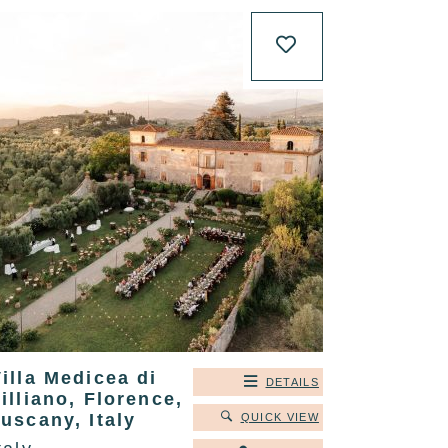
illa Medicea di
DETAILS
illiano, Florence,
uscany, Italy
QUICK VIEW