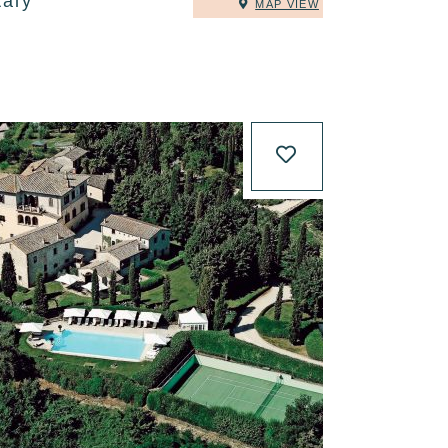
taly
MAP VIEW