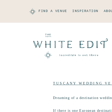
FIND A VENUE
INSPIRATION
ABO
TUSCANY WEDDING VE
Dreaming of a destination weddi
If there is one European destinati