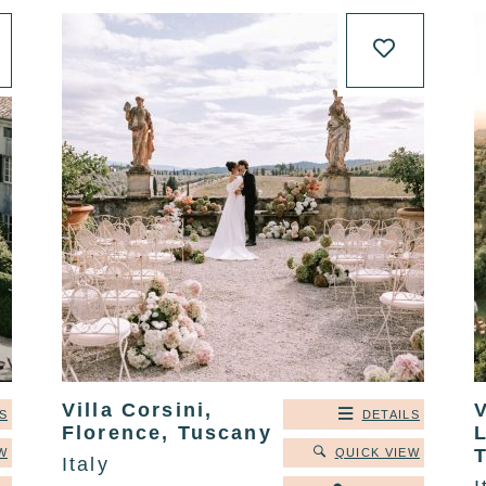
Villa Corsini,
V
S
DETAILS
Florence, Tuscany
L
T
W
QUICK VIEW
Italy