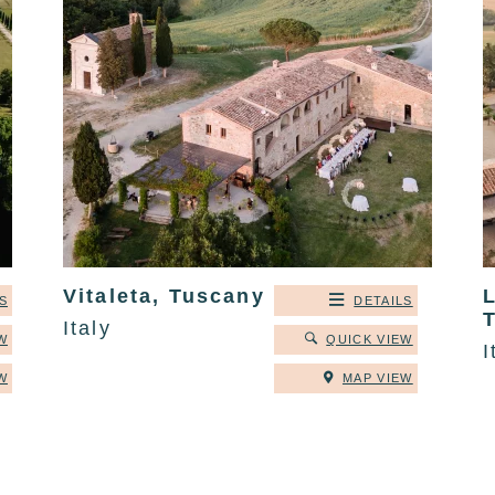
Vitaleta, Tuscany
S
DETAILS
Italy
W
QUICK VIEW
I
W
MAP VIEW