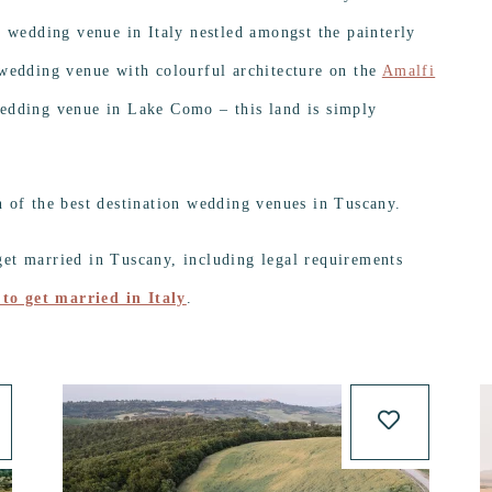
l wedding venue in Italy nestled amongst the painterly
 wedding venue with colourful architecture on the
Amalfi
edding venue in Lake Como – this land is simply
n of the best destination wedding venues in Tuscany.
et married in Tuscany, including legal requirements
to get married in Italy
.