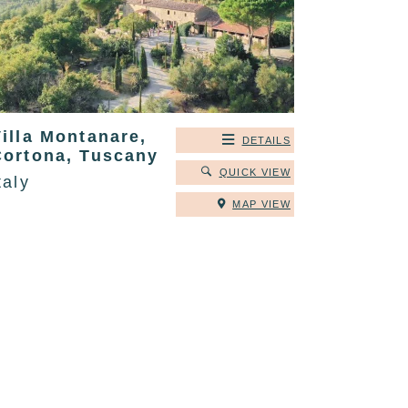
illa Montanare,
DETAILS
Cortona, Tuscany
QUICK VIEW
taly
MAP VIEW