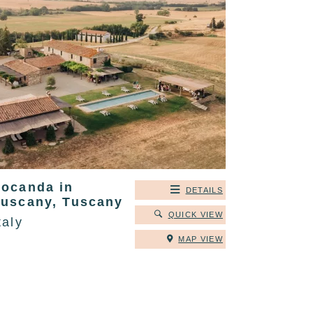
Locanda in
DETAILS
Tuscany, Tuscany
QUICK VIEW
taly
MAP VIEW