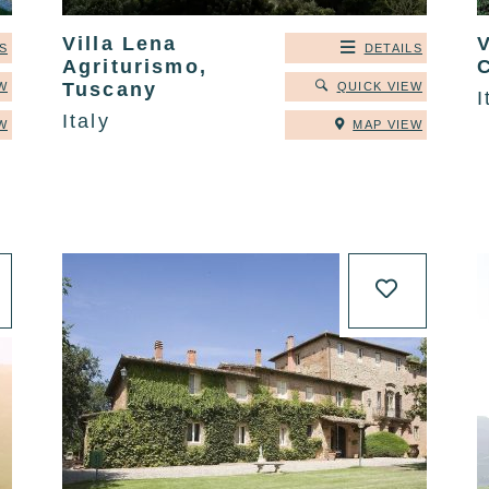
Villa Lena
V
S
DETAILS
Agriturismo,
C
Tuscany
W
QUICK VIEW
I
Italy
W
MAP VIEW