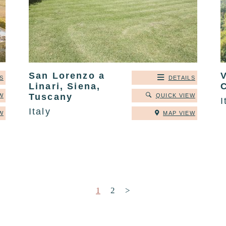
San Lorenzo a
V
S
DETAILS
Linari, Siena,
Tuscany
W
QUICK VIEW
I
Italy
W
MAP VIEW
Posts pagination
1
2
>