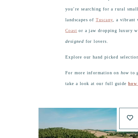
you’re searching for a rural smal
landscapes of
Tuscany
, a vibrant
Coast
or a jaw dropping luxury w
designed
for lovers.
Explore our hand picked selectio
For more information on
how
to g
take a look at our full guide
how 