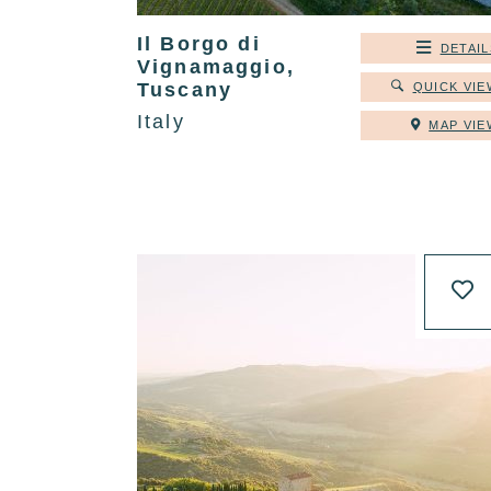
Il Borgo di
DETAIL
Vignamaggio,
Tuscany
QUICK VIE
Italy
MAP VIE