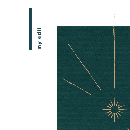
my edit