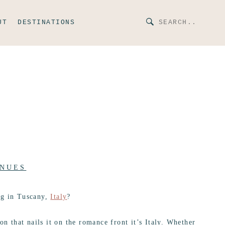
UT
DESTINATIONS
NUES
ng in Tuscany,
Italy
?
on that nails it on the romance front it’s Italy. Whether