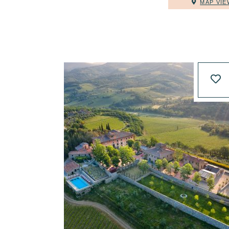
MAP VIE