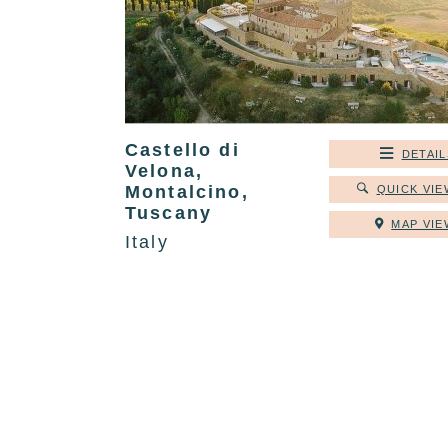
Castello di
DETAIL
Velona,
Montalcino,
QUICK VIE
Tuscany
MAP VIE
Italy