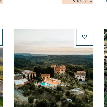
I
W
MAP VIEW