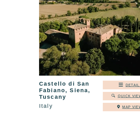
Castello di San
DETAIL
Fabiano, Siena,
Tuscany
QUICK VIE
Italy
MAP VIE