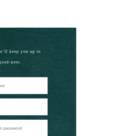
’ll keep you up to
good-ness.