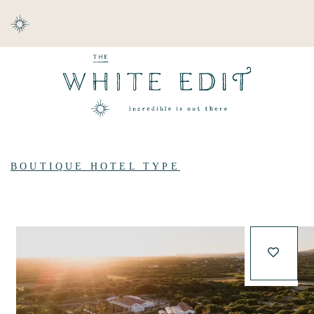
ABOUT
DESTINATIONS
BOUTIQUE HOTEL TYPE