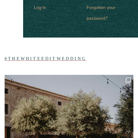
Log In
Forgotten your
password?
#THEWHITEEDITWEDDING