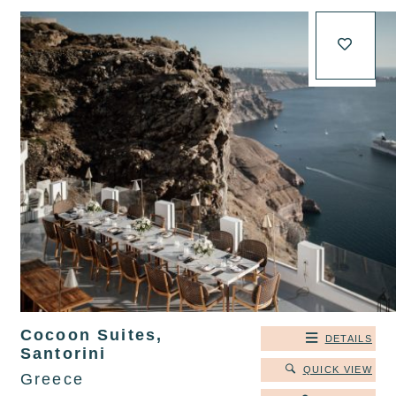
Cocoon Suites,
DETAILS
Santorini
QUICK VIEW
Greece