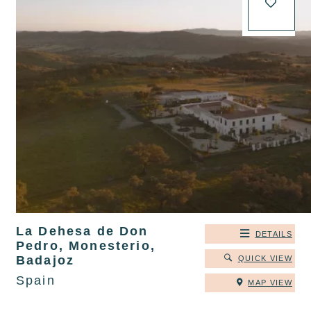
La Dehesa de Don
DETAILS
Pedro, Monesterio,
Badajoz
QUICK VIEW
Spain
MAP VIEW