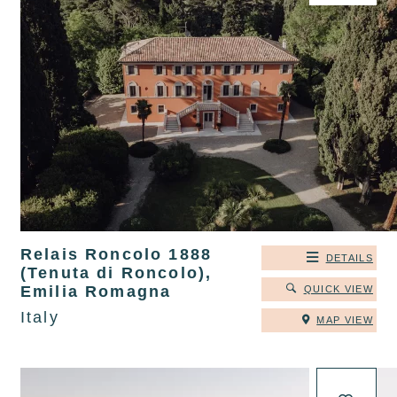
Relais Roncolo 1888
DETAILS
(Tenuta di Roncolo),
Emilia Romagna
QUICK VIEW
Italy
MAP VIEW