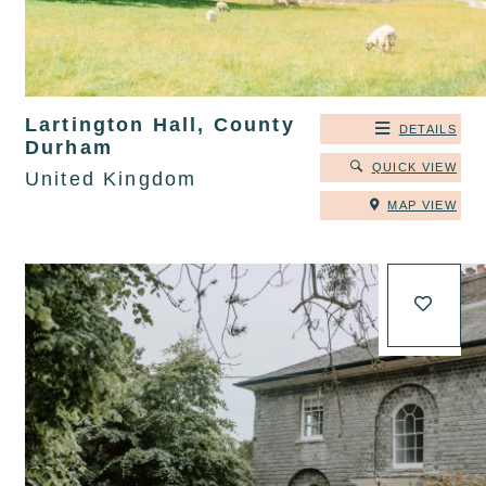
Lartington Hall, County
DETAILS
Durham
QUICK VIEW
United Kingdom
MAP VIEW