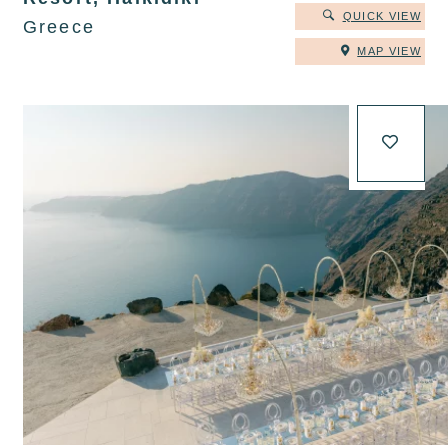
QUICK VIEW
Greece
MAP VIEW