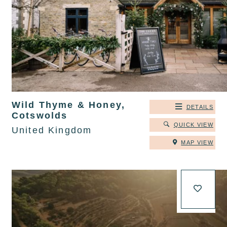
Wild Thyme & Honey,
DETAILS
Cotswolds
QUICK VIEW
United Kingdom
MAP VIEW