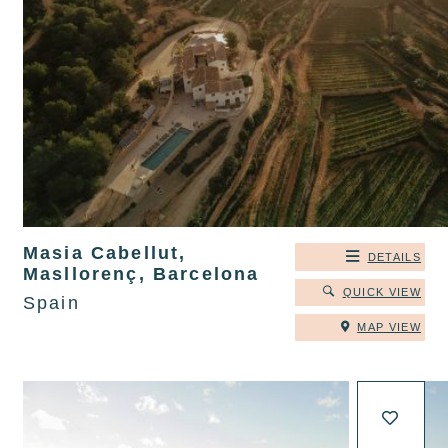
Masia Cabellut,
DETAILS
Masllorenç, Barcelona
QUICK VIEW
Spain
MAP VIEW