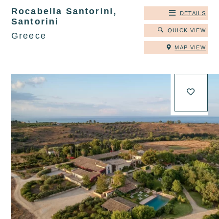
Rocabella Santorini,
DETAILS
Santorini
QUICK VIEW
Greece
MAP VIEW