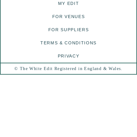
MY EDIT
FOR VENUES
FOR SUPPLIERS
TERMS & CONDITIONS
PRIVACY
© The White Edit Registered in England & Wales.