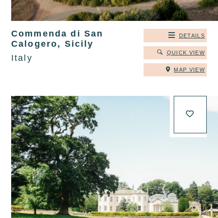
Commenda di San
DETAILS
Calogero, Sicily
QUICK VIEW
Italy
MAP VIEW