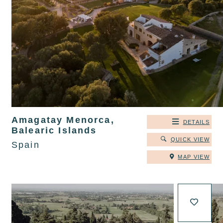
Amagatay Menorca,
DETAILS
Balearic Islands
QUICK VIEW
Spain
MAP VIEW