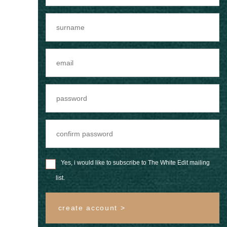
Yes, i would like to subscribe to The White Edit mailing
list.
create account >