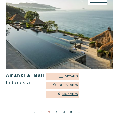
Amankila, Bali
DETAILS
Indonesia
QUICK VIEW
MAP VIEW
Posts pagination
<
1
2
3
4
5
>