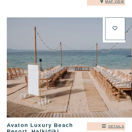
MAP VIEW
Avaton Luxury Beach
DETAILS
Resort, Halkidiki