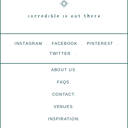
INSTAGRAM
FACEBOOK
PINTEREST
TWITTER
ABOUT US.
FAQS.
CONTACT.
VENUES.
INSPIRATION.