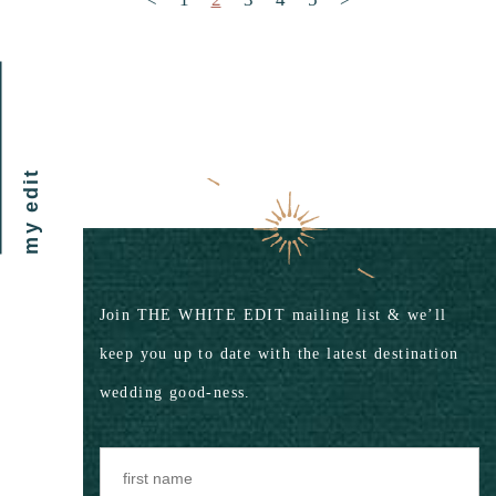
my edit
Join THE WHITE EDIT mailing list & we’ll
keep you up to date with the latest destination
wedding good-ness.