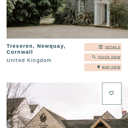
Treseren, Newquay,
DETAILS
Cornwall
QUICK VIEW
United Kingdom
MAP VIEW