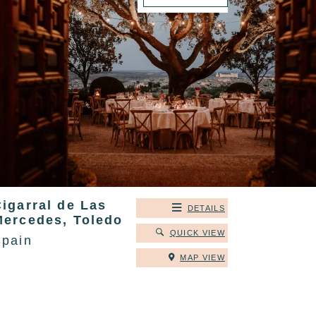
igarral de Las
DETAILS
Mercedes, Toledo
QUICK VIEW
Spain
MAP VIEW