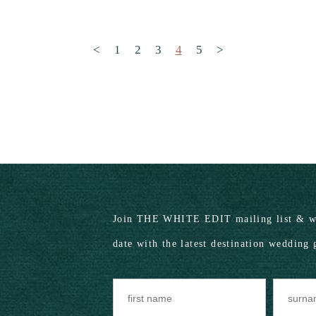
Posts pagination
<
1
2
3
4
5
>
Join THE WHITE EDIT mailing list & we
date with the latest destination wedding 