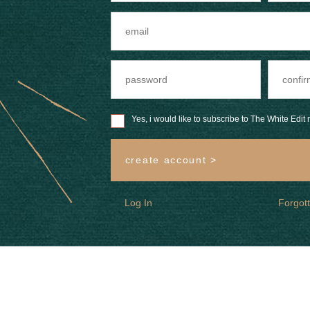
Yes, i would like to subscribe to The White Edit m
create account >
Log In
Forgot