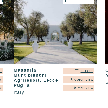
Masseria
C
S
DETAILS
Muntibianchi
Agriresort, Lecce,
W
QUICK VIEW
Puglia
W
MAP VIEW
Italy