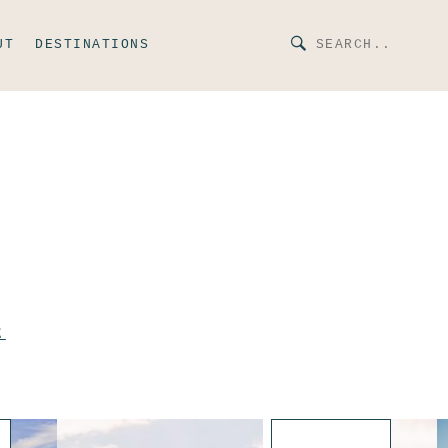
UT
DESTINATIONS
E