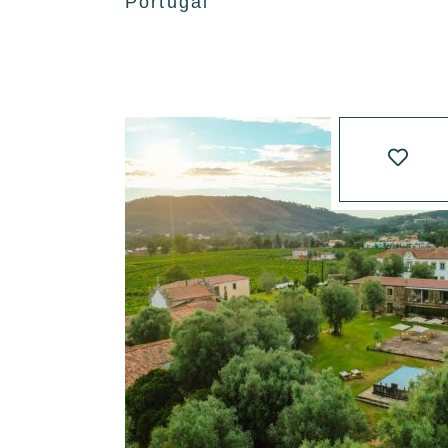
Portugal