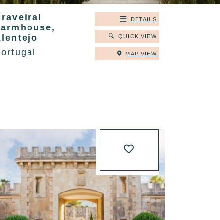
raveiral
DETAILS
Farmhouse,
Alentejo
QUICK VIEW
ortugal
MAP VIEW