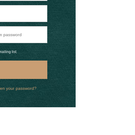
ailing list.
ten your password?