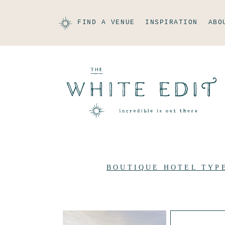
FIND A VENUE
INSPIRATION
ABO
BOUTIQUE HOTEL TYP