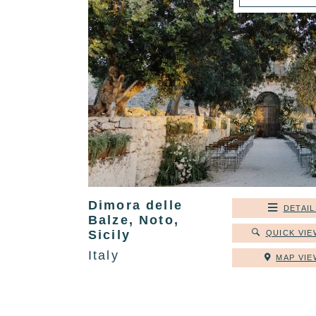
Dimora delle
DETAIL
Balze, Noto,
Sicily
QUICK VIE
Italy
MAP VIE