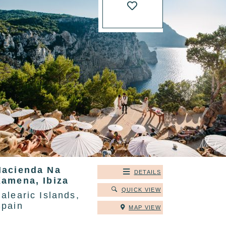
Hacienda Na
DETAILS
Xamena, Ibiza
QUICK VIEW
alearic Islands,
Spain
MAP VIEW