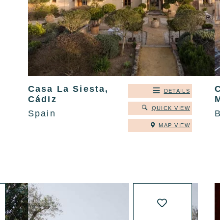
Casa La Siesta,
DETAILS
Cádiz
QUICK VIEW
Spain
B
MAP VIEW