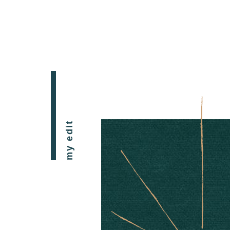
my edit