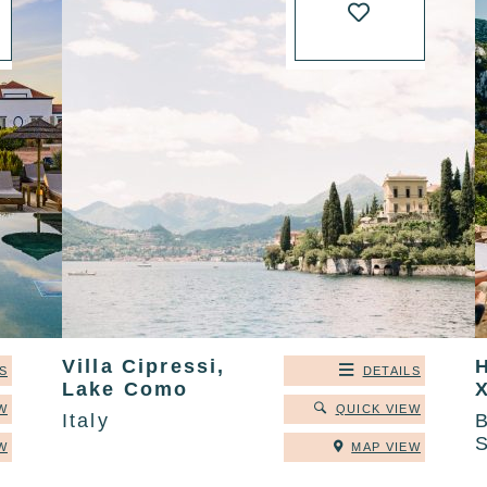
Villa Cipressi,
S
DETAILS
Lake Como
W
QUICK VIEW
Italy
B
W
MAP VIEW