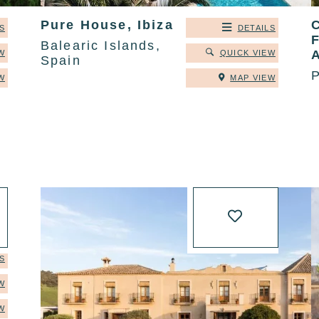
Pure House, Ibiza
C
S
DETAILS
Balearic Islands,
W
QUICK VIEW
Spain
P
W
MAP VIEW
S
W
W