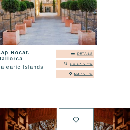
Cap Rocat,
DETAILS
Mallorca
QUICK VIEW
alearic Islands
MAP VIEW