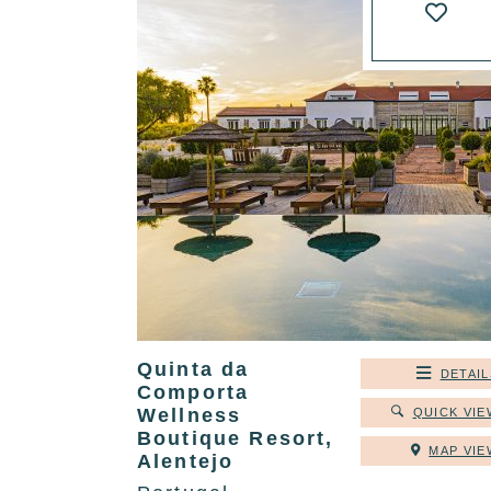
Quinta da
DETAIL
Comporta
Wellness
QUICK VIE
Boutique Resort,
MAP VIE
Alentejo