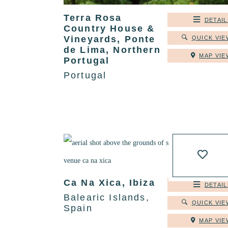
Terra Rosa
DETAIL
Country House &
Vineyards, Ponte
QUICK VIE
de Lima, Northern
MAP VIE
Portugal
Portugal
Ca Na Xica, Ibiza
DETAIL
Balearic Islands,
QUICK VIE
Spain
MAP VIE