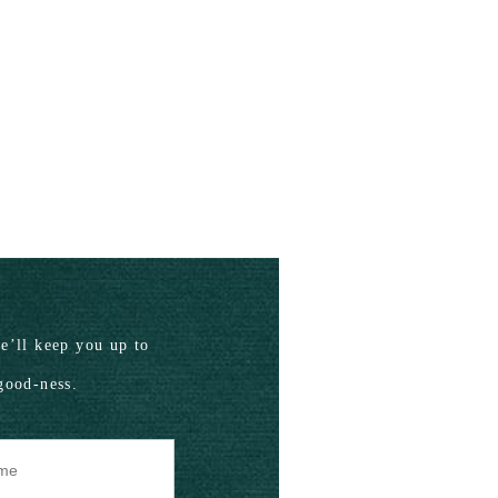
’ll keep you up to
good-ness.