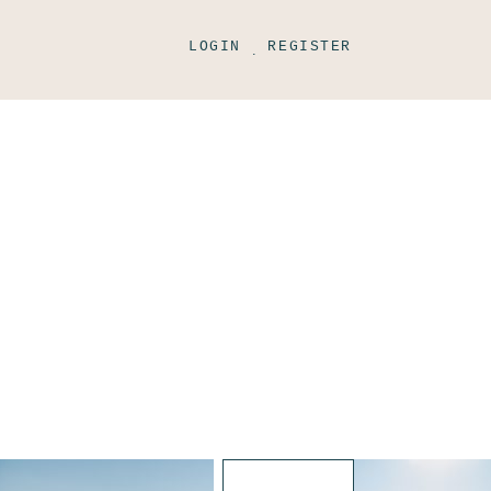
LOGIN
REGISTER
.