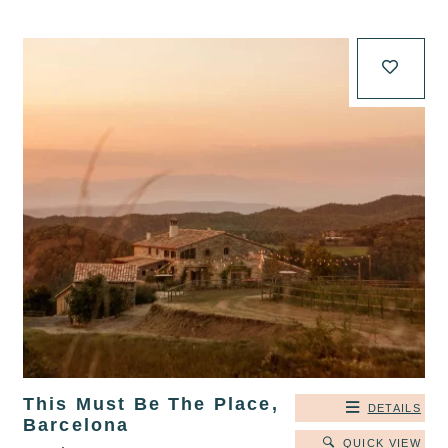
This Must Be The Place,
DETAILS
Barcelona
QUICK VIEW