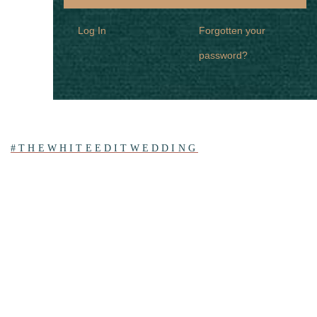
Log In
Forgotten your
password?
#THEWHITEEDITWEDDING