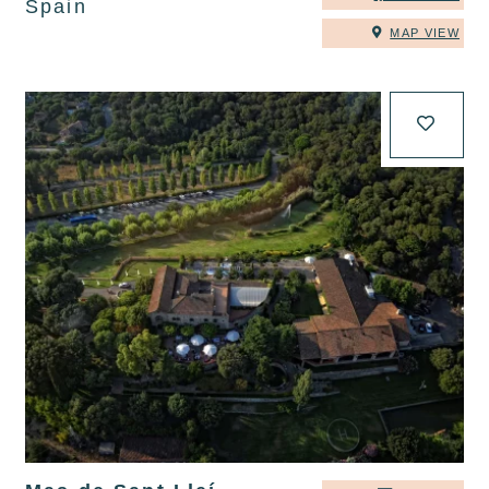
Spain
MAP VIEW