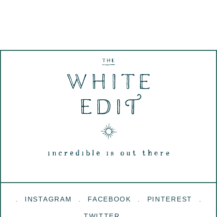
INSTAGRAM
FACEBOOK
PINTEREST
TWITTER