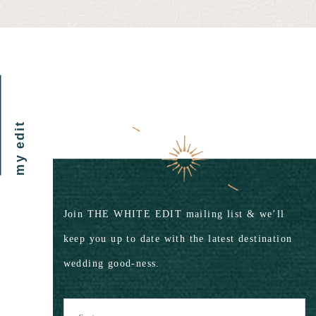
my edit
Join THE WHITE EDIT mailing list & we’ll
keep you up to date with the latest destination
wedding good-ness.