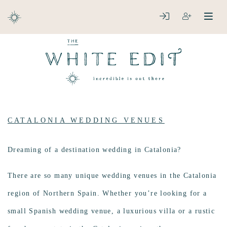
ABOUT
LOGIN
REGISTER
open
clos
DESTINATIONS
CATALONIA WEDDING VENUES
Dreaming of a destination wedding in Catalonia?
There are so many unique wedding venues in the Catalonia
region of Northern Spain. Whether you’re looking for a
small Spanish wedding venue, a luxurious villa or a rustic