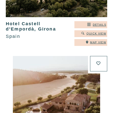
Hotel Castell
DETAILS
d’Empordà, Girona
QUICK VIEW
Spain
MAP VIEW