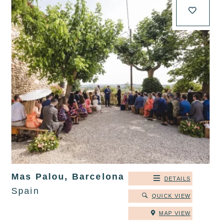
Mas Palou, Barcelona
DETAILS
Spain
QUICK VIEW
MAP VIEW