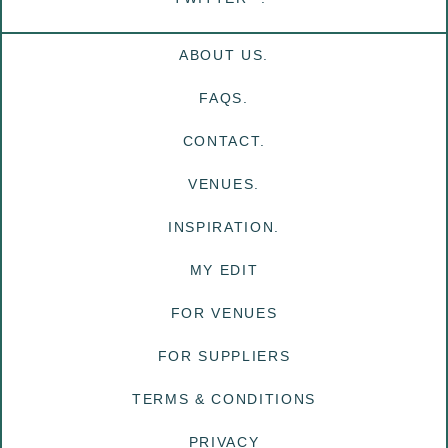
ABOUT US.
FAQS.
CONTACT.
VENUES.
INSPIRATION.
MY EDIT
FOR VENUES
FOR SUPPLIERS
TERMS & CONDITIONS
PRIVACY