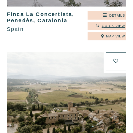
Finca La Concertista,
DETAILS
Penedès, Catalonia
QUICK VIEW
Spain
MAP VIEW