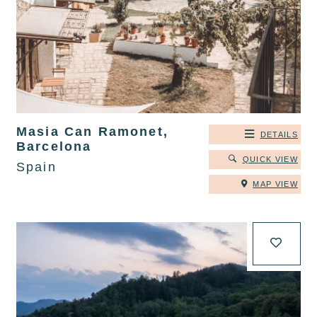
Masia Can Ramonet,
DETAILS
Barcelona
QUICK VIEW
Spain
MAP VIEW