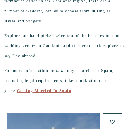
farmhouse estate in the Catalonia region, there are a
number of wedding venues to choose from suiting all
styles and budgets.
Explore our hand picked selection of the best destination
wedding venues in Catalonia and find your perfect place to
say I do abroad.
For more information on
how
to get married in Spain,
including legal requirements, take a look at our full
guide
Getting Married In Spain
.