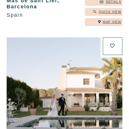
Mas de Sant Lleí,
DETAILS
Barcelona
QUICK VIEW
Spain
MAP VIEW