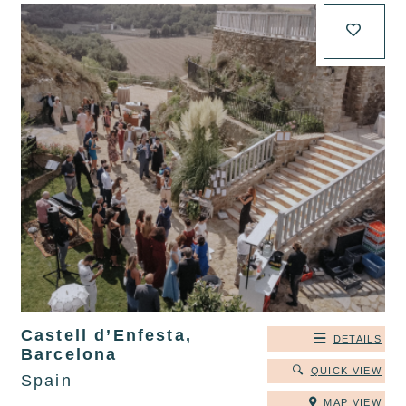
Castell d’Enfesta,
DETAILS
Barcelona
QUICK VIEW
Spain
MAP VIEW