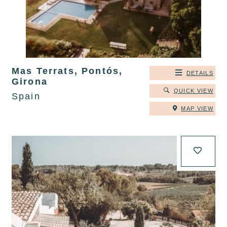
Mas Terrats, Pontós,
DETAILS
Girona
QUICK VIEW
Spain
MAP VIEW