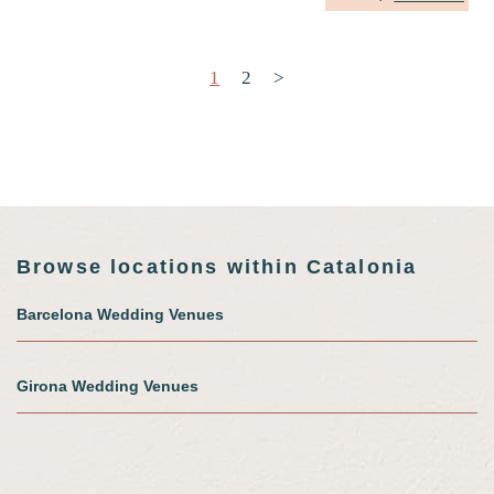
Posts pagination
1
2
>
Browse locations within Catalonia
Barcelona Wedding Venues
Girona Wedding Venues