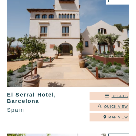
El Serral Hotel,
DETAILS
Barcelona
QUICK VIEW
Spain
MAP VIEW