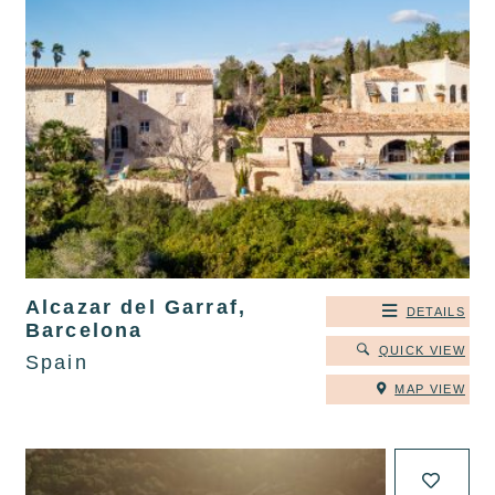
Alcazar del Garraf,
DETAILS
Barcelona
QUICK VIEW
Spain
MAP VIEW