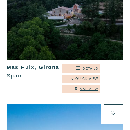
Mas Huix, Girona
DETAILS
Spain
QUICK VIEW
MAP VIEW