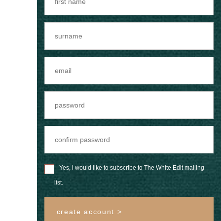
Yes, i would like to subscribe to The White Edit mailing
list.
create account >