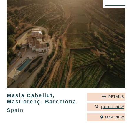
Masia Cabellut,
DETAILS
Masllorenç, Barcelona
QUICK VIEW
Spain
MAP VIEW