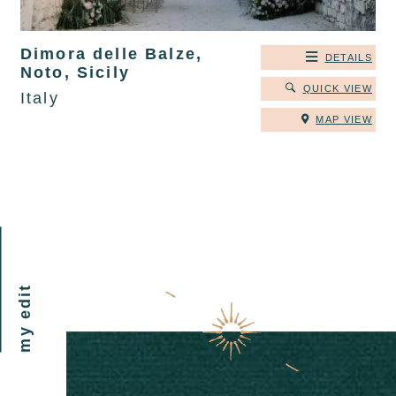
Dimora delle Balze,
DETAILS
Noto, Sicily
QUICK VIEW
Italy
MAP VIEW
my edit