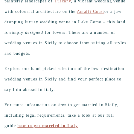
painterly landscapes of
Tuscany
, a vibrant wedding venue
with colourful architecture on the
Amalfi Coast
or a jaw
dropping luxury wedding venue in Lake Como – this land
is simply
designed
for lovers. There are a number of
wedding venues in Sicily to choose from suiting all styles
and budgets.
Explore our hand picked selection of the best destination
wedding venues in Sicily and find your perfect place to
say I do abroad in Italy.
For more information on
how
to get married in Sicily,
including legal requirements, take a look at our full
guide
how to get married in Italy
.