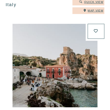
QUICK VIEW
Italy
MAP VIEW