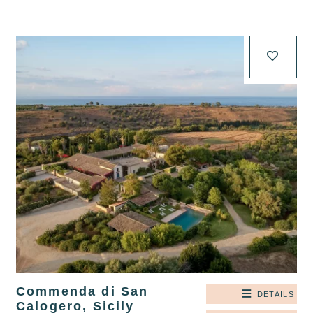
Commenda di San
DETAILS
Calogero, Sicily