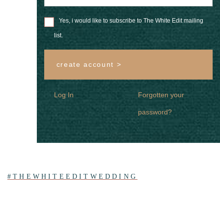
Yes, i would like to subscribe to The White Edit mailing
list.
create account >
Log In
Forgotten your
password?
#THEWHITEEDITWEDDING