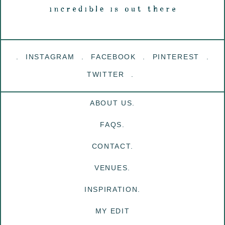
INSTAGRAM
FACEBOOK
PINTEREST
TWITTER
ABOUT US.
FAQS.
CONTACT.
VENUES.
INSPIRATION.
MY EDIT