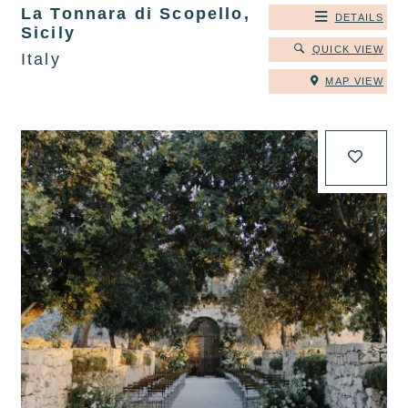
La Tonnara di Scopello,
DETAILS
Sicily
QUICK VIEW
Italy
MAP VIEW