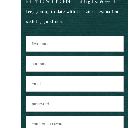
Join THE WHITE EDIT mailing list & we’ll
keep you up to date with the latest destination
wedding good-ness.