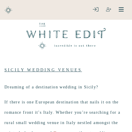
ABOUT
LOGIN
REGISTER
open
clos
DESTINATIONS
SICILY WEDDING VENUES
Dreaming of a destination wedding in Sicily?
If there is one European destination that nails it on the
romance front it’s Italy. Whether you’re searching for a
rural small wedding venue in Italy nestled amongst the