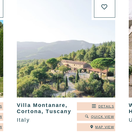
Villa Montanare,
S
DETAILS
Cortona, Tuscany
W
QUICK VIEW
Italy
W
MAP VIEW