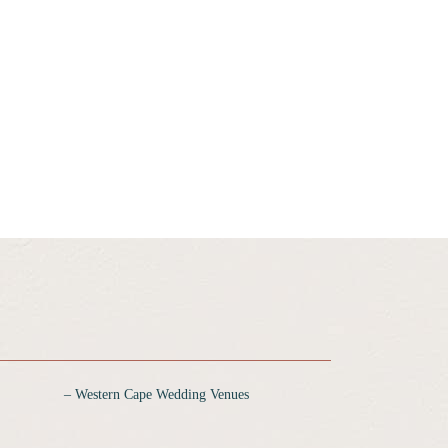
‒ Western Cape Wedding Venues