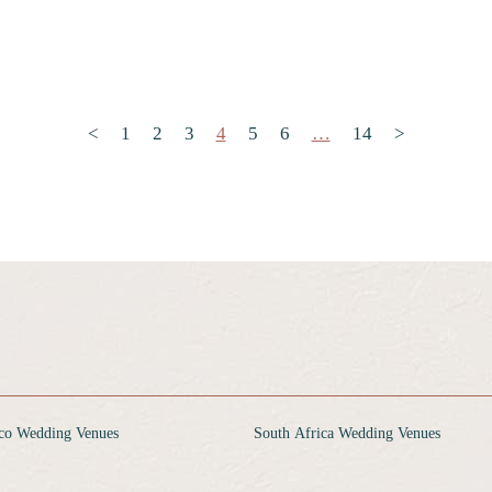
Posts pagination
<
1
2
3
4
5
6
…
14
>
co Wedding Venues
South Africa Wedding Venues