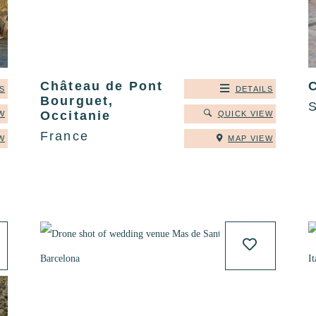
Château de Pont
C
S
DETAILS
Bourguet,
Occitanie
W
QUICK VIEW
France
W
MAP VIEW