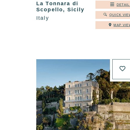
La Tonnara di
DETAIL
Scopello, Sicily
QUICK VIE
Italy
MAP VIE