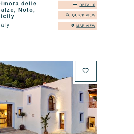
Dimora delle
DETAILS
alze, Noto,
icily
QUICK VIEW
taly
MAP VIEW