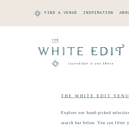
FIND A VENUE
INSPIRATION
ABO
THE WHITE EDIT VEN
Explore our hand-picked selectio
search bar below. You can filter y