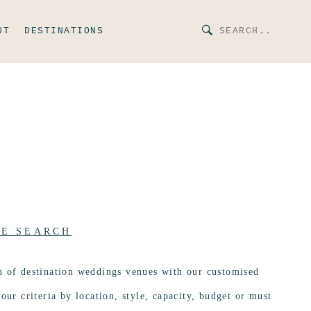
UT
DESTINATIONS
UE SEARCH
n of destination weddings venues with our customised
our criteria by location, style, capacity, budget or must