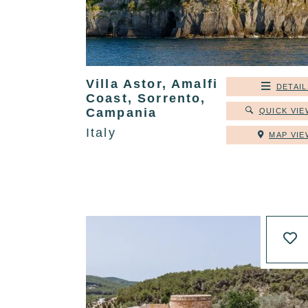
Villa Astor, Amalfi
DETAIL
Coast, Sorrento,
Campania
QUICK VIE
Italy
MAP VIE