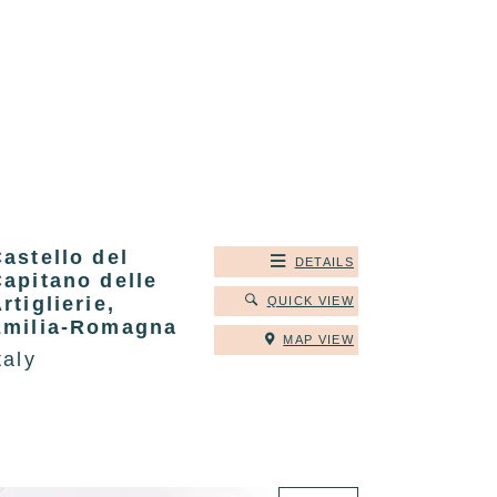
astello del
DETAILS
apitano delle
rtiglierie,
QUICK VIEW
Emilia-Romagna
MAP VIEW
taly