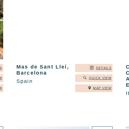
Mas de Sant Lleí,
C
S
DETAILS
Barcelona
C
A
W
QUICK VIEW
Spain
W
MAP VIEW
I