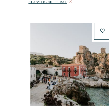
CLASSIC-CULTURAL