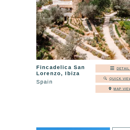
Fincadelica San
DETAIL
Lorenzo, Ibiza
QUICK VIE
Spain
MAP VIE