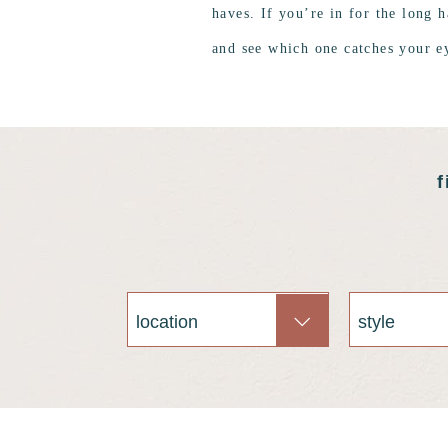
haves. If you’re in for the long h
and see which one catches your e
f