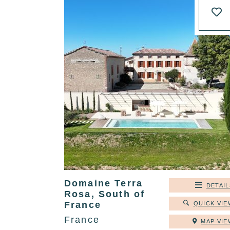
Domaine Terra
DETAIL
Rosa, South of
France
QUICK VIE
France
MAP VIE