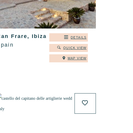
an Frare, Ibiza
DETAILS
Spain
QUICK VIEW
MAP VIEW