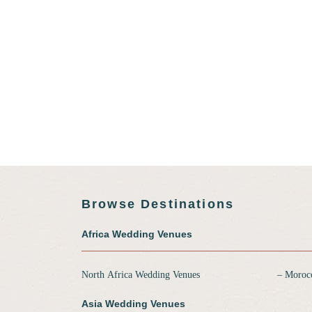
Browse Destinations
Africa Wedding Venues
North Africa Wedding Venues
‒ Moroc
Asia Wedding Venues