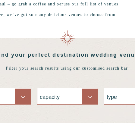
aul – go grab a coffee and peruse our full list of venues
ye, we’ve got so many delicious venues to choose from.
ind your perfect destination wedding ven
Filter your search results using our customised search bar.