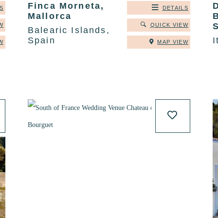
Finca Morneta,
S
DETAILS
Mallorca
B
S
W
QUICK VIEW
Balearic Islands,
Spain
I
W
MAP VIEW