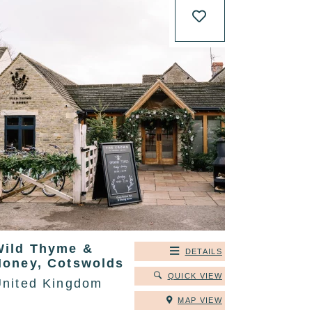
Wild Thyme &
DETAILS
Honey, Cotswolds
QUICK VIEW
United Kingdom
MAP VIEW