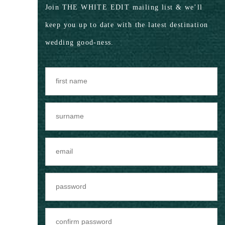
Join THE WHITE EDIT mailing list & we’ll
keep you up to date with the latest destination
wedding good-ness.