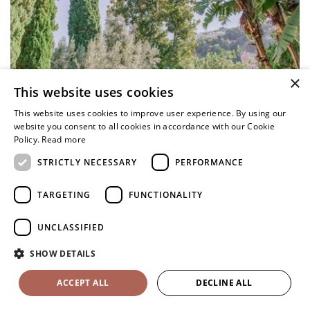
×
This website uses cookies
This website uses cookies to improve user experience. By using our
website you consent to all cookies in accordance with our Cookie
Policy.
Read more
STRICTLY NECESSARY
PERFORMANCE
TARGETING
FUNCTIONALITY
UNCLASSIFIED
SHOW DETAILS
ACCEPT ALL
DECLINE ALL