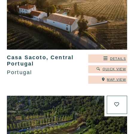
Casa Sacoto, Central
DETAILS
Portugal
QUICK VIEW
Portugal
MAP VIEW