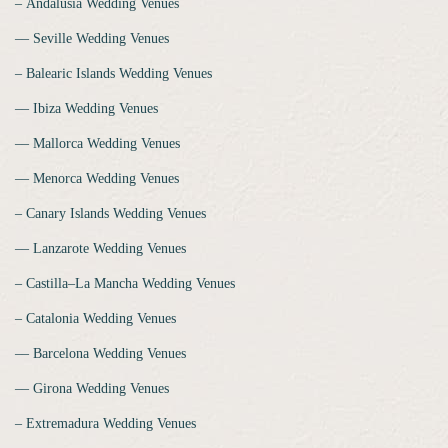
‒ Andalusia Wedding Venues
‒‒ Seville Wedding Venues
‒ Balearic Islands Wedding Venues
‒‒ Ibiza Wedding Venues
‒‒ Mallorca Wedding Venues
‒‒ Menorca Wedding Venues
‒ Canary Islands Wedding Venues
‒‒ Lanzarote Wedding Venues
‒ Castilla–La Mancha Wedding Venues
‒ Catalonia Wedding Venues
‒‒ Barcelona Wedding Venues
‒‒ Girona Wedding Venues
‒ Extremadura Wedding Venues