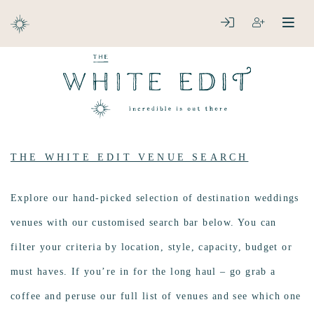
ABOUT
LOGIN
REGISTER
open
clos
DESTINATIONS
THE WHITE EDIT VENUE SEARCH
Explore our hand-picked selection of destination weddings
venues with our customised search bar below. You can
filter your criteria by location, style, capacity, budget or
must haves. If you’re in for the long haul – go grab a
coffee and peruse our full list of venues and see which one