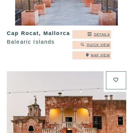
Cap Rocat, Mallorca
DETAILS
Balearic Islands
QUICK VIEW
MAP VIEW