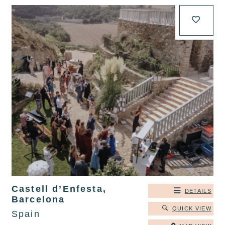
Castell d’Enfesta,
DETAILS
Barcelona
QUICK VIEW
Spain