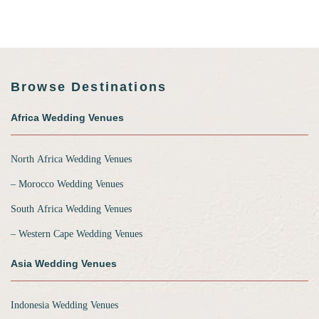
Browse Destinations
Africa Wedding Venues
North Africa Wedding Venues
‒ Morocco Wedding Venues
South Africa Wedding Venues
‒ Western Cape Wedding Venues
Asia Wedding Venues
Indonesia Wedding Venues