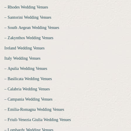
‒ Rhodes Wedding Venues
‒ Santorini Wedding Venues
‒ South Aegean Wedding Venues
‒ Zakynthos Wedding Venues
Ireland Wedding Venues
Italy Wedding Venues
‒ Apulia Wedding Venues
‒ Basilicata Wedding Venues
‒ Calabria Wedding Venues
‒ Campania Wedding Venues
‒ Emilia-Romagna Wedding Venues
‒ Friuli-Venezia Giulia Wedding Venues
‒ Lombardy Wedding Venues