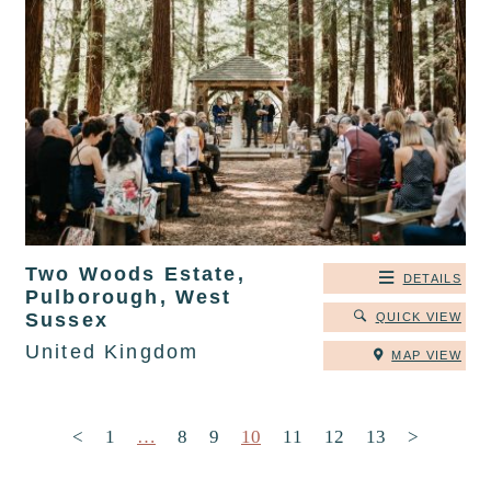
Two Woods Estate,
DETAILS
Pulborough, West
Sussex
QUICK VIEW
United Kingdom
MAP VIEW
Posts pagination
<
1
…
8
9
10
11
12
13
>