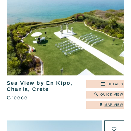
Sea View by En Kipo,
DETAILS
Chania, Crete
QUICK VIEW
Greece
MAP VIEW