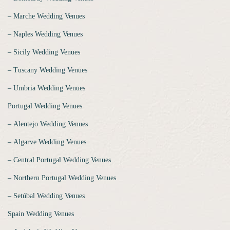
‒ Marche Wedding Venues
‒ Naples Wedding Venues
‒ Sicily Wedding Venues
‒ Tuscany Wedding Venues
‒ Umbria Wedding Venues
Portugal Wedding Venues
‒ Alentejo Wedding Venues
‒ Algarve Wedding Venues
‒ Central Portugal Wedding Venues
‒ Northern Portugal Wedding Venues
‒ Setúbal Wedding Venues
Spain Wedding Venues