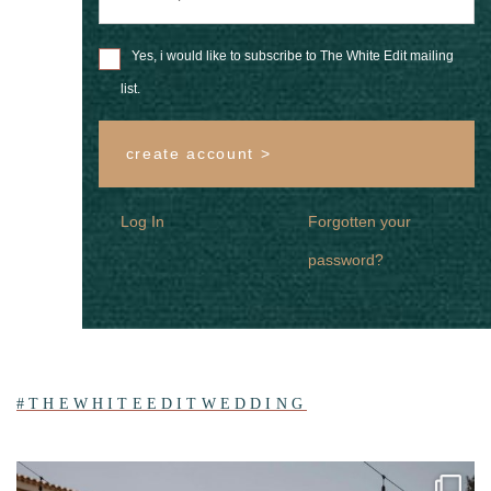
Yes, i would like to subscribe to The White Edit mailing
list.
create account >
Log In
Forgotten your
password?
#THEWHITEEDITWEDDING