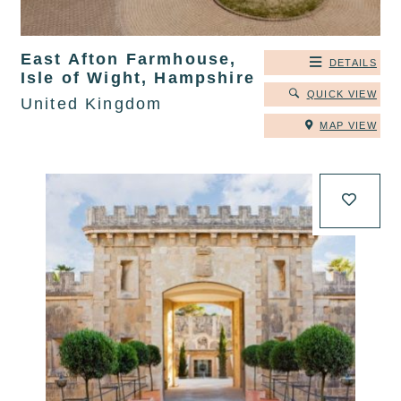
East Afton Farmhouse,
DETAILS
Isle of Wight, Hampshire
QUICK VIEW
United Kingdom
MAP VIEW