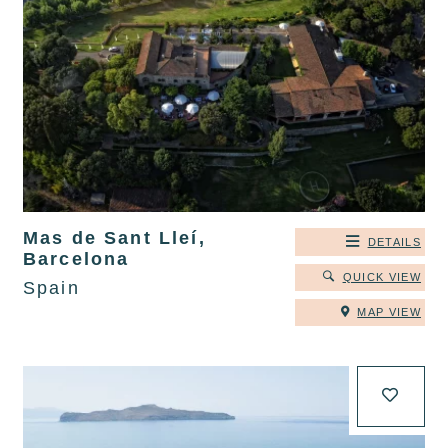
Mas de Sant Lleí,
DETAILS
Barcelona
QUICK VIEW
Spain
MAP VIEW