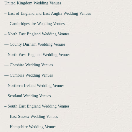
United Kingdom Wedding Venues
‒ East of England and East Anglia Wedding Venues
‒‒ Cambridgeshire Wedding Venues
‒ North East England Wedding Venues
‒‒ County Durham Wedding Venues
‒ North West England Wedding Venues
‒‒ Cheshire Wedding Venues
‒‒ Cumbria Wedding Venues
‒ Northern Ireland Wedding Venues
‒ Scotland Wedding Venues
‒ South East England Wedding Venues
‒‒ East Sussex Wedding Venues
‒‒ Hampshire Wedding Venues