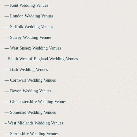
‒‒ Kent Wedding Venues
‒‒ London Wedding Venues
‒‒ Suffolk Wedding Venues
‒‒ Surrey Wedding Venues
‒‒ West Sussex Wedding Venues
‒ South West of England Wedding Venues
‒‒ Bath Wedding Venues
‒‒ Cornwall Wedding Venues
‒‒ Devon Wedding Venues
‒‒ Gloucestershire Wedding Venues
‒‒ Somerset Wedding Venues
‒ West Midlands Wedding Venues
‒‒ Shropshire Wedding Venues