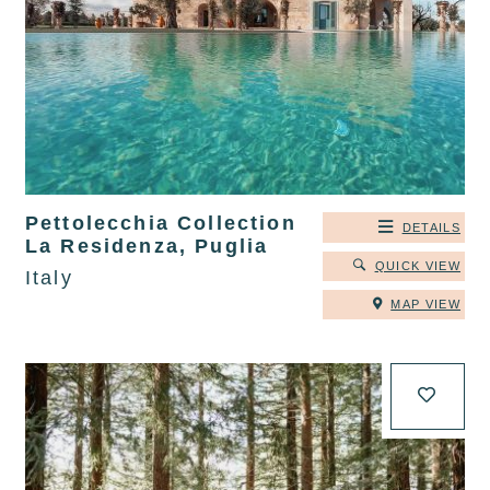
Pettolecchia Collection
DETAILS
La Residenza, Puglia
QUICK VIEW
Italy
MAP VIEW