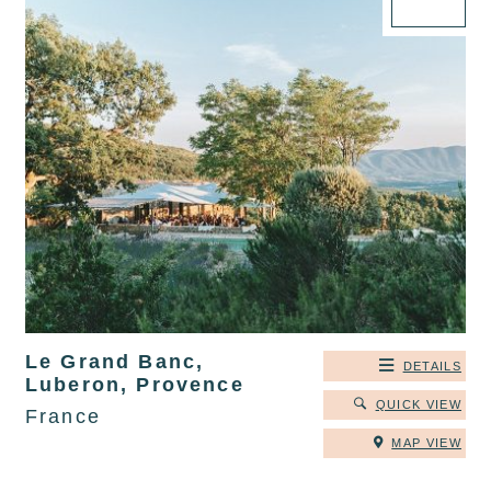
Le Grand Banc,
DETAILS
Luberon, Provence
QUICK VIEW
France
MAP VIEW