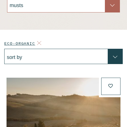
ECO-ORGANIC