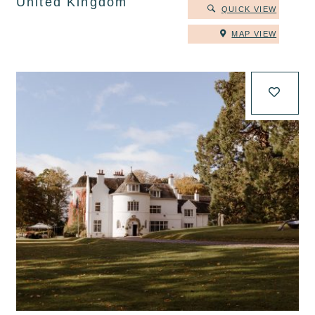
United Kingdom
QUICK VIEW
MAP VIEW