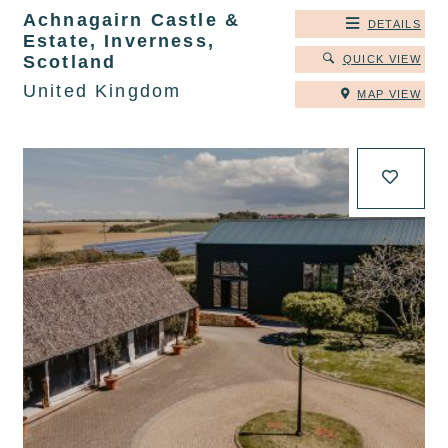
Achnagairn Castle &
DETAILS
Estate, Inverness,
Scotland
QUICK VIEW
United Kingdom
MAP VIEW