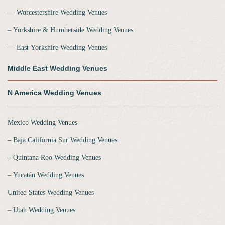
‒‒ Worcestershire Wedding Venues
‒ Yorkshire & Humberside Wedding Venues
‒‒ East Yorkshire Wedding Venues
Middle East Wedding Venues
N America Wedding Venues
Mexico Wedding Venues
‒ Baja California Sur Wedding Venues
‒ Quintana Roo Wedding Venues
‒ Yucatán Wedding Venues
United States Wedding Venues
‒ Utah Wedding Venues