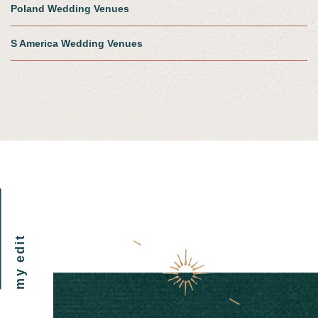
Poland Wedding Venues
S America Wedding Venues
my edit