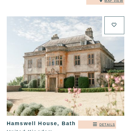
MAP VIEW
Hamswell House, Bath
DETAILS