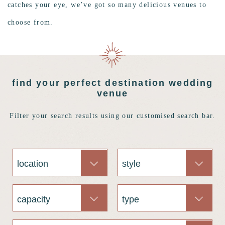
catches your eye, we’ve got so many delicious venues to
choose from.
find your perfect destination wedding
venue
Filter your search results using our customised search bar.