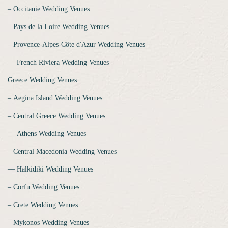
‒ Occitanie Wedding Venues
‒ Pays de la Loire Wedding Venues
‒ Provence-Alpes-Côte d'Azur Wedding Venues
‒‒ French Riviera Wedding Venues
Greece Wedding Venues
‒ Aegina Island Wedding Venues
‒ Central Greece Wedding Venues
‒‒ Athens Wedding Venues
‒ Central Macedonia Wedding Venues
‒‒ Halkidiki Wedding Venues
‒ Corfu Wedding Venues
‒ Crete Wedding Venues
‒ Mykonos Wedding Venues