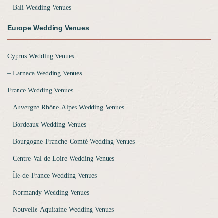
‒ Bali Wedding Venues
Europe Wedding Venues
Cyprus Wedding Venues
‒ Larnaca Wedding Venues
France Wedding Venues
‒ Auvergne Rhône-Alpes Wedding Venues
‒ Bordeaux Wedding Venues
‒ Bourgogne-Franche-Comté Wedding Venues
‒ Centre-Val de Loire Wedding Venues
‒ Île-de-France Wedding Venues
‒ Normandy Wedding Venues
‒ Nouvelle-Aquitaine Wedding Venues