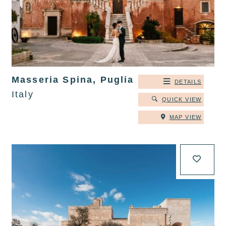
Masseria Spina, Puglia
DETAILS
Italy
QUICK VIEW
MAP VIEW