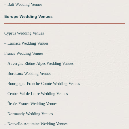
‒ Bali Wedding Venues
Europe Wedding Venues
Cyprus Wedding Venues
‒ Larnaca Wedding Venues
France Wedding Venues
‒ Auvergne Rhône-Alpes Wedding Venues
‒ Bordeaux Wedding Venues
‒ Bourgogne-Franche-Comté Wedding Venues
‒ Centre-Val de Loire Wedding Venues
‒ Île-de-France Wedding Venues
‒ Normandy Wedding Venues
‒ Nouvelle-Aquitaine Wedding Venues