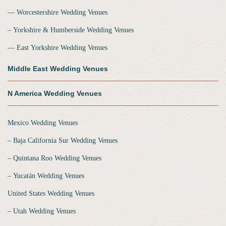
‒‒ Worcestershire Wedding Venues
‒ Yorkshire & Humberside Wedding Venues
‒‒ East Yorkshire Wedding Venues
Middle East Wedding Venues
N America Wedding Venues
Mexico Wedding Venues
‒ Baja California Sur Wedding Venues
‒ Quintana Roo Wedding Venues
‒ Yucatán Wedding Venues
United States Wedding Venues
‒ Utah Wedding Venues