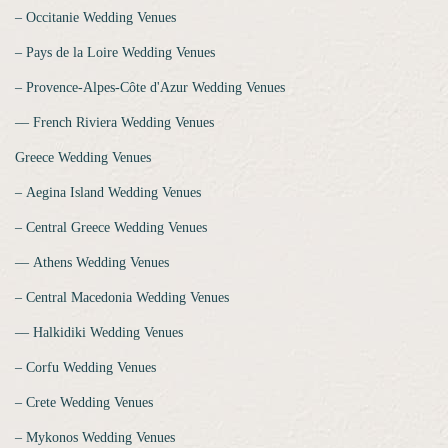
‒ Occitanie Wedding Venues
‒ Pays de la Loire Wedding Venues
‒ Provence-Alpes-Côte d'Azur Wedding Venues
‒‒ French Riviera Wedding Venues
Greece Wedding Venues
‒ Aegina Island Wedding Venues
‒ Central Greece Wedding Venues
‒‒ Athens Wedding Venues
‒ Central Macedonia Wedding Venues
‒‒ Halkidiki Wedding Venues
‒ Corfu Wedding Venues
‒ Crete Wedding Venues
‒ Mykonos Wedding Venues