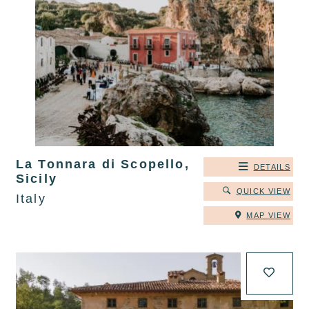
La Tonnara di Scopello,
DETAILS
Sicily
QUICK VIEW
Italy
MAP VIEW