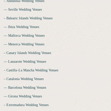
‒ Andalusia Wedding Venues
‒‒ Seville Wedding Venues
‒ Balearic Islands Wedding Venues
‒‒ Ibiza Wedding Venues
‒‒ Mallorca Wedding Venues
‒‒ Menorca Wedding Venues
‒ Canary Islands Wedding Venues
‒‒ Lanzarote Wedding Venues
‒ Castilla–La Mancha Wedding Venues
‒ Catalonia Wedding Venues
‒‒ Barcelona Wedding Venues
‒‒ Girona Wedding Venues
‒ Extremadura Wedding Venues