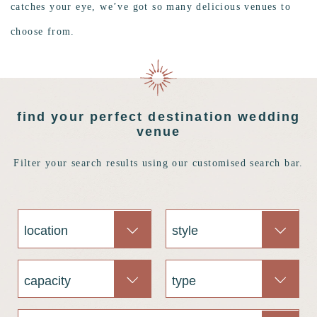
catches your eye, we’ve got so many delicious venues to
choose from.
find your perfect destination wedding
venue
Filter your search results using our customised search bar.