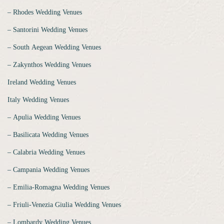
‒ Rhodes Wedding Venues
‒ Santorini Wedding Venues
‒ South Aegean Wedding Venues
‒ Zakynthos Wedding Venues
Ireland Wedding Venues
Italy Wedding Venues
‒ Apulia Wedding Venues
‒ Basilicata Wedding Venues
‒ Calabria Wedding Venues
‒ Campania Wedding Venues
‒ Emilia-Romagna Wedding Venues
‒ Friuli-Venezia Giulia Wedding Venues
‒ Lombardy Wedding Venues