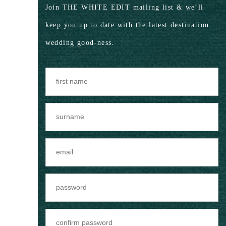
Join THE WHITE EDIT mailing list & we’ll
keep you up to date with the latest destination
wedding good-ness.