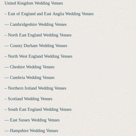
United Kingdom Wedding Venues
‒ East of England and East Anglia Wedding Venues
‒‒ Cambridgeshire Wedding Venues
‒ North East England Wedding Venues
‒‒ County Durham Wedding Venues
‒ North West England Wedding Venues
‒‒ Cheshire Wedding Venues
‒‒ Cumbria Wedding Venues
‒ Northern Ireland Wedding Venues
‒ Scotland Wedding Venues
‒ South East England Wedding Venues
‒‒ East Sussex Wedding Venues
‒‒ Hampshire Wedding Venues