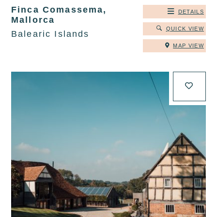
Finca Comassema,
DETAILS
Mallorca
QUICK VIEW
Balearic Islands
MAP VIEW