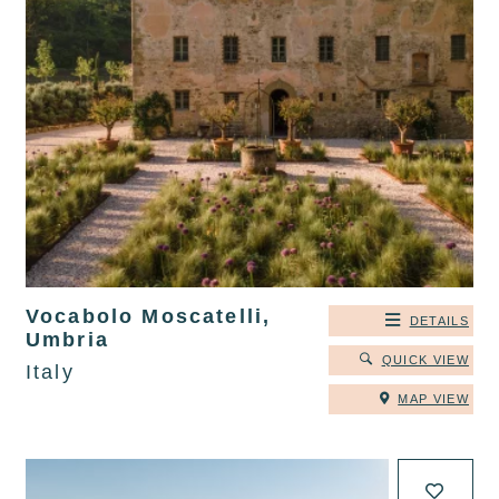
Vocabolo Moscatelli,
DETAILS
Umbria
QUICK VIEW
Italy
MAP VIEW