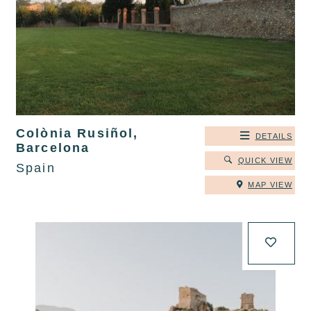
Colònia Rusiñol,
DETAILS
Barcelona
QUICK VIEW
Spain
MAP VIEW