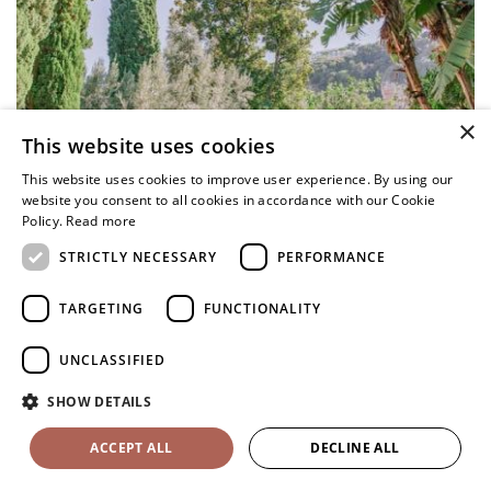
×
This website uses cookies
This website uses cookies to improve user experience. By using our
website you consent to all cookies in accordance with our Cookie
Policy.
Read more
STRICTLY NECESSARY
PERFORMANCE
TARGETING
FUNCTIONALITY
UNCLASSIFIED
SHOW DETAILS
ACCEPT ALL
DECLINE ALL