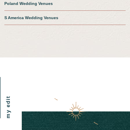
Poland Wedding Venues
S America Wedding Venues
my edit