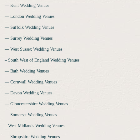
‒‒ Kent Wedding Venues
‒‒ London Wedding Venues
‒‒ Suffolk Wedding Venues
‒‒ Surrey Wedding Venues
‒‒ West Sussex Wedding Venues
‒ South West of England Wedding Venues
‒‒ Bath Wedding Venues
‒‒ Cornwall Wedding Venues
‒‒ Devon Wedding Venues
‒‒ Gloucestershire Wedding Venues
‒‒ Somerset Wedding Venues
‒ West Midlands Wedding Venues
‒‒ Shropshire Wedding Venues