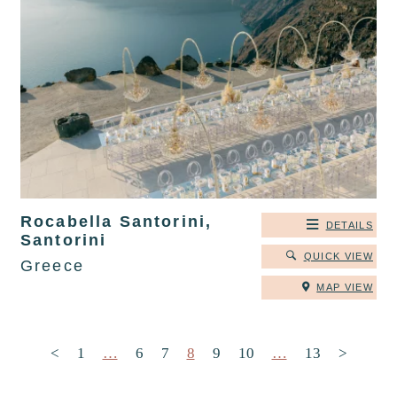
Rocabella Santorini,
DETAILS
Santorini
QUICK VIEW
Greece
MAP VIEW
Posts pagination
<
1
…
6
7
8
9
10
…
13
>