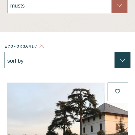
ECO-ORGANIC