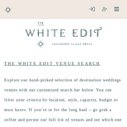
ABOUT
LOGIN
REGISTER
open
clos
DESTINATIONS
THE WHITE EDIT VENUE SEARCH
Explore our hand-picked selection of destination weddings
venues with our customised search bar below. You can
filter your criteria by location, style, capacity, budget or
must haves. If you’re in for the long haul – go grab a
coffee and peruse our full list of venues and see which one