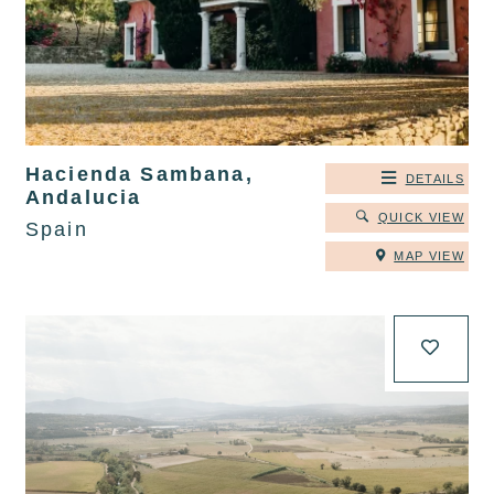
Hacienda Sambana,
DETAILS
Andalucia
QUICK VIEW
Spain
MAP VIEW