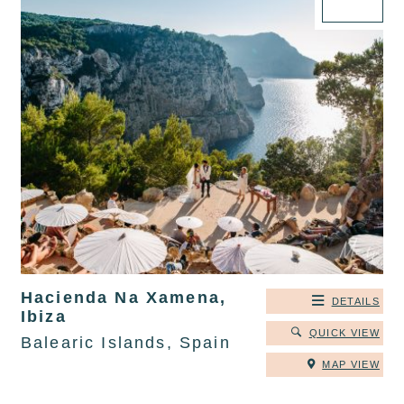
Hacienda Na Xamena,
DETAILS
Ibiza
QUICK VIEW
Balearic Islands, Spain
MAP VIEW