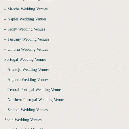
‒ Marche Wedding Venues
‒ Naples Wedding Venues
‒ Sicily Wedding Venues
‒ Tuscany Wedding Venues
‒ Umbria Wedding Venues
Portugal Wedding Venues
‒ Alentejo Wedding Venues
‒ Algarve Wedding Venues
‒ Central Portugal Wedding Venues
‒ Northern Portugal Wedding Venues
‒ Setúbal Wedding Venues
Spain Wedding Venues