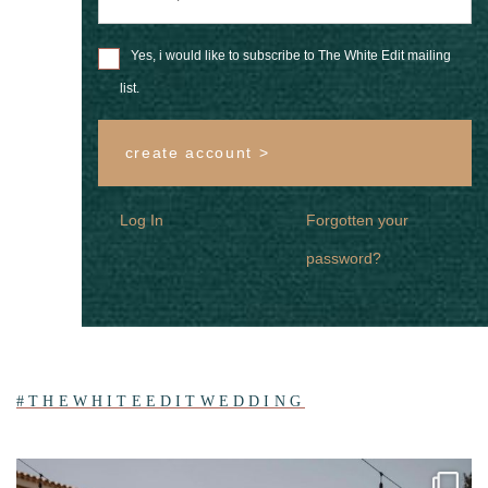
Yes, i would like to subscribe to The White Edit mailing
list.
create account >
Log In
Forgotten your
password?
#THEWHITEEDITWEDDING