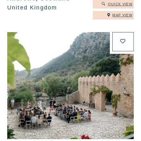
QUICK VIEW
United Kingdom
MAP VIEW