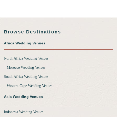
Browse Destinations
Africa Wedding Venues
North Africa Wedding Venues
‒ Morocco Wedding Venues
South Africa Wedding Venues
‒ Western Cape Wedding Venues
Asia Wedding Venues
Indonesia Wedding Venues