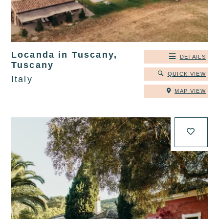
Locanda in Tuscany,
DETAILS
Tuscany
QUICK VIEW
Italy
MAP VIEW