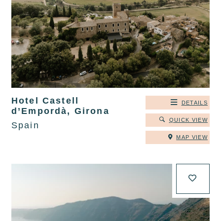
Hotel Castell
DETAILS
d’Empordà, Girona
QUICK VIEW
Spain
MAP VIEW