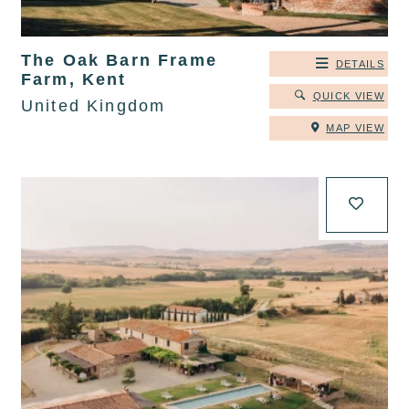
The Oak Barn Frame
DETAILS
Farm, Kent
QUICK VIEW
United Kingdom
MAP VIEW