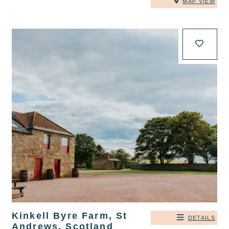
MAP VIEW
Kinkell Byre Farm, St
DETAILS
Andrews, Scotland