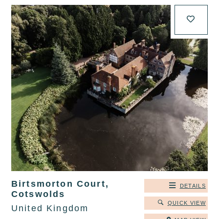
Birtsmorton Court,
DETAILS
Cotswolds
QUICK VIEW
United Kingdom